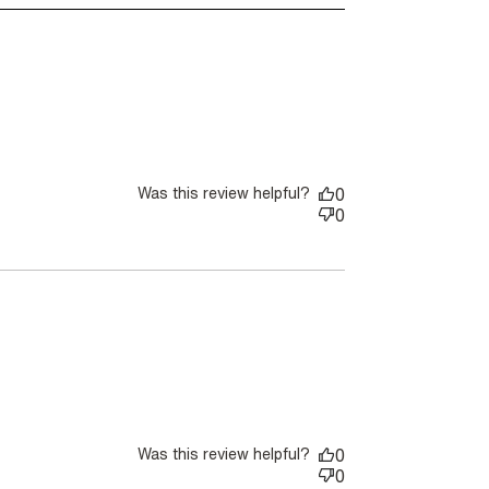
Was this review helpful?
0
0
Was this review helpful?
0
0