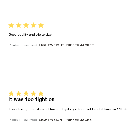
5 star rating
read more about review content
Good quality and trie to size
Product reviewed:
LIGHTWEIGHT PUFFER JACKET
5 star rating
It was too tight on
It was too tight on sleeve. I have not got my refund yet I sent it back on 17th 
Product reviewed:
LIGHTWEIGHT PUFFER JACKET