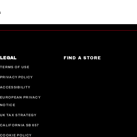
G
LEGAL
FIND A STORE
TERMS OF USE
PRIVACY POLICY
ACCESSIBILITY
EUROPEAN PRIVACY
NOTICE
UK TAX STRATEGY
CALIFORNIA SB 657
COOKIE POLICY