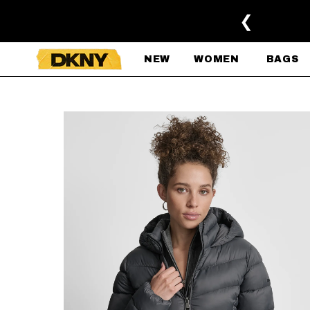
SKIP TO MAIN CONTENT
❮
NEW
WOMEN
BAGS