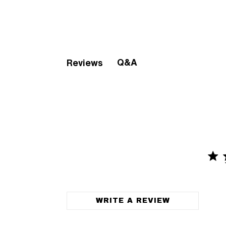
Q&A
Reviews
4.9 
4.9 out o
WRITE A REVIEW