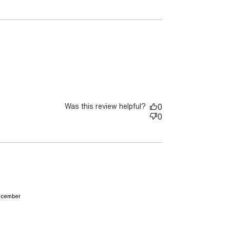
Was this review helpful?
0
0
read more about review content It was too tight on
december
sleeve. I have