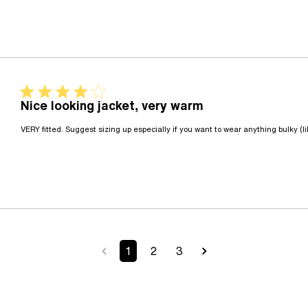
4 star rating
Nice looking jacket, very warm
VERY fitted. Suggest sizing up especially if you want to wear anything bulky (
1
2
3