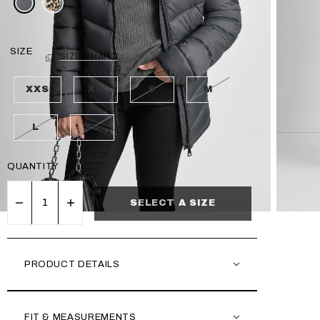
SIZE
SIZE CHART
XXS
XS
S
M
L
XL
QUANTITY
SELECT A SIZE
PRODUCT DETAILS
FIT & MEASUREMENTS