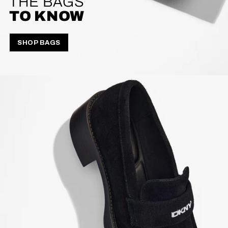
THE BAGS
TO KNOW
SHOP BAGS