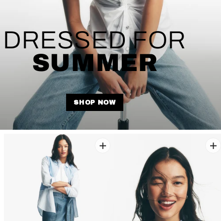
DRESSED FOR
SUMMER
SHOP NOW