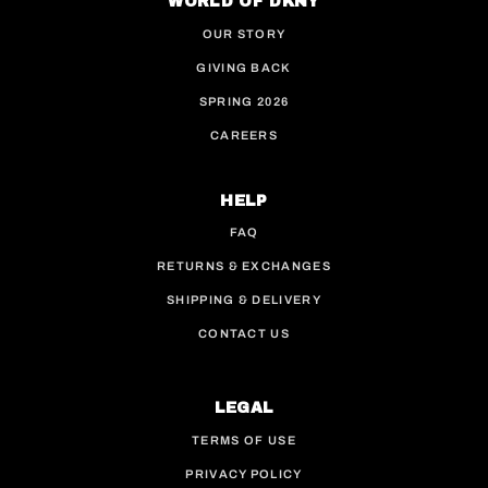
WORLD OF DKNY
OUR STORY
GIVING BACK
SPRING 2026
CAREERS
HELP
FAQ
RETURNS & EXCHANGES
SHIPPING & DELIVERY
CONTACT US
LEGAL
TERMS OF USE
PRIVACY POLICY