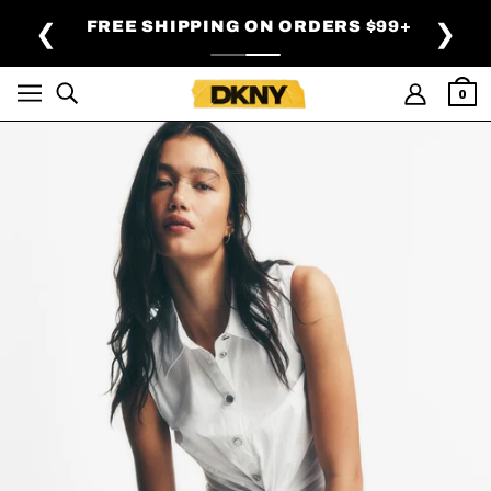
SKIP TO MAIN CONTENT
FREE SHIPPING ON ORDERS $99+
❮
❯
0