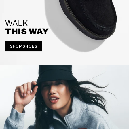
WALK
THIS WAY
SHOP SHOES