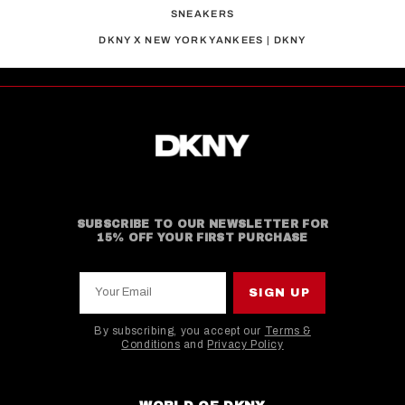
SNEAKERS
DKNY X NEW YORK YANKEES | DKNY
SUBSCRIBE TO OUR NEWSLETTER FOR
15% OFF YOUR FIRST PURCHASE
Your Email
SIGN UP
By subscribing, you accept our
Terms &
Conditions
and
Privacy Policy
This site is protected by hCaptcha and the hCaptcha