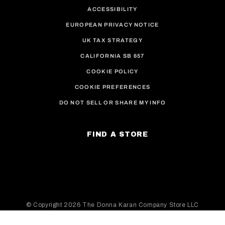
ACCESSIBILITY
EUROPEAN PRIVACY NOTICE
UK TAX STRATEGY
CALIFORNIA SB 657
COOKIE POLICY
COOKIE PREFERENCES
DO NOT SELL OR SHARE MY INFO
FIND A STORE
© Copyright
2026 The Donna Karan Company Store LLC