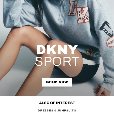
DKNY
SPORT
SHOP NOW
ALSO OF INTEREST
DRESSES & JUMPSUITS