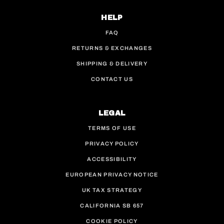
HELP
FAQ
RETURNS & EXCHANGES
SHIPPING & DELIVERY
CONTACT US
LEGAL
TERMS OF USE
PRIVACY POLICY
ACCESSIBILITY
EUROPEAN PRIVACY NOTICE
UK TAX STRATEGY
CALIFORNIA SB 657
COOKIE POLICY