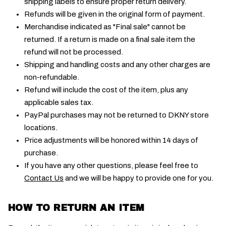
shipping labels to ensure proper return delivery.
Refunds will be given in the original form of payment.
Merchandise indicated as "Final sale" cannot be
returned. If a return is made on a final sale item the
refund will not be processed.
Shipping and handling costs and any other charges are
non-refundable.
Refund will include the cost of the item, plus any
applicable sales tax.
PayPal purchases may not be returned to DKNY store
locations.
Price adjustments will be honored within 14 days of
purchase.
If you have any other questions, please feel free to
Contact Us
and we will be happy to provide one for you.
HOW TO RETURN AN ITEM