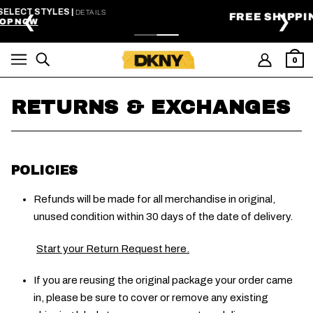
SKIP TO MAIN CONTENT
FREE SHIPPING ON ORDERS $99+
❮
❯
0
RETURNS & EXCHANGES
POLICIES
Refunds will be made for all merchandise in original,
unused condition within 30 days of the date of delivery.
Start your Return Request here.
If you are reusing the original package your order came
in, please be sure to cover or remove any existing