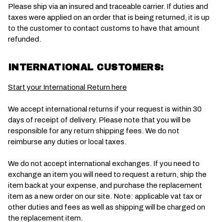
Please ship via an insured and traceable carrier. If duties and
taxes were applied on an order that is being returned, it is up
to the customer to contact customs to have that amount
refunded.
INTERNATIONAL CUSTOMERS:
Start your International Return here
We accept international returns if your request is within 30
days of receipt of delivery. Please note that you will be
responsible for any return shipping fees. We do not
reimburse any duties or local taxes.
We do not accept international exchanges. If you need to
exchange an item you will need to request a return, ship the
item back at your expense, and purchase the replacement
item as a new order on our site. Note: applicable vat tax or
other duties and fees as well as shipping will be charged on
the replacement item.