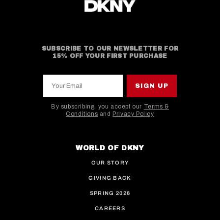
SUBSCRIBE TO OUR NEWSLETTER FOR
15% OFF YOUR FIRST PURCHASE
Your Email
SIGN UP
By subscribing, you accept our
Terms &
Conditions
and
Privacy Policy
This site is protected by hCaptcha and the hCaptcha
WORLD OF DKNY
OUR STORY
GIVING BACK
SPRING 2026
CAREERS