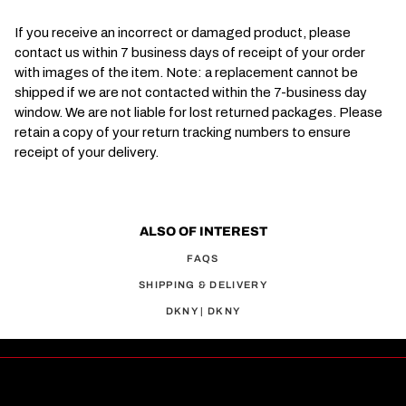
If you receive an incorrect or damaged product, please
contact us within 7 business days of receipt of your order
with images of the item. Note: a replacement cannot be
shipped if we are not contacted within the 7-business day
window. We are not liable for lost returned packages. Please
retain a copy of your return tracking numbers to ensure
receipt of your delivery.
ALSO OF INTEREST
FAQS
SHIPPING & DELIVERY
DKNY | DKNY