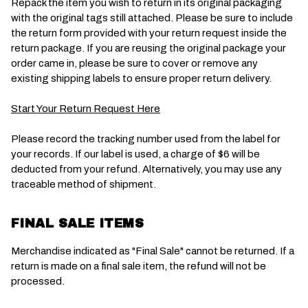
Repack the item you wish to return in its original packaging
with the original tags still attached. Please be sure to include
the return form provided with your return request inside the
return package. If you are reusing the original package your
order came in, please be sure to cover or remove any
existing shipping labels to ensure proper return delivery.
Start Your Return Request Here
Please record the tracking number used from the label for
your records. If our label is used, a charge of $6 will be
deducted from your refund. Alternatively, you may use any
traceable method of shipment.
FINAL SALE ITEMS
Merchandise indicated as "Final Sale" cannot be returned. If a
return is made on a final sale item, the refund will not be
processed.