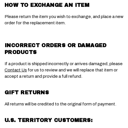
HOW TO EXCHANGE AN ITEM
Please return the item you wish to exchange, and place a new
order for the replacement item.
INCORRECT ORDERS OR DAMAGED
PRODUCTS
If a product is shipped incorrectly or arrives damaged, please
Contact Us
for us to review and we will replace that item or
accept a return and provide a full refund.
GIFT RETURNS
All returns will be credited to the original form of payment.
U.S. TERRITORY CUSTOMERS: