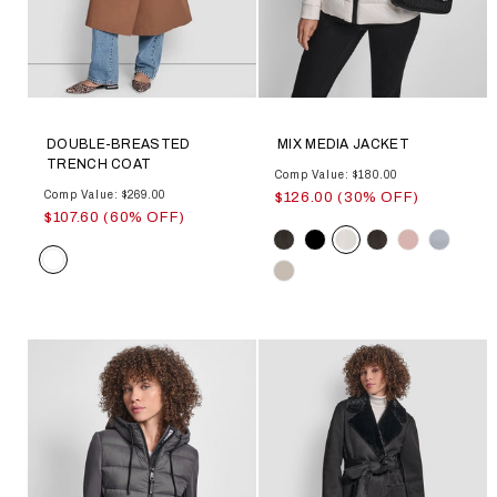
DOUBLE-BREASTED
MIX MEDIA JACKET
TRENCH COAT
Comp Value: $180.00
Comp Value: $269.00
$126.00 (30% OFF)
$107.60 (60% OFF)
Color
Color