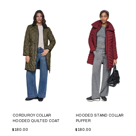
CORDUROY COLLAR
HOODED STAND COLLAR
HOODED QUILTED COAT
PUFFER
$180.00
$180.00