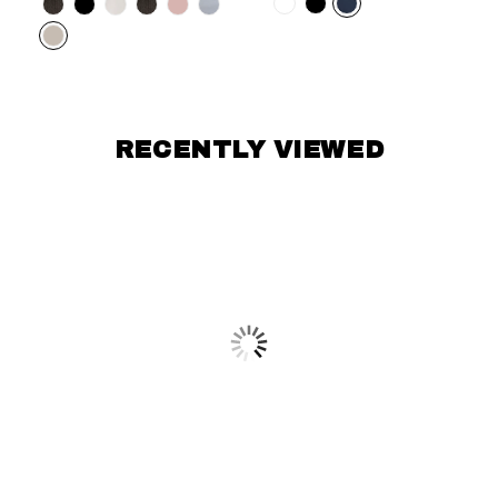
Color
RECENTLY VIEWED