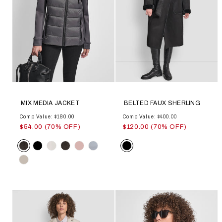
MIX MEDIA JACKET
BELTED FAUX SHERLING
Comp Value: $180.00
Comp Value: $400.00
$54.00 (70% OFF)
$120.00 (70% OFF)
Color
Color