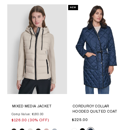
NEW
MIXED MEDIA JACKET
CORDUROY COLLAR
HOODED QUILTED COAT
Comp Value: $180.00
$225.00
$126.00 (30% OFF)
Color