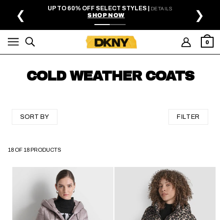
SKIP TO MAIN CONTENT
UP TO 60% OFF SELECT STYLES |
DETAILS
❮
❯
SHOP NOW
0
COLD WEATHER COATS
SORT BY
FILTER
18 OF 18 PRODUCTS