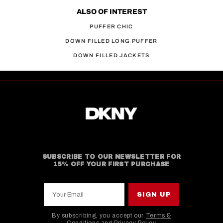
ALSO OF INTEREST
PUFFER CHIC
DOWN FILLED LONG PUFFER
DOWN FILLED JACKETS
SUBSCRIBE TO OUR NEWSLETTER FOR
15% OFF YOUR FIRST PURCHASE
Your Email
SIGN UP
By subscribing, you accept our
Terms &