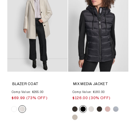
BLAZER COAT
MIX MEDIA JACKET
Comp Value: $265.00
Comp Value: $180.00
$69.99 (73% OFF)
$126.00 (30% OFF)
Color
Color