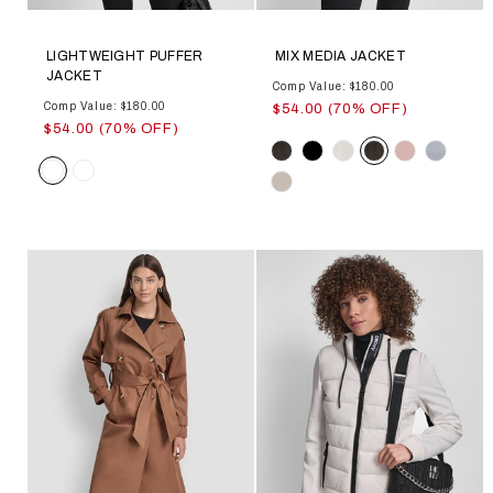
LIGHTWEIGHT PUFFER
MIX MEDIA JACKET
JACKET
Comp Value: $180.00
Comp Value: $180.00
$54.00 (70% OFF)
$54.00 (70% OFF)
Color
Color