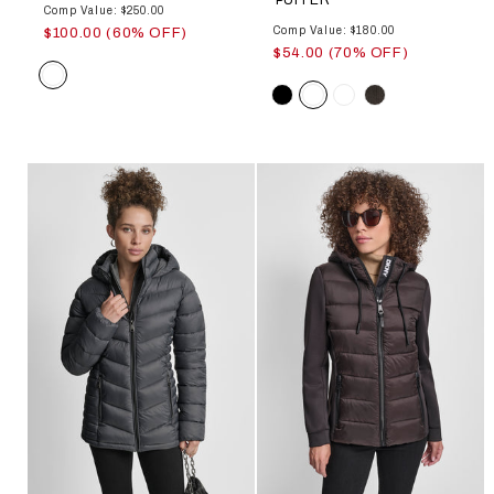
Comp Value: $250.00
Comp Value: $180.00
$100.00 (60% OFF)
$54.00 (70% OFF)
Color
Color