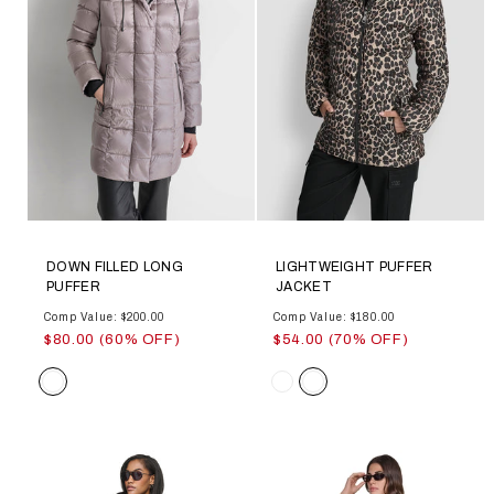
DOWN FILLED LONG
LIGHTWEIGHT PUFFER
PUFFER
JACKET
Comp Value: $200.00
Comp Value: $180.00
$80.00 (60% OFF)
$54.00 (70% OFF)
Color
Color