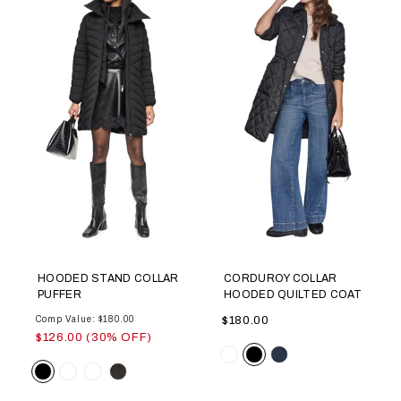
HOODED STAND COLLAR
CORDUROY COLLAR
PUFFER
HOODED QUILTED COAT
Comp Value: $180.00
$180.00
$126.00 (30% OFF)
Color
Color