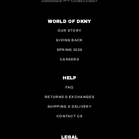
Conditions
and
Privacy Policy
This site is protected by hCaptcha and the hCaptcha
WORLD OF DKNY
OUR STORY
GIVING BACK
SPRING 2026
CAREERS
HELP
FAQ
RETURNS & EXCHANGES
SHIPPING & DELIVERY
CONTACT US
LEGAL