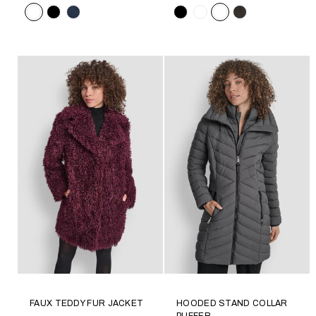
Color
Color
FAUX TEDDY FUR JACKET
HOODED STAND COLLAR
PUFFER