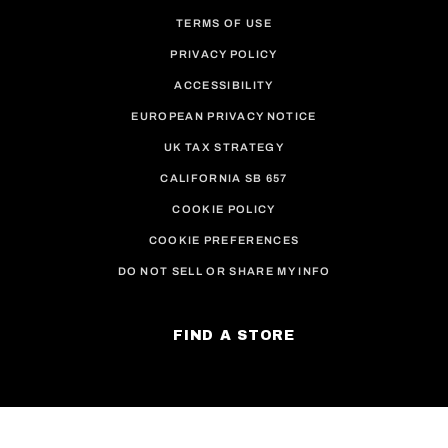
TERMS OF USE
PRIVACY POLICY
ACCESSIBILITY
EUROPEAN PRIVACY NOTICE
UK TAX STRATEGY
CALIFORNIA SB 657
COOKIE POLICY
COOKIE PREFERENCES
DO NOT SELL OR SHARE MY INFO
FIND A STORE