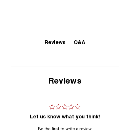
Q&A
Reviews
Reviews
Let us know what you think!
Be the first to write a review.