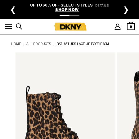
SKIP TO MAIN CONTENT
UP TO 60% OFF SELECT STYLES |
DETAILS
❮
❯
SHOP NOW
0
HOME
ALL PRODUCTS
BATU STUDS LACE UP BOOTIE 60M