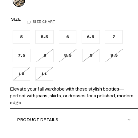
SIZE
SIZE CHART
5
5.5
6
6.5
7
7.5
8
8.5
9
9.5
10
11
Elevate your fall wardrobe with these stylish booties—
perfect with jeans, skirts, or dresses for a polished, modern
edge.
PRODUCT DETAILS