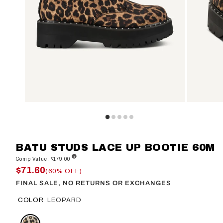
BATU STUDS LACE UP BOOTIE 60M
Comp Value: $179.00
$71.60
(60% OFF)
FINAL SALE, NO RETURNS OR EXCHANGES
COLOR
LEOPARD