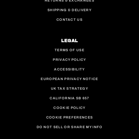
RETURNS & EXCHANGES
SHIPPING & DELIVERY
CONTACT US
LEGAL
TERMS OF USE
PRIVACY POLICY
ACCESSIBILITY
EUROPEAN PRIVACY NOTICE
UK TAX STRATEGY
CALIFORNIA SB 657
COOKIE POLICY
COOKIE PREFERENCES
DO NOT SELL OR SHARE MY INFO