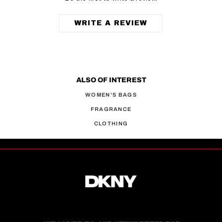
WRITE A REVIEW
ALSO OF INTEREST
WOMEN'S BAGS
FRAGRANCE
CLOTHING