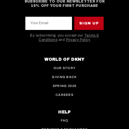
SUBSCRIBE TO OUR NEWSLETTER FOR
15% OFF YOUR FIRST PURCHASE
Your Email
SIGN UP
By subscribing, you accept our
Terms &
Conditions
and
Privacy Policy
This site is protected by hCaptcha and the hCaptcha
WORLD OF DKNY
OUR STORY
GIVING BACK
SPRING 2026
CAREERS
HELP
FAQ