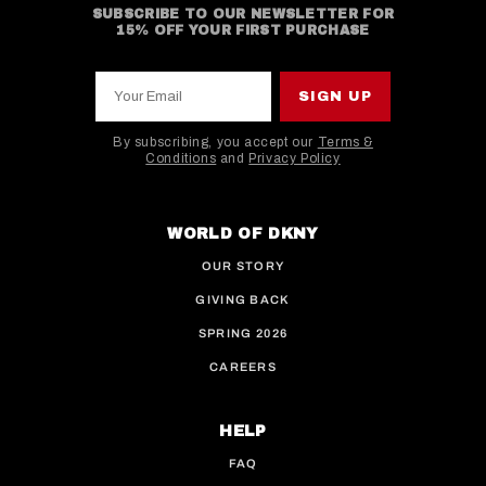
SUBSCRIBE TO OUR NEWSLETTER FOR
15% OFF YOUR FIRST PURCHASE
Your Email
SIGN UP
By subscribing, you accept our
Terms &
Conditions
and
Privacy Policy
This site is protected by hCaptcha and the hCaptcha
WORLD OF DKNY
OUR STORY
GIVING BACK
SPRING 2026
CAREERS
HELP
FAQ