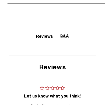
Q&A
Reviews
Reviews
Let us know what you think!