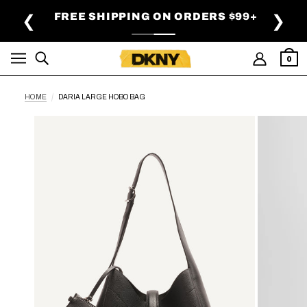
SKIP TO MAIN CONTENT
FREE SHIPPING ON ORDERS $99+
❮
❯
0
HOME
DARIA LARGE HOBO BAG