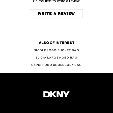
Be the first to write a review.
WRITE A REVIEW
ALSO OF INTEREST
NICOLE LOGO BUCKET BAG
ELICIA LARGE HOBO BAG
CAPRI HOBO CROSSBODY BAG