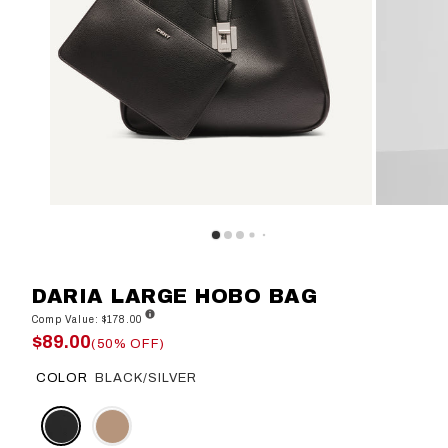
DARIA LARGE HOBO BAG
Comp Value: $178.00
$89.00
(50% OFF)
COLOR
BLACK/SILVER