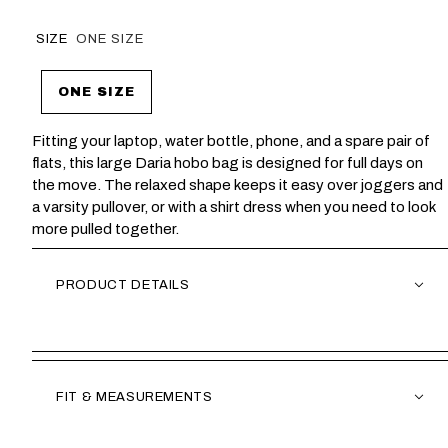
SIZE
ONE SIZE
ONE SIZE
Fitting your laptop, water bottle, phone, and a spare pair of
flats, this large Daria hobo bag is designed for full days on
the move. The relaxed shape keeps it easy over joggers and
a varsity pullover, or with a shirt dress when you need to look
more pulled together.
PRODUCT DETAILS
FIT & MEASUREMENTS