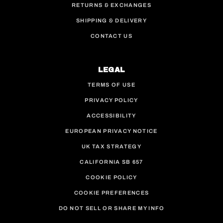
RETURNS & EXCHANGES
SHIPPING & DELIVERY
CONTACT US
LEGAL
TERMS OF USE
PRIVACY POLICY
ACCESSIBILITY
EUROPEAN PRIVACY NOTICE
UK TAX STRATEGY
CALIFORNIA SB 657
COOKIE POLICY
COOKIE PREFERENCES
DO NOT SELL OR SHARE MY INFO