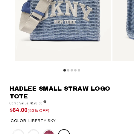
HADLEE SMALL STRAW LOGO
TOTE
Comp Value: $128.00
$64.00
(50% OFF)
COLOR
LIBERTY SKY