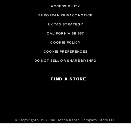
ACCESSIBILITY
EUROPEAN PRIVACY NOTICE
UK TAX STRATEGY
CALIFORNIA SB 657
COOKIE POLICY
COOKIE PREFERENCES
DO NOT SELL OR SHARE MY INFO
FIND A STORE
© Copyright
2026 The Donna Karan Company Store LLC