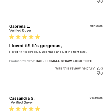
0
Gabriela L.
05/12/26
Verified Buyer
5 star rating
I loved it!! It's gorgeous,
read more
I loved it!! It's gorgeous, well made and just the right size .
about review
content I
Product reviewed:
HADLEE SMALL STRAW LOGO TOTE
loved it!! It's
Was this review helpful?
0
gorgeous,
0
well
Cassandra S.
04/30/26
Verified Buyer
5 star rating