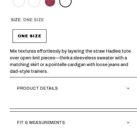
SIZE
ONE SIZE
ONE SIZE
Mix textures effortlessly by layering the straw Hadlee tote
over open-knit pieces—think a sleeveless sweater with a
matching skirt or a pointelle cardigan with loose jeans and
dad-style trainers.
PRODUCT DETAILS
FIT & MEASUREMENTS