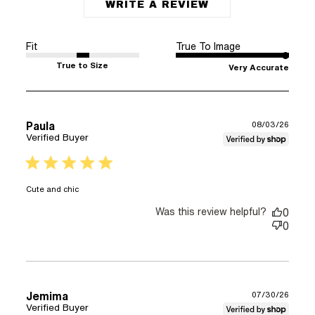
WRITE A REVIEW
Fit
True To Image
True to Size
Very Accurate
Paula
08/03/26
Verified Buyer
5 star rating
read more about review content
Cute and chic
Was this review helpful?
0
0
Jemima
07/30/26
Verified Buyer