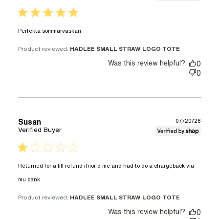
5 star rating
read more about review content
Perfekta sommarväskan
Product reviewed:
HADLEE SMALL STRAW LOGO TOTE
Was this review helpful?
0
0
Susan
07/20/26
Verified Buyer
1 star rating
Returned for a fill refund ifnor d me and had to do a chargeback via 
read more about review content Returned for a
mu bank
fill refund ifnor
Product reviewed:
HADLEE SMALL STRAW LOGO TOTE
Was this review helpful?
0