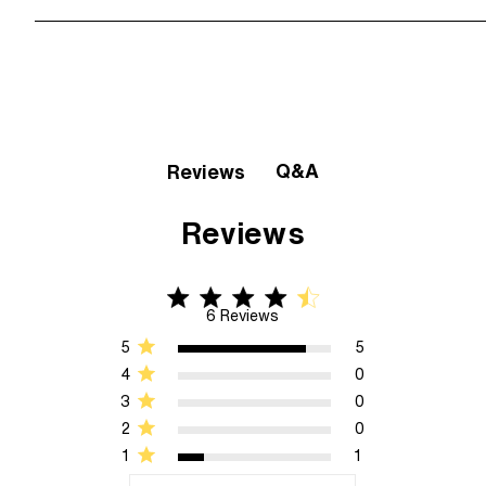
Q&A
Reviews
Reviews
4.3 star rating
4.3 out of 5 stars 6 Reviews
6 Reviews
5
5
4
0
3
0
2
0
1
1