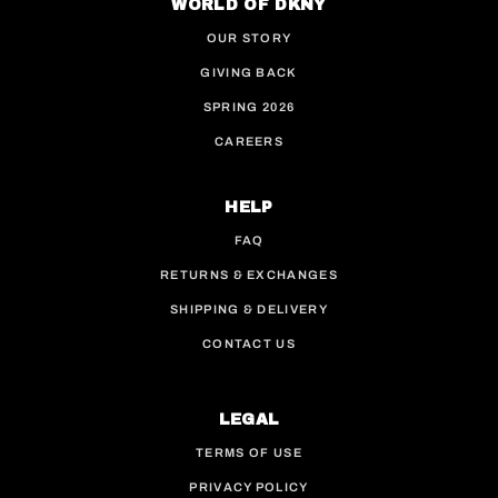
WORLD OF DKNY
OUR STORY
GIVING BACK
SPRING 2026
CAREERS
HELP
FAQ
RETURNS & EXCHANGES
SHIPPING & DELIVERY
CONTACT US
LEGAL
TERMS OF USE
PRIVACY POLICY