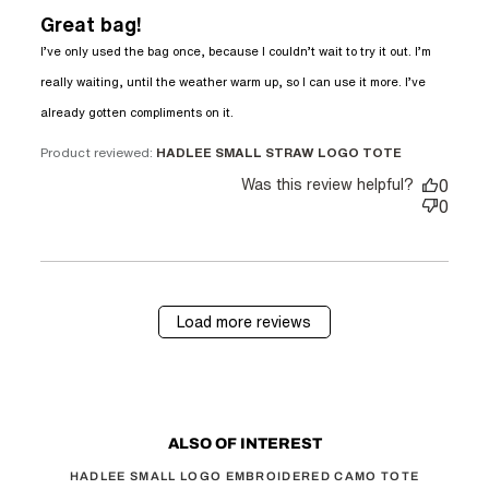
Great bag!
I’ve only used the bag once, because I couldn’t wait to try it out. I’m 
really waiting, until the weather warm up, so I can use it more. I’ve 
read more about review
already gotten compliments on it.
content I’ve only used the bag
once, because
Product reviewed:
HADLEE SMALL STRAW LOGO TOTE
Was this review helpful?
0
0
Load more reviews
ALSO OF INTEREST
HADLEE SMALL LOGO EMBROIDERED CAMO TOTE