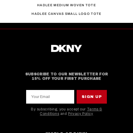
HADLEE MEDIUM WOVEN TOTE
HADLEE CANVAS SMALL LOGO TOTE
SUBSCRIBE TO OUR NEWSLETTER FOR
15% OFF YOUR FIRST PURCHASE
Your Email
SIGN UP
By subscribing, you accept our
Terms &
Conditions
and
Privacy Policy
This site is protected by hCaptcha and the hCaptcha