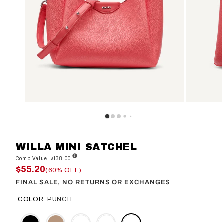
WILLA MINI SATCHEL
Comp Value: $138.00
$55.20
(60% OFF)
FINAL SALE, NO RETURNS OR EXCHANGES
COLOR
PUNCH