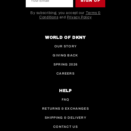
SIGN UP
By subscribing, you accept our
Terms &
Conditions
and
Privacy Policy
This site is protected by hCaptcha and the hCaptcha
WORLD OF DKNY
OUR STORY
GIVING BACK
SPRING 2026
CAREERS
HELP
FAQ
RETURNS & EXCHANGES
SHIPPING & DELIVERY
CONTACT US