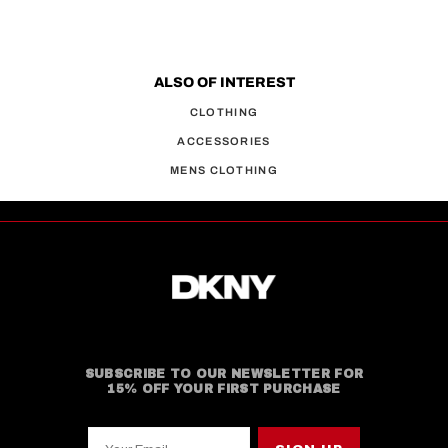
ALSO OF INTEREST
CLOTHING
ACCESSORIES
MENS CLOTHING
SUBSCRIBE TO OUR NEWSLETTER FOR
15% OFF YOUR FIRST PURCHASE
Your Email