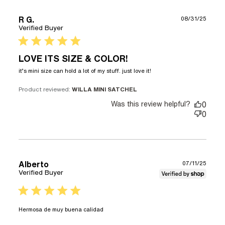
R G.
08/31/25
Verified Buyer
5 star rating
LOVE ITS SIZE & COLOR!
read more about
it’s mini size can hold a lot of my stuff. just love it!
review content it’s
mini size can hold a
Product reviewed:
WILLA MINI SATCHEL
lot of
Was this review helpful?
0
0
Alberto
07/11/25
Verified Buyer
5 star rating
read more about review content
Hermosa de muy buena calidad