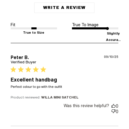
WRITE A REVIEW
Fit
True To Image
True to Size
Slightly
Accura...
Peter B.
09/10/25
Verified Buyer
5 star rating
Excellent handbag
read more about review
Perfect colour to go with the outfit
content
Product reviewed:
WILLA MINI SATCHEL
Was this review helpful?
0
0