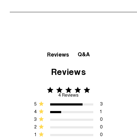
Q&A
Reviews
Reviews
4.8 star rating
4.8 out of 5 stars 4 Reviews
4 Reviews
5
3
4
1
3
0
2
0
1
0