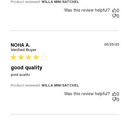
Product reviewed:
WILLA MINI SATCHEL
Was this review helpful?
0
0
NOHA A.
06/25/25
Verified Buyer
4 star rating
good quality
read more about review content
good quality
Product reviewed:
WILLA MINI SATCHEL
Was this review helpful?
0
0