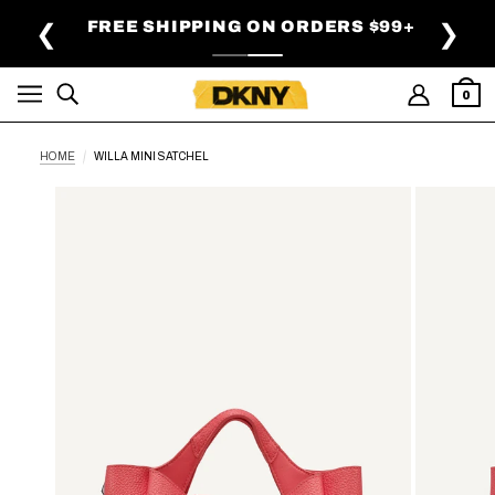
SKIP TO MAIN CONTENT
FREE SHIPPING ON ORDERS $99+
❮
❯
0
HOME
WILLA MINI SATCHEL