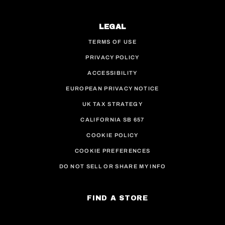
LEGAL
TERMS OF USE
PRIVACY POLICY
ACCESSIBILITY
EUROPEAN PRIVACY NOTICE
UK TAX STRATEGY
CALIFORNIA SB 657
COOKIE POLICY
COOKIE PREFERENCES
DO NOT SELL OR SHARE MY INFO
FIND A STORE