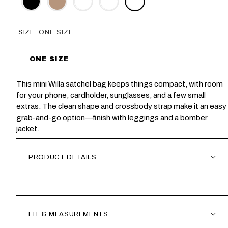
SIZE
ONE SIZE
ONE SIZE
This mini Willa satchel bag keeps things compact, with room
for your phone, cardholder, sunglasses, and a few small
extras. The clean shape and crossbody strap make it an easy
grab-and-go option—finish with leggings and a bomber
jacket.
PRODUCT DETAILS
FIT & MEASUREMENTS