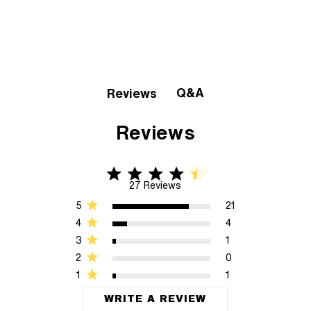
Q&A
Reviews
Reviews
4.6 star rating
4.6 out of 5 stars 27 Reviews
27 Reviews
5
21
4
4
3
1
2
0
1
1
WRITE A REVIEW