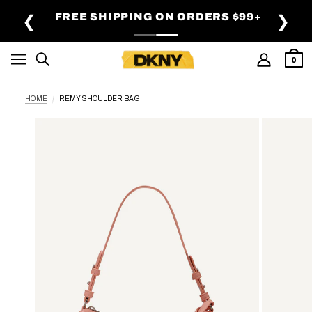
SKIP TO MAIN CONTENT
FREE SHIPPING ON ORDERS $99+
❮
❯
0
HOME
REMY SHOULDER BAG