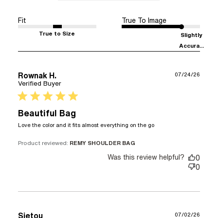
Fit
True To Image
True to Size
Slightly
Accura...
Rownak H.
07/24/26
Verified Buyer
5 star rating
Beautiful Bag
read more about
Love the color and it fits almost everything on the go
review content
Love the color
Product reviewed:
REMY SHOULDER BAG
and it fits almost
Was this review helpful?
0
0
Sietou
07/02/26