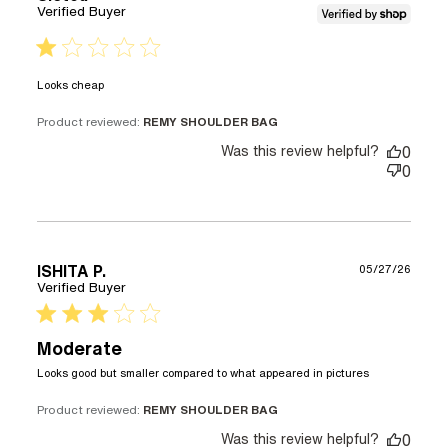
Verified Buyer
1 star rating
read more about review content
Looks cheap
Product reviewed:
REMY SHOULDER BAG
Was this review helpful?
0
0
ISHITA P.
05/27/26
Verified Buyer
3 star rating
Moderate
read more
Looks good but smaller compared to what appeared in pictures
about
review
Product reviewed:
REMY SHOULDER BAG
content
Was this review helpful?
0
Looks