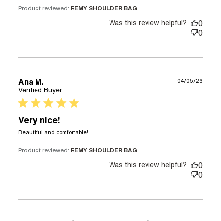
Product reviewed:
REMY SHOULDER BAG
Was this review helpful?
0
0
Ana M.
04/05/26
Verified Buyer
5 star rating
Very nice!
read more about review content
Beautiful and comfortable!
Product reviewed:
REMY SHOULDER BAG
Was this review helpful?
0
0