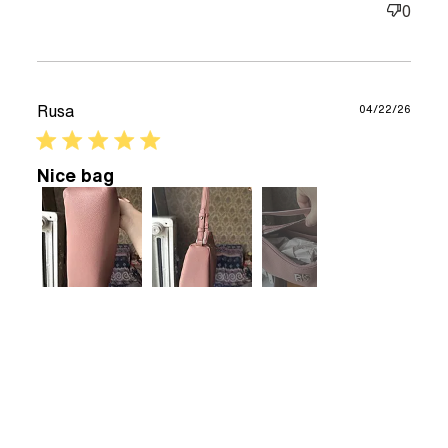
0
good but
smaller
compared
Rusa
04/22/26
5 star rating
Nice bag
+3