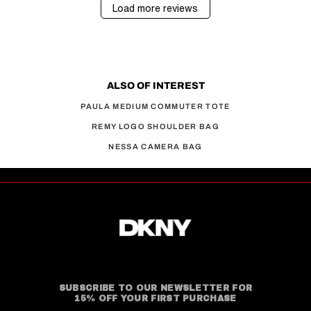
Load more reviews
ALSO OF INTEREST
PAULA MEDIUM COMMUTER TOTE
REMY LOGO SHOULDER BAG
NESSA CAMERA BAG
SUBSCRIBE TO OUR NEWSLETTER FOR
15% OFF YOUR FIRST PURCHASE