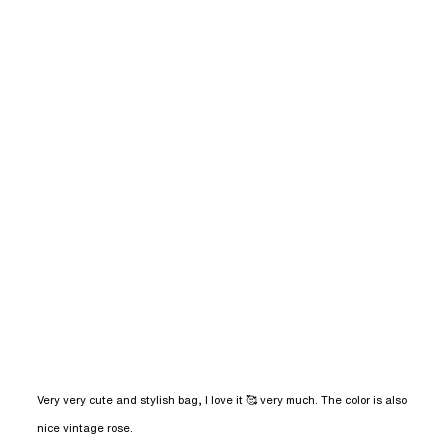
Very very cute and stylish bag, I love it 🥰 very much. The color is also 
read more about review content Very very
nice vintage rose.
cute and stylish bag,