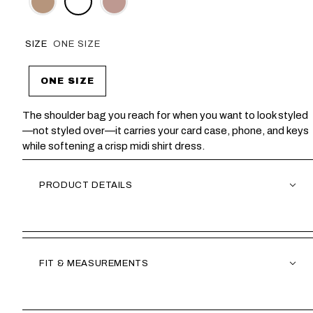
SIZE
ONE SIZE
ONE SIZE
The shoulder bag you reach for when you want to look styled
—not styled over—it carries your card case, phone, and keys
while softening a crisp midi shirt dress.
PRODUCT DETAILS
FIT & MEASUREMENTS