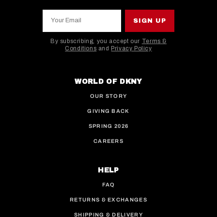
Your Email
SIGN UP
By subscribing, you accept our
Terms &
Conditions
and
Privacy Policy
This site is protected by hCaptcha and the hCaptcha
WORLD OF DKNY
OUR STORY
GIVING BACK
SPRING 2026
CAREERS
HELP
FAQ
RETURNS & EXCHANGES
SHIPPING & DELIVERY