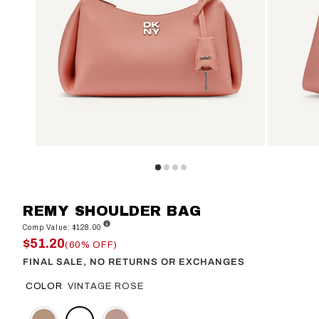
REMY SHOULDER BAG
Comp Value: $128.00
$51.20
(60% OFF)
FINAL SALE, NO RETURNS OR EXCHANGES
COLOR
VINTAGE ROSE