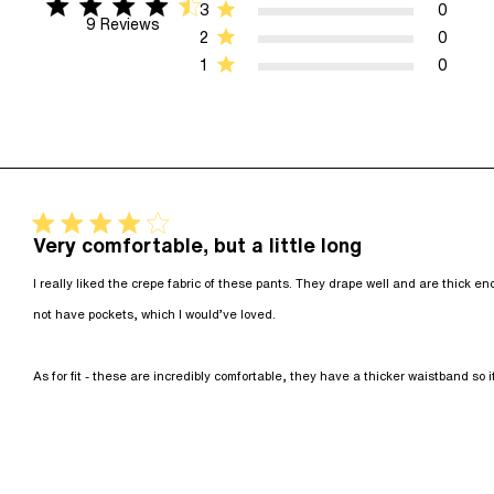
4.7 star rating
4.7 out of 5 stars 9 Reviews
3
0
9 Reviews
2
0
1
0
4 star rating
Very comfortable, but a little long
I really liked the crepe fabric of these pants. They drape well and are thick eno
not have pockets, which I would’ve loved. 

As for fit - these are incredibly comfortable, they have a thicker waistband so it 