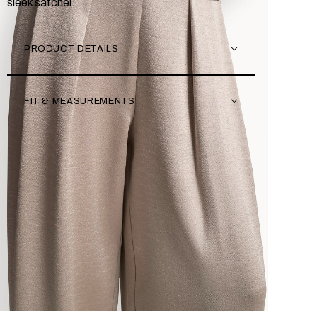
sleek satchel.
PRODUCT DETAILS
FIT & MEASUREMENTS