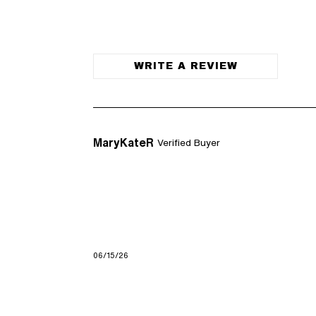
WRITE A REVIEW
MaryKateR
Verified Buyer
06/15/26