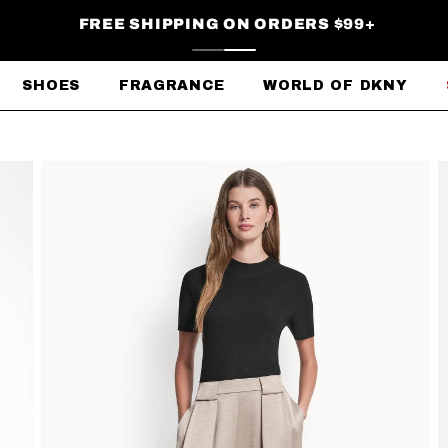
FREE SHIPPING ON ORDERS $99+
SHOES
FRAGRANCE
WORLD OF DKNY