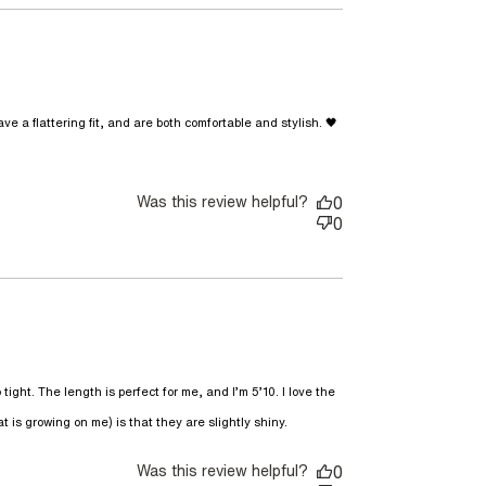
 a flattering fit, and are both comfortable and stylish. 🖤
g. 🖤🖤The
Was this review helpful?
0
0
ight. The length is perfect for me, and I’m 5’10. I love the 
read more about review
t is growing on me) is that they are slightly shiny.
content I love these
pants! They have an
Was this review helpful?
0