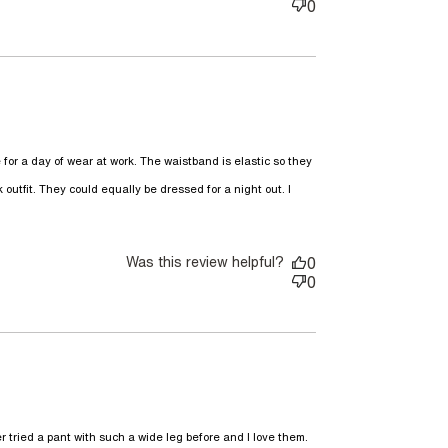
0
e for a day of wear at work. The waistband is elastic so they 
 outfit. They could equally be dressed for a night out. I 
ally love these pants, they
Was this review helpful?
0
0
ried a pant with such a wide leg before and I love them. 