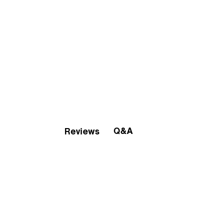
Q&A
Reviews