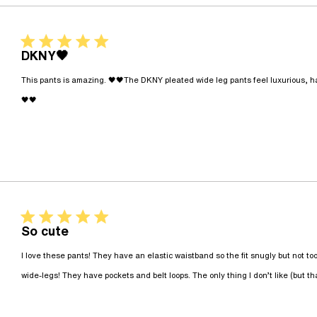
5 star rating
DKNY🖤
This pants is amazing. 🖤🖤The DKNY pleated wide leg pants feel luxurious, have
read more about review content This pants is amazin
🖤🖤
5 star rating
So cute
I love these pants! They have an elastic waistband so the fit snugly but not too t
wide-legs! They have pockets and belt loops. The only thing I don’t like (but tha