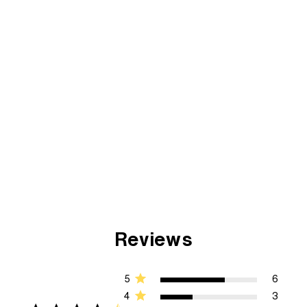
Reviews
5
6
4
3