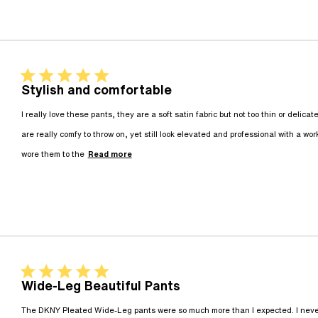
5 star rating
Stylish and comfortable
I really love these pants, they are a soft satin fabric but not too thin or delicat
are really comfy to throw on, yet still look elevated and professional with a work
read more about review content I re
wore them to the
Read more
5 star rating
Wide-Leg Beautiful Pants
The DKNY Pleated Wide-Leg pants were so much more than I expected. I never t