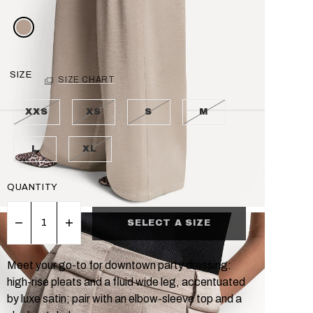
SIZE
SIZE CHART
XXS
XS
S
M
L
XL
QUANTITY
SELECT A SIZE
Meet your go-to for downtown party dressing:
high-rise pleats and a fluid wide leg, accentuated
by luxe satin; pair with an elbow-sleeve top and a