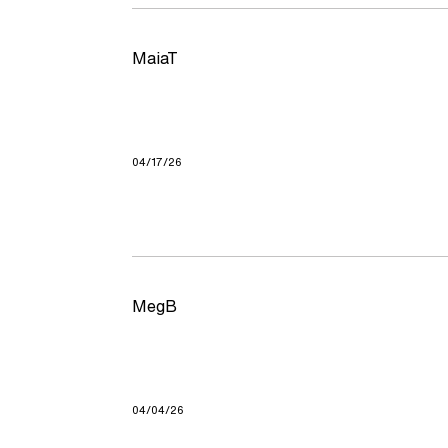
MaiaT
04/17/26
MegB
04/04/26