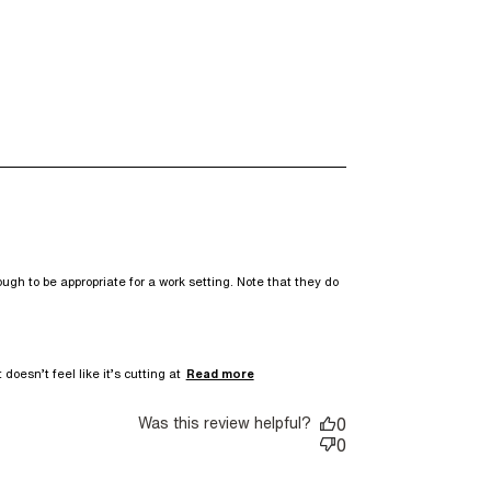
ugh to be appropriate for a work setting. Note that they do 
read more about review
doesn’t feel like it’s cutting at
Read more
content I really liked the
crepe fabric
Was this review helpful?
0
0