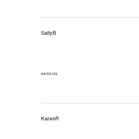
SallyB
04/03/26
KarenR