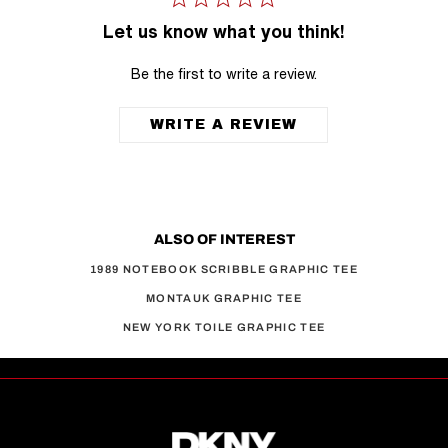
Let us know what you think!
Be the first to write a review.
WRITE A REVIEW
ALSO OF INTEREST
1989 NOTEBOOK SCRIBBLE GRAPHIC TEE
MONTAUK GRAPHIC TEE
NEW YORK TOILE GRAPHIC TEE