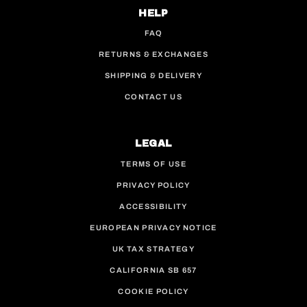
HELP
FAQ
RETURNS & EXCHANGES
SHIPPING & DELIVERY
CONTACT US
LEGAL
TERMS OF USE
PRIVACY POLICY
ACCESSIBILITY
EUROPEAN PRIVACY NOTICE
UK TAX STRATEGY
CALIFORNIA SB 657
COOKIE POLICY