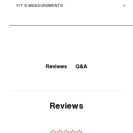
FIT & MEASUREMENTS
Q&A
Reviews
Reviews