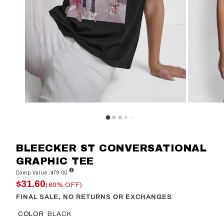
BLEECKER ST CONVERSATIONAL
GRAPHIC TEE
Comp Value: $79.00
$31.60
(60% OFF)
FINAL SALE, NO RETURNS OR EXCHANGES
COLOR
BLACK