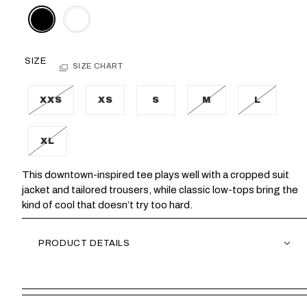
SIZE
SIZE CHART
XXS
XS
S
M
L
XL
This downtown-inspired tee plays well with a cropped suit
jacket and tailored trousers, while classic low-tops bring the
kind of cool that doesn’t try too hard.
PRODUCT DETAILS