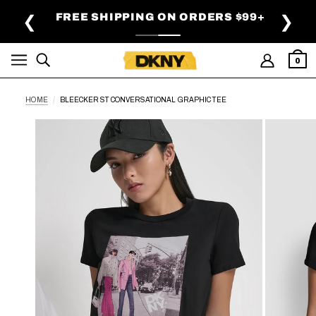
SKIP TO MAIN CONTENT
FREE SHIPPING ON ORDERS $99+
❮
❯
0
HOME
BLEECKER ST CONVERSATIONAL GRAPHIC TEE