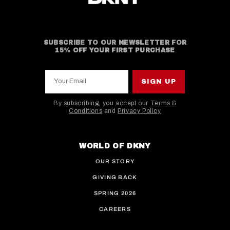
SUBSCRIBE TO OUR NEWSLETTER FOR
15% OFF YOUR FIRST PURCHASE
Your Email
SIGN UP
By subscribing, you accept our
Terms &
Conditions
and
Privacy Policy
This site is protected by hCaptcha and the hCaptcha
WORLD OF DKNY
OUR STORY
GIVING BACK
SPRING 2026
CAREERS