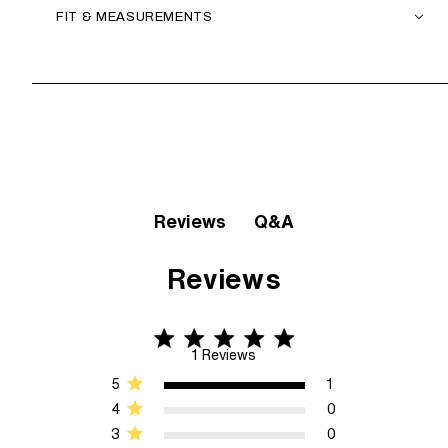
FIT & MEASUREMENTS
Q&A
Reviews
Reviews
5 star rating
5 out of 5 stars 1 Reviews
1 Reviews
5
1
4
0
3
0