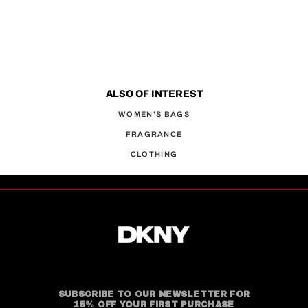
ALSO OF INTEREST
WOMEN'S BAGS
FRAGRANCE
CLOTHING
SUBSCRIBE TO OUR NEWSLETTER FOR
15% OFF YOUR FIRST PURCHASE