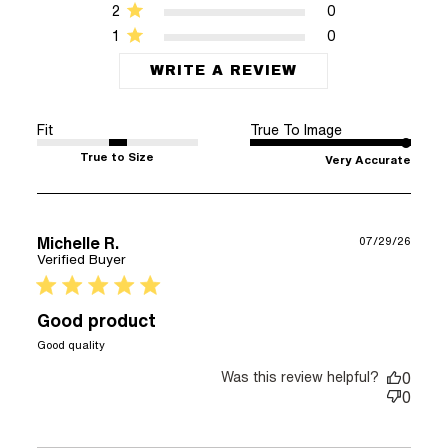
2
0
1
0
WRITE A REVIEW
Fit
True To Image
True to Size
Very Accurate
Michelle R.
07/29/26
Verified Buyer
5 star rating
Good product
read more about review content
Good quality
Was this review helpful?
0
0