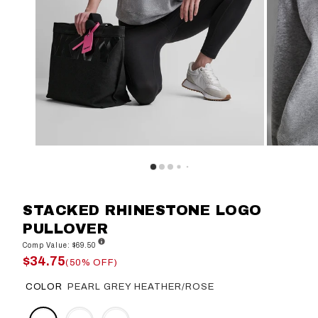
STACKED RHINESTONE LOGO
PULLOVER
Comp Value: $69.50
$34.75
(50% OFF)
COLOR
PEARL GREY HEATHER/ROSE