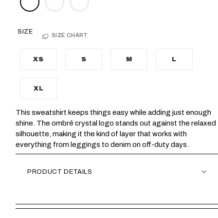
SIZE
SIZE CHART
XS
S
M
L
XL
This sweatshirt keeps things easy while adding just enough
shine. The ombré crystal logo stands out against the relaxed
silhouette, making it the kind of layer that works with
everything from leggings to denim on off-duty days.
PRODUCT DETAILS