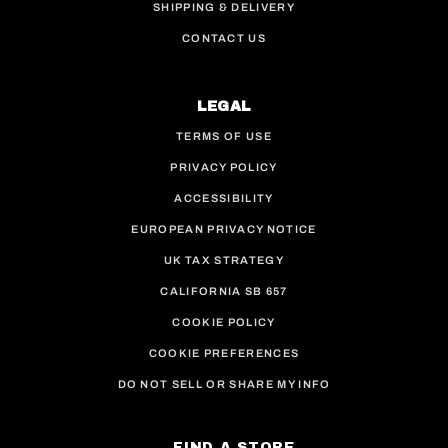
SHIPPING & DELIVERY
CONTACT US
LEGAL
TERMS OF USE
PRIVACY POLICY
ACCESSIBILITY
EUROPEAN PRIVACY NOTICE
UK TAX STRATEGY
CALIFORNIA SB 657
COOKIE POLICY
COOKIE PREFERENCES
DO NOT SELL OR SHARE MY INFO
FIND A STORE