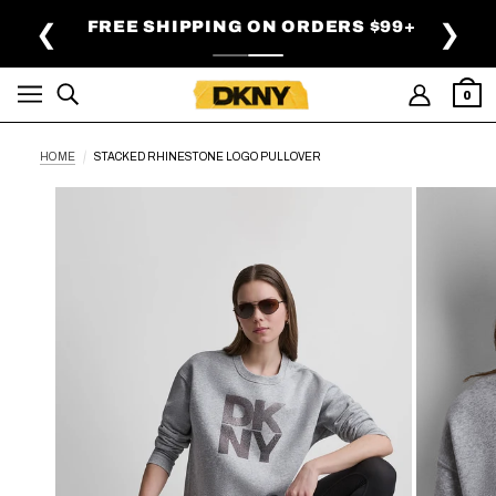
SKIP TO MAIN CONTENT
FREE SHIPPING ON ORDERS $99+
❮
❯
0
HOME
STACKED RHINESTONE LOGO PULLOVER