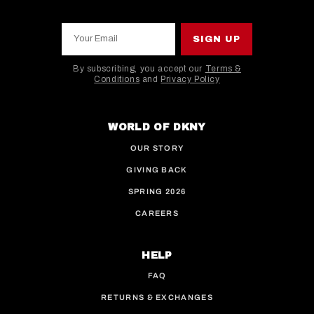
Your Email
SIGN UP
By subscribing, you accept our
Terms &
Conditions
and
Privacy Policy
This site is protected by hCaptcha and the hCaptcha
WORLD OF DKNY
OUR STORY
GIVING BACK
SPRING 2026
CAREERS
HELP
FAQ
RETURNS & EXCHANGES