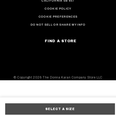
CALIFORNIA SB 657
COOKIE POLICY
COOKIE PREFERENCES
DO NOT SELL OR SHARE MY INFO
FIND A STORE
© Copyright
2026 The Donna Karan Company Store LLC
SELECT A SIZE