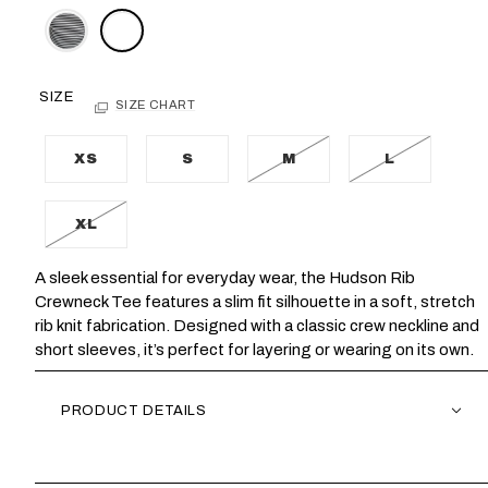
SIZE
SIZE CHART
XS
S
M
L
XL
A sleek essential for everyday wear, the Hudson Rib
Crewneck Tee features a slim fit silhouette in a soft, stretch
rib knit fabrication. Designed with a classic crew neckline and
short sleeves, it’s perfect for layering or wearing on its own.
PRODUCT DETAILS