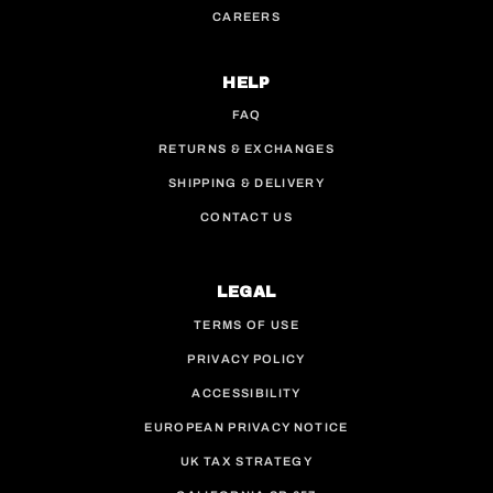
CAREERS
HELP
FAQ
RETURNS & EXCHANGES
SHIPPING & DELIVERY
CONTACT US
LEGAL
TERMS OF USE
PRIVACY POLICY
ACCESSIBILITY
EUROPEAN PRIVACY NOTICE
UK TAX STRATEGY