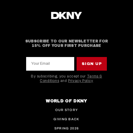
SUBSCRIBE TO OUR NEWSLETTER FOR
15% OFF YOUR FIRST PURCHASE
Your Email
SIGN UP
By subscribing, you accept our
Terms &
Conditions
and
Privacy Policy
This site is protected by hCaptcha and the hCaptcha
WORLD OF DKNY
OUR STORY
GIVING BACK
SPRING 2026