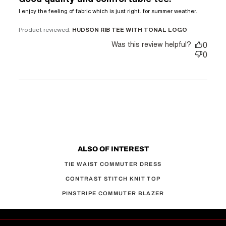
read
I enjoy the feeling of fabric which is just right. for summer weather.
more
about
Product reviewed:
HUDSON RIB TEE WITH TONAL LOGO
review
Was this review helpful?
0
content
0
I enjoy
the
feeling
of
fabric
which
ALSO OF INTEREST
TIE WAIST COMMUTER DRESS
CONTRAST STITCH KNIT TOP
PINSTRIPE COMMUTER BLAZER