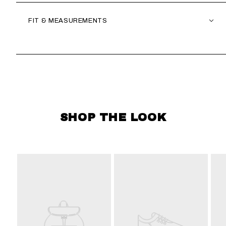
FIT & MEASUREMENTS
SKIP CAROUSEL
SHOP THE LOOK