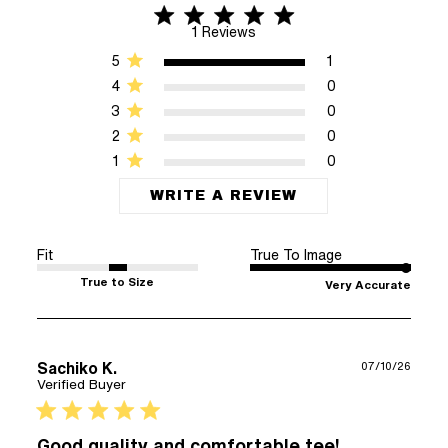
5 star rating
5 out of 5 stars 1 Reviews
1 Reviews
5
1
4
0
3
0
2
0
1
0
WRITE A REVIEW
Fit
True To Image
True to Size
Very Accurate
Sachiko K.
07/10/26
Verified Buyer
5 star rating
Good quality and comfortable tee!