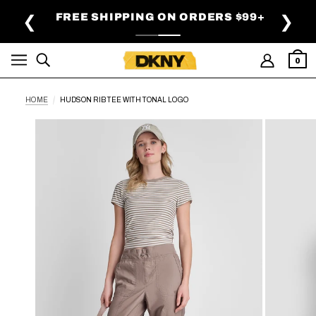
SKIP TO MAIN CONTENT
FREE SHIPPING ON ORDERS $99+
❮
❯
0
HOME
HUDSON RIB TEE WITH TONAL LOGO