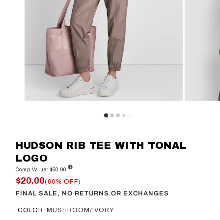
HUDSON RIB TEE WITH TONAL
LOGO
Comp Value: $50.00
$20.00
(60% OFF)
FINAL SALE, NO RETURNS OR EXCHANGES
COLOR
MUSHROOM/IVORY