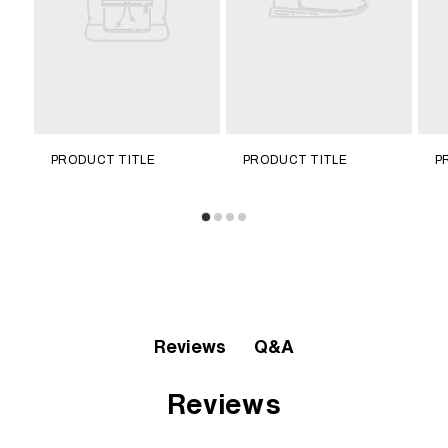
PRODUCT TITLE
PRODUCT TITLE
P
Q&A
Reviews
Reviews