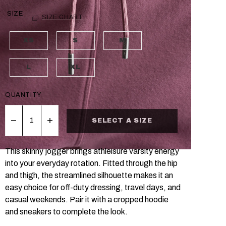
SIZE
SIZE CHART
XS
S
M
L
XL
QUANTITY
SELECT A SIZE
This skinny jogger brings athleisure varsity energy
into your everyday rotation. Fitted through the hip
and thigh, the streamlined silhouette makes it an
easy choice for off-duty dressing, travel days, and
casual weekends. Pair it with a cropped hoodie
and sneakers to complete the look.