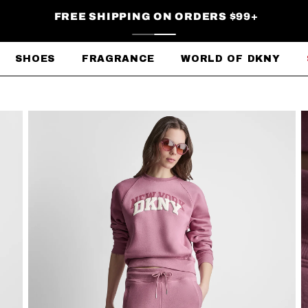
FREE SHIPPING ON ORDERS $99+
SHOES
FRAGRANCE
WORLD OF DKNY