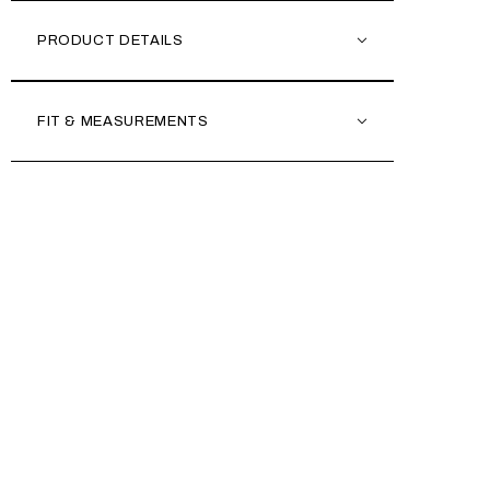
PRODUCT DETAILS
FIT & MEASUREMENTS