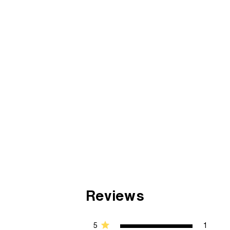
Reviews
5
1