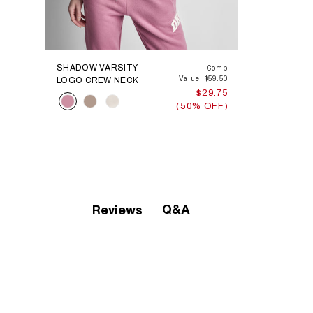
SHADOW VARSITY
Comp
Value: $59.50
LOGO CREW NECK
$29.75
Color
(50% OFF)
Q&A
Reviews