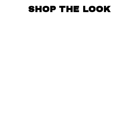
SHOP THE LOOK