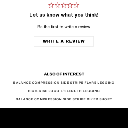
Let us know what you think!
Be the first to write a review.
WRITE A REVIEW
ALSO OF INTEREST
BALANCE COMPRESSION SIDE STRIPE FLARE LEGGING
HIGH-RISE LOGO 7/8 LENGTH LEGGING
BALANCE COMPRESSION SIDE STRIPE BIKER SHORT