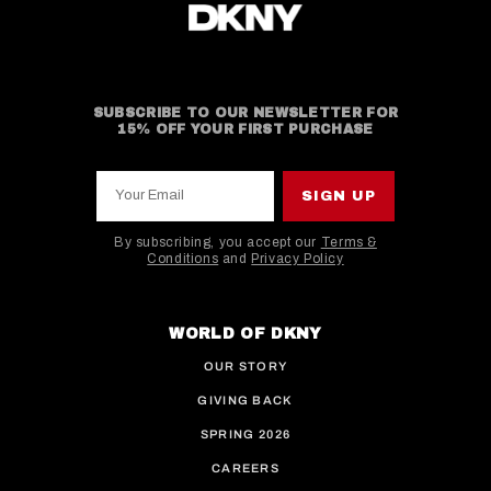
SUBSCRIBE TO OUR NEWSLETTER FOR
15% OFF YOUR FIRST PURCHASE
Your Email
SIGN UP
By subscribing, you accept our
Terms &
Conditions
and
Privacy Policy
This site is protected by hCaptcha and the hCaptcha
WORLD OF DKNY
OUR STORY
GIVING BACK
SPRING 2026
CAREERS