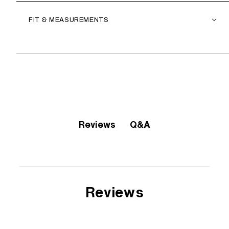
FIT & MEASUREMENTS
Q&A
Reviews
Reviews