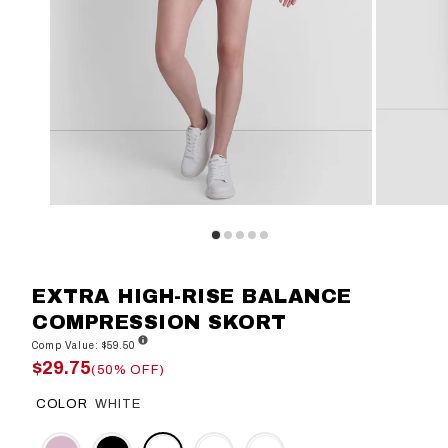
EXTRA HIGH-RISE BALANCE
COMPRESSION SKORT
Comp Value: $59.50
$29.75
(50% OFF)
COLOR
WHITE