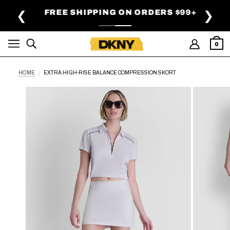
SKIP TO MAIN CONTENT
FREE SHIPPING ON ORDERS $99+
❮
❯
0
HOME
EXTRA HIGH-RISE BALANCE COMPRESSION SKORT