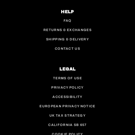
HELP
FAQ
RETURNS & EXCHANGES
SHIPPING & DELIVERY
CONTACT US
LEGAL
TERMS OF USE
PRIVACY POLICY
ACCESSIBILITY
EUROPEAN PRIVACY NOTICE
UK TAX STRATEGY
CALIFORNIA SB 657
COOKIE POLICY