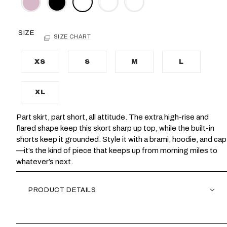
SIZE
SIZE CHART
XS
S
M
L
XL
Part skirt, part short, all attitude. The extra high-rise and
flared shape keep this skort sharp up top, while the built-in
shorts keep it grounded. Style it with a brami, hoodie, and cap
—it’s the kind of piece that keeps up from morning miles to
whatever’s next.
PRODUCT DETAILS