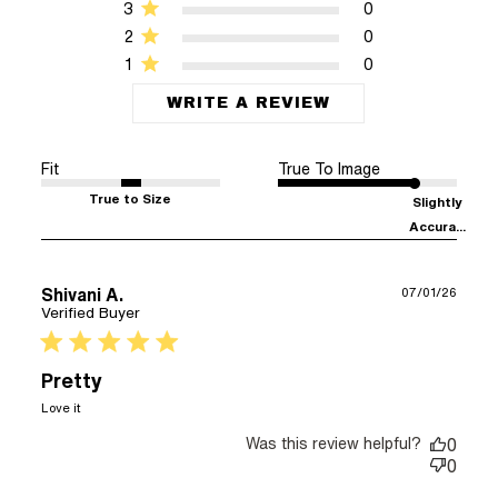
3
0
2
0
1
0
WRITE A REVIEW
Fit
True To Image
True to Size
Slightly
Accura...
Shivani A.
07/01/26
Verified Buyer
5 star rating
Pretty
read more about review content
Love it
Was this review helpful?
0
0