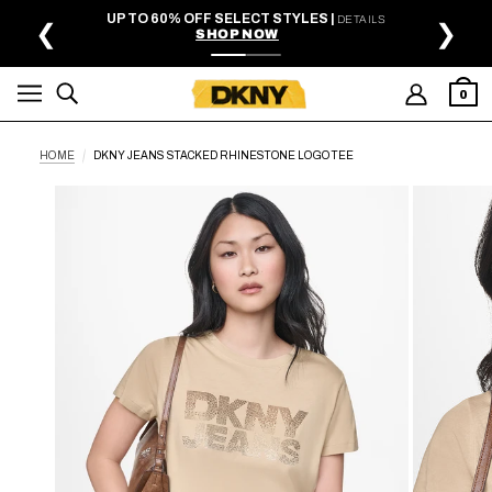
SKIP TO MAIN CONTENT
UP TO 60% OFF SELECT STYLES |
DETAILS
❮
❯
SHOP NOW
0
HOME
DKNY JEANS STACKED RHINESTONE LOGO TEE