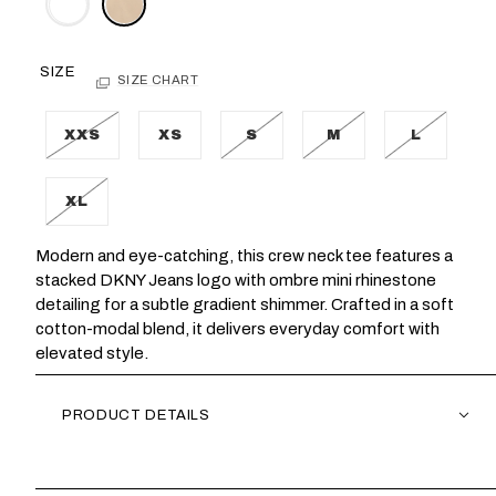
SIZE
SIZE CHART
XXS
XS
S
M
L
XL
Modern and eye-catching, this crew neck tee features a
stacked DKNY Jeans logo with ombre mini rhinestone
detailing for a subtle gradient shimmer. Crafted in a soft
cotton-modal blend, it delivers everyday comfort with
elevated style.
PRODUCT DETAILS