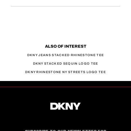
ALSO OF INTEREST
DKNY JEANS STACKED RHINESTONE TEE
DKNY STACKED SEQUIN LOGO TEE
DKNY RHINESTONE NY STREETS LOGO TEE