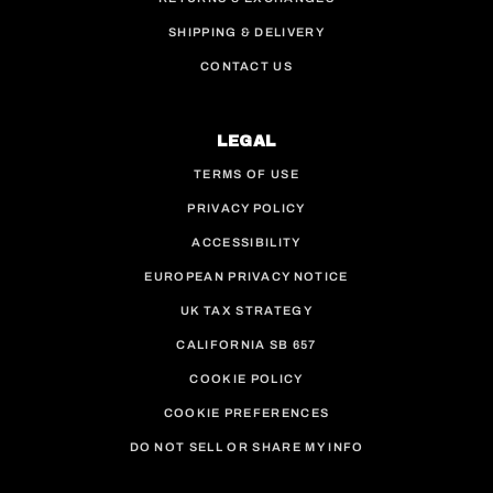
SHIPPING & DELIVERY
CONTACT US
LEGAL
TERMS OF USE
PRIVACY POLICY
ACCESSIBILITY
EUROPEAN PRIVACY NOTICE
UK TAX STRATEGY
CALIFORNIA SB 657
COOKIE POLICY
COOKIE PREFERENCES
DO NOT SELL OR SHARE MY INFO