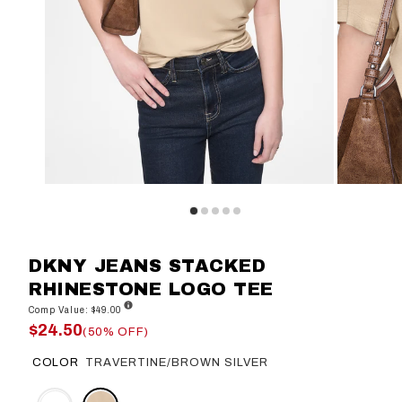
DKNY JEANS STACKED
RHINESTONE LOGO TEE
Comp Value: $49.00
$24.50
(50% OFF)
COLOR
TRAVERTINE/BROWN SILVER