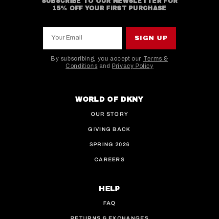
SUBSCRIBE TO OUR NEWSLETTER FOR
15% OFF YOUR FIRST PURCHASE
Your Email
SIGN UP
By subscribing, you accept our
Terms &
Conditions
and
Privacy Policy
This site is protected by hCaptcha and the hCaptcha
WORLD OF DKNY
OUR STORY
GIVING BACK
SPRING 2026
CAREERS
HELP
FAQ
RETURNS & EXCHANGES