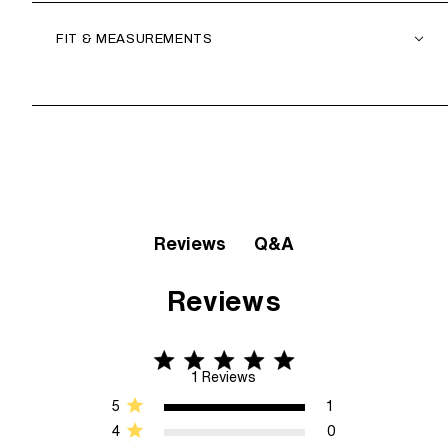
FIT & MEASUREMENTS
Q&A
Reviews
Reviews
5 star rating
5 out of 5 stars 1 Reviews
1 Reviews
5
1
4
0