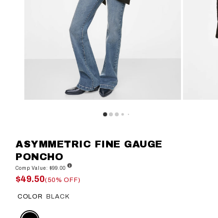
ASYMMETRIC FINE GAUGE
PONCHO
Comp Value: $99.00
$49.50
(50% OFF)
COLOR
BLACK