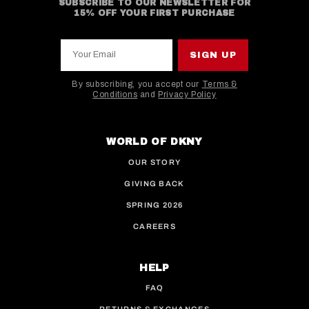
SUBSCRIBE TO OUR NEWSLETTER FOR
15% OFF YOUR FIRST PURCHASE
Your Email
SIGN UP
By subscribing, you accept our
Terms &
Conditions
and
Privacy Policy
This site is protected by hCaptcha and the hCaptcha
WORLD OF DKNY
OUR STORY
GIVING BACK
SPRING 2026
CAREERS
HELP
FAQ