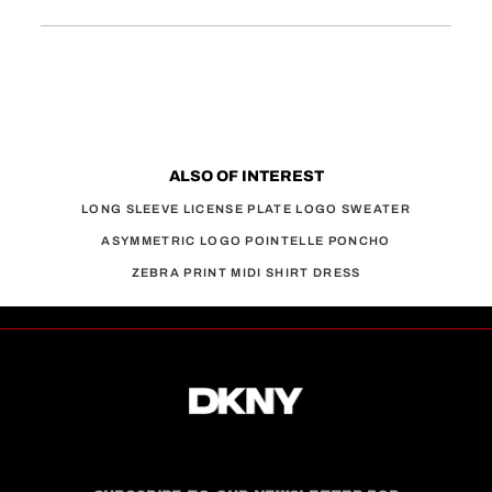
ALSO OF INTEREST
LONG SLEEVE LICENSE PLATE LOGO SWEATER
ASYMMETRIC LOGO POINTELLE PONCHO
ZEBRA PRINT MIDI SHIRT DRESS