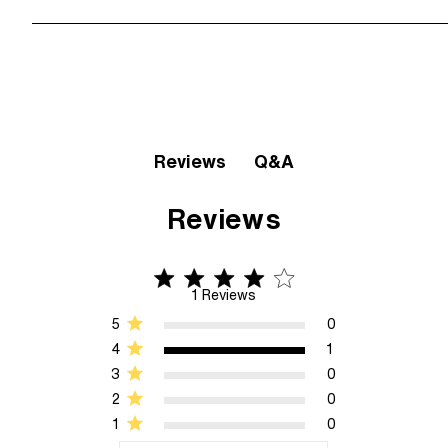
Q&A
Reviews
Reviews
4 star rating
4 out of 5 stars 1 Reviews
1 Reviews
5
0
4
1
3
0
2
0
1
0