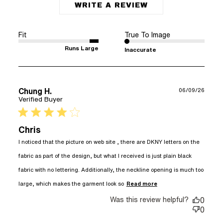
WRITE A REVIEW
Fit
True To Image
Runs Large
Inaccurate
Chung H.
06/09/26
Verified Buyer
4 star rating
Chris
I noticed that the picture on web site , there are DKNY letters on the 
fabric as part of the design, but what I received is just plain black 
fabric with no lettering. Additionally, the neckline opening is much too 
read more about
large, which makes the garment look so
Read more
review content I
Was this review helpful?
noticed that the
0
picture on web
0