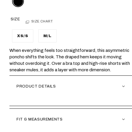
SIZE
SIZE CHART
XS/S
M/L
When everything feels too straightforward, this asymmetric
poncho shifts the look. The draped hem keeps it moving
without overdoing it. Over a bra top and high-rise shorts with
sneaker mules, it adds a layer with more dimension.
PRODUCT DETAILS
FIT & MEASUREMENTS