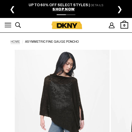
SKIP TO MAIN CONTENT
UP TO 60% OFF SELECT STYLES |
DETAILS
❮
❯
SHOP NOW
0
HOME
ASYMMETRIC FINE GAUGE PONCHO