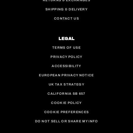
RETURNS & EXCHANGES
SHIPPING & DELIVERY
CONTACT US
LEGAL
TERMS OF USE
PRIVACY POLICY
ACCESSIBILITY
EUROPEAN PRIVACY NOTICE
UK TAX STRATEGY
CALIFORNIA SB 657
COOKIE POLICY
COOKIE PREFERENCES
DO NOT SELL OR SHARE MY INFO