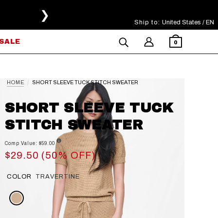
❯
Ship to:
Select Your Region
United States / EN
SALE
0
HOME
SHORT SLEEVE TUCK STITCH SWEATER
SHORT SLEEVE TUCK
STITCH SWEATER
Comp Value: $59.00
$29.50 (50% OFF)
COLOR
TRAVERTINE