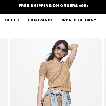
FREE SHIPPING ON ORDERS $99+
SHOES
FRAGRANCE
WORLD OF DKNY