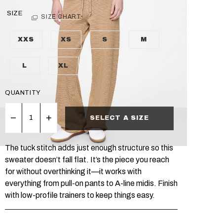
SIZE
SIZE CHART
XXS
XS
S
M
L
XL
QUANTITY
SELECT A SIZE
The tuck stitch adds just enough structure so this
sweater doesn’t fall flat. It’s the piece you reach
for without overthinking it—it works with
everything from pull-on pants to A-line midis. Finish
with low-profile trainers to keep things easy.