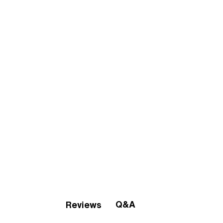
Q&A
Reviews