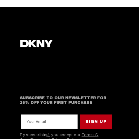
SUBSCRIBE TO OUR NEWSLETTER FOR
15% OFF YOUR FIRST PURCHASE
Your Email
SIGN UP
By subscribing, you accept our
Terms &