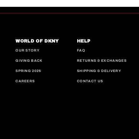
WORLD OF DKNY
HELP
OUR STORY
FAQ
GIVING BACK
RETURNS & EXCHANGES
SPRING 2026
SHIPPING & DELIVERY
CAREERS
CONTACT US