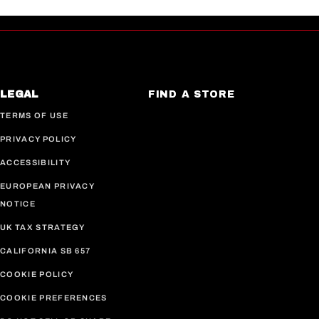
LEGAL
FIND A STORE
TERMS OF USE
PRIVACY POLICY
ACCESSIBILITY
EUROPEAN PRIVACY
NOTICE
UK TAX STRATEGY
CALIFORNIA SB 657
COOKIE POLICY
COOKIE PREFERENCES