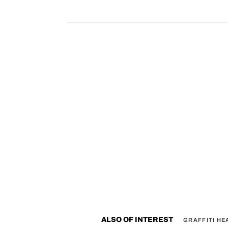
ALSO OF INTEREST
GRAFFITI H