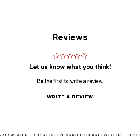
Reviews
Let us know what you think!
Be the first to write a review.
WRITE A REVIEW
EART SWEATER
SHORT SLEEVE GRAFFITI HEART SWEATER
TUCK 