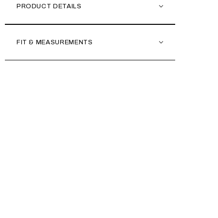
PRODUCT DETAILS
FIT & MEASUREMENTS