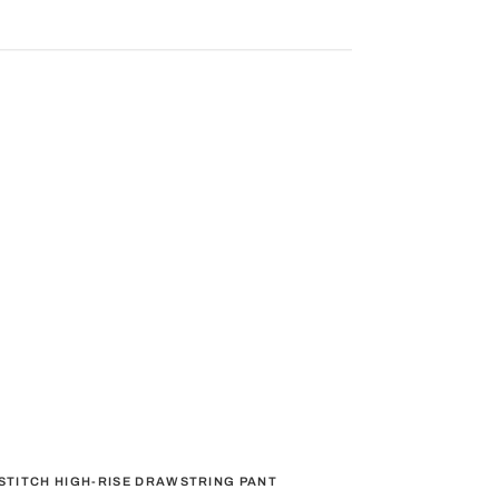
STITCH HIGH-RISE DRAWSTRING PANT