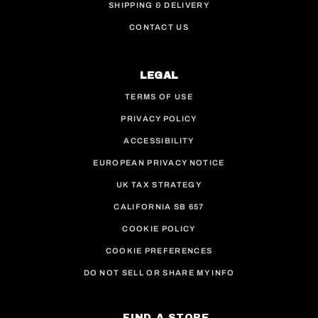
SHIPPING & DELIVERY
CONTACT US
LEGAL
TERMS OF USE
PRIVACY POLICY
ACCESSIBILITY
EUROPEAN PRIVACY NOTICE
UK TAX STRATEGY
CALIFORNIA SB 657
COOKIE POLICY
COOKIE PREFERENCES
DO NOT SELL OR SHARE MY INFO
FIND A STORE