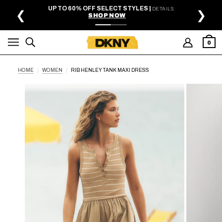
SKIP TO MAIN CONTENT
UP TO 60% OFF SELECT STYLES |
DETAILS
❮
❯
SHOP NOW
0
HOME
WOMEN
RIB HENLEY TANK MAXI DRESS