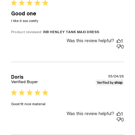
5 star rating
Good one
read more about review content
I like it soo comfy
Product reviewed:
RIB HENLEY TANK MAXI DRESS
Was this review helpful?
1
0
Doris
05/24/26
Verified Buyer
5 star rating
read more about review content
Good fit nice material
Was this review helpful?
1
0