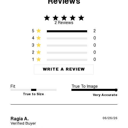
Reviews
5 star rating
5 out of 5 stars 2 Reviews
2 Reviews
5
2
4
0
3
0
2
0
1
0
WRITE A REVIEW
Fit
True To Image
True to Size
Very Accurate
Ragia A.
06/26/26
Verified Buyer