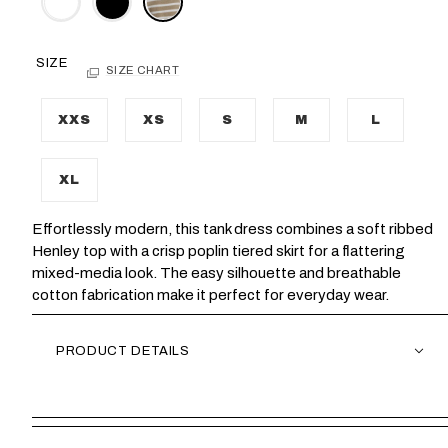
SIZE
SIZE CHART
XXS
XS
S
M
L
XL
Effortlessly modern, this tank dress combines a soft ribbed
Henley top with a crisp poplin tiered skirt for a flattering
mixed-media look. The easy silhouette and breathable
cotton fabrication make it perfect for everyday wear.
PRODUCT DETAILS