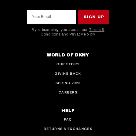
Your Email
SIGN UP
By subscribing, you accept our
Terms &
Conditions
and
Privacy Policy
This site is protected by hCaptcha and the hCaptcha
WORLD OF DKNY
OUR STORY
GIVING BACK
SPRING 2026
CAREERS
HELP
FAQ
RETURNS & EXCHANGES