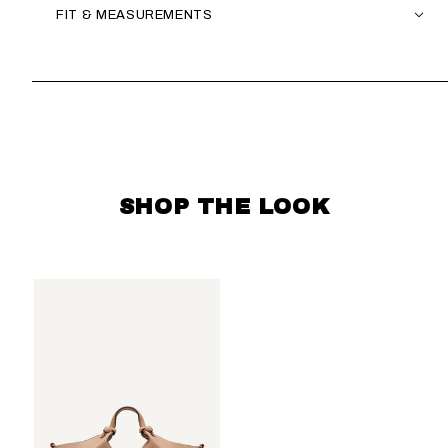
FIT & MEASUREMENTS
SKIP CAROUSEL
SHOP THE LOOK