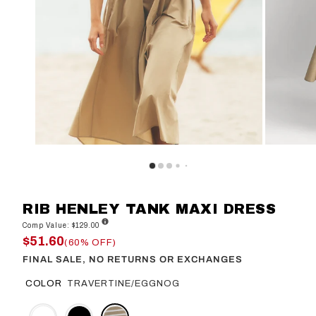
RIB HENLEY TANK MAXI DRESS
Comp Value: $129.00
$51.60
(60% OFF)
FINAL SALE, NO RETURNS OR EXCHANGES
COLOR
TRAVERTINE/EGGNOG