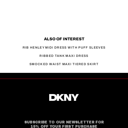
ALSO OF INTEREST
RIB HENLEY MIDI DRESS WITH PUFF SLEEVES
RIBBED TANK MAXI DRESS
SMOCKED WAIST MAXI TIERED SKIRT
SUBSCRIBE TO OUR NEWSLETTER FOR
15% OFF YOUR FIRST PURCHASE