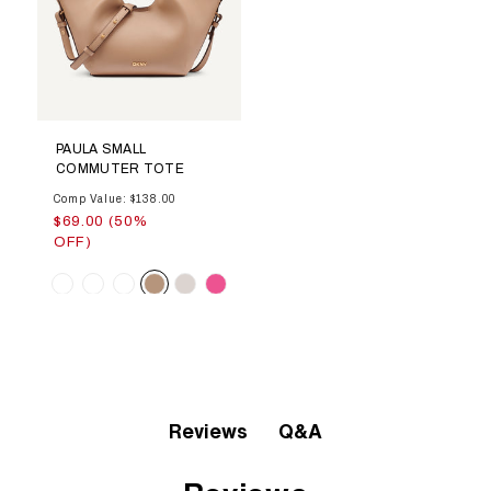
PAULA SMALL
COMMUTER TOTE
Comp Value: $138.00
$69.00 (50%
OFF)
Color
Q&A
Reviews