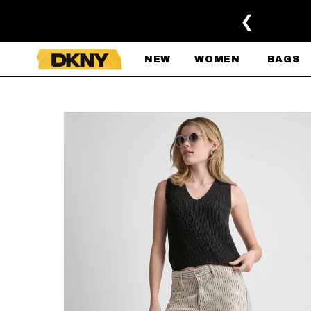
SKIP TO MAIN CONTENT
❮
NEW
WOMEN
BAGS