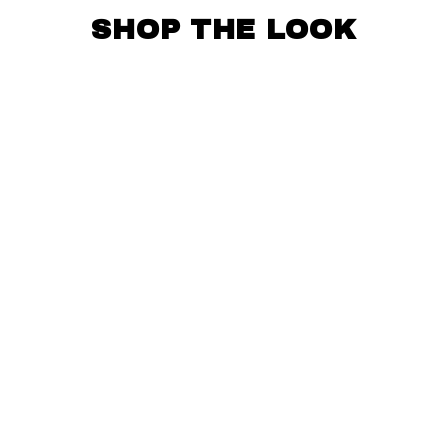
SHOP THE LOOK