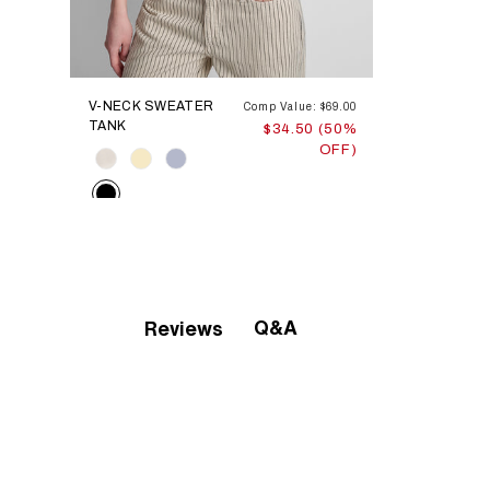
V-NECK SWEATER
Comp Value: $69.00
TANK
$34.50 (50%
OFF)
Color
Q&A
Reviews