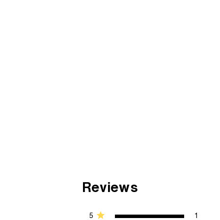
Reviews
5
1