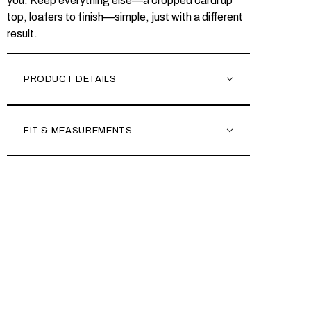
you. Keep everything else—a cropped cardi up
top, loafers to finish—simple, just with a different
result.
PRODUCT DETAILS
FIT & MEASUREMENTS