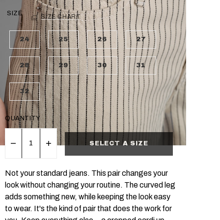
SIZE
SIZE CHART
24
25
26
27
28
29
30
31
32
QUANTITY
SELECT A SIZE
Not your standard jeans. This pair changes your
look without changing your routine. The curved leg
adds something new, while keeping the look easy
to wear. It's the kind of pair that does the work for