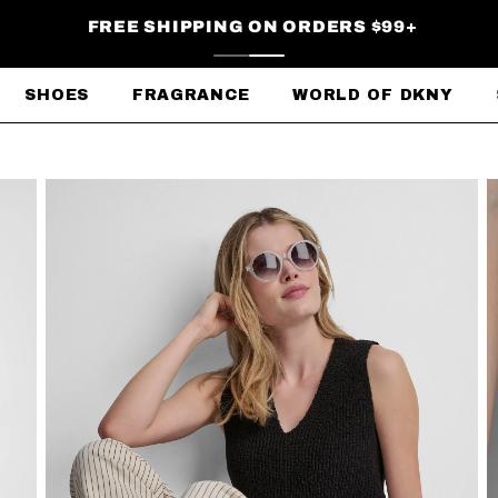
FREE SHIPPING ON ORDERS $99+
SHOES
FRAGRANCE
WORLD OF DKNY