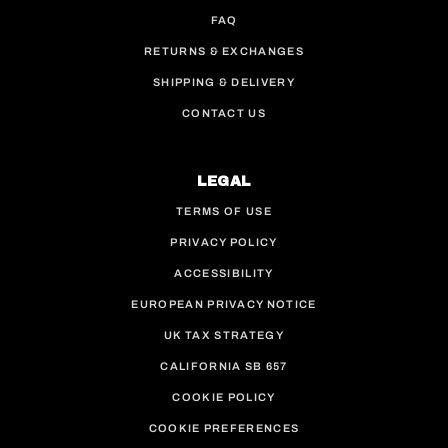
FAQ
RETURNS & EXCHANGES
SHIPPING & DELIVERY
CONTACT US
LEGAL
TERMS OF USE
PRIVACY POLICY
ACCESSIBILITY
EUROPEAN PRIVACY NOTICE
UK TAX STRATEGY
CALIFORNIA SB 657
COOKIE POLICY
COOKIE PREFERENCES