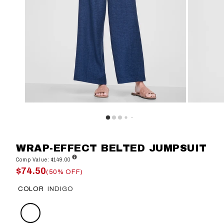
WRAP-EFFECT BELTED JUMPSUIT
Comp Value: $149.00
$74.50
(50% OFF)
COLOR
INDIGO