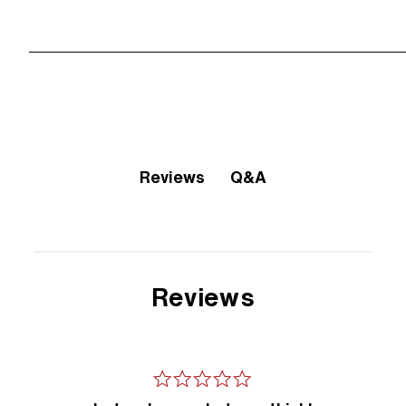
Q&A
Reviews
Reviews