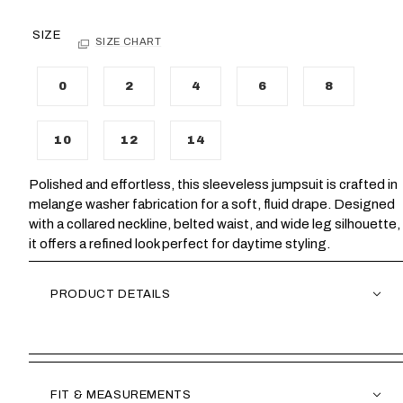
SIZE
SIZE CHART
0
2
4
6
8
10
12
14
Polished and effortless, this sleeveless jumpsuit is crafted in
melange washer fabrication for a soft, fluid drape. Designed
with a collared neckline, belted waist, and wide leg silhouette,
it offers a refined look perfect for daytime styling.
PRODUCT DETAILS
FIT & MEASUREMENTS