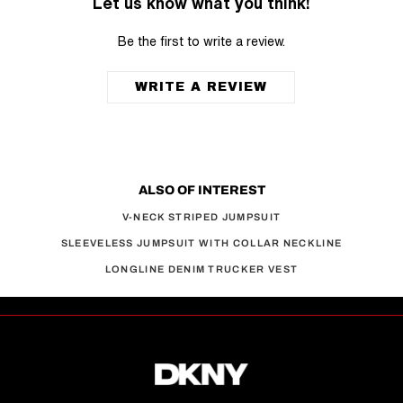
Let us know what you think!
Be the first to write a review.
WRITE A REVIEW
ALSO OF INTEREST
V-NECK STRIPED JUMPSUIT
SLEEVELESS JUMPSUIT WITH COLLAR NECKLINE
LONGLINE DENIM TRUCKER VEST