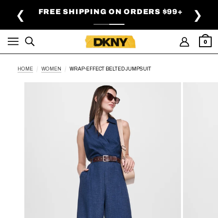
SKIP TO MAIN CONTENT
FREE SHIPPING ON ORDERS $99+
❮
❯
0
HOME
WOMEN
WRAP-EFFECT BELTED JUMPSUIT