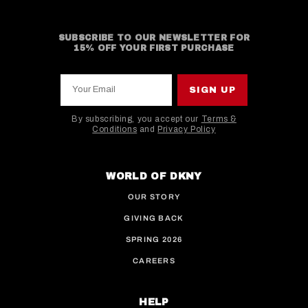
SUBSCRIBE TO OUR NEWSLETTER FOR
15% OFF YOUR FIRST PURCHASE
Your Email
SIGN UP
By subscribing, you accept our
Terms &
Conditions
and
Privacy Policy
This site is protected by hCaptcha and the hCaptcha
WORLD OF DKNY
OUR STORY
GIVING BACK
SPRING 2026
CAREERS
HELP