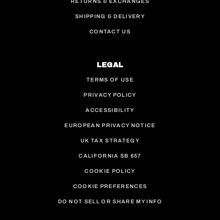
RETURNS & EXCHANGES
SHIPPING & DELIVERY
CONTACT US
LEGAL
TERMS OF USE
PRIVACY POLICY
ACCESSIBILITY
EUROPEAN PRIVACY NOTICE
UK TAX STRATEGY
CALIFORNIA SB 657
COOKIE POLICY
COOKIE PREFERENCES
DO NOT SELL OR SHARE MY INFO