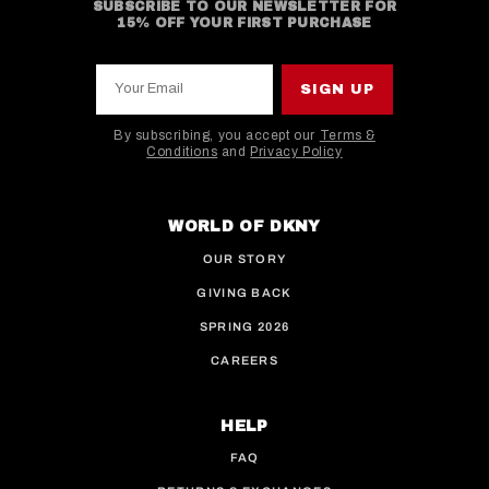
SUBSCRIBE TO OUR NEWSLETTER FOR
15% OFF YOUR FIRST PURCHASE
Your Email
SIGN UP
By subscribing, you accept our
Terms &
Conditions
and
Privacy Policy
This site is protected by hCaptcha and the hCaptcha
WORLD OF DKNY
OUR STORY
GIVING BACK
SPRING 2026
CAREERS
HELP
FAQ