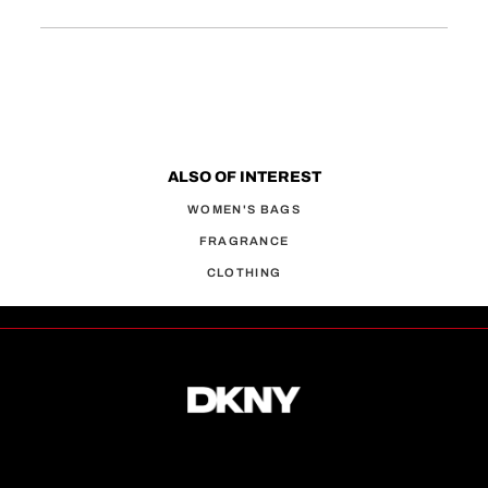
ALSO OF INTEREST
WOMEN'S BAGS
FRAGRANCE
CLOTHING