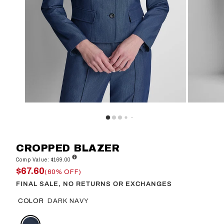
CROPPED BLAZER
Comp Value: $169.00
$67.60
(60% OFF)
FINAL SALE, NO RETURNS OR EXCHANGES
COLOR
DARK NAVY