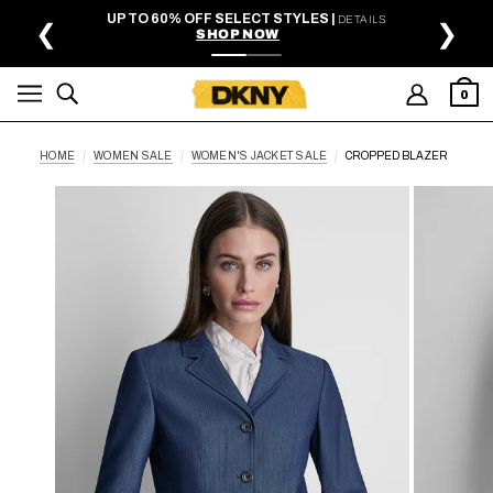
SKIP TO MAIN CONTENT
UP TO 60% OFF SELECT STYLES |
DETAILS
❮
❯
SHOP NOW
0
HOME
WOMEN SALE
WOMEN'S JACKET SALE
CROPPED BLAZER