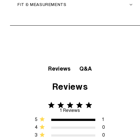
FIT & MEASUREMENTS
Q&A
Reviews
Reviews
5 star rating
5 out of 5 stars 1 Reviews
1 Reviews
5
1
4
0
3
0