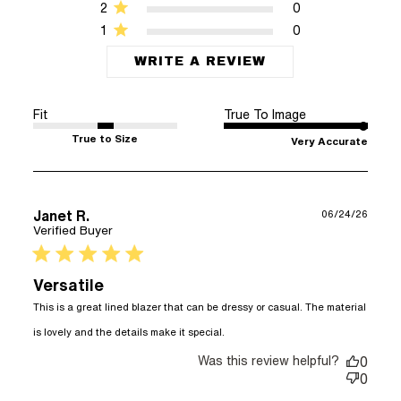
2
0
1
0
WRITE A REVIEW
Fit
True To Image
True to Size
Very Accurate
Janet R.
06/24/26
Verified Buyer
5 star rating
Versatile
This is a great lined blazer that can be dressy or casual. The material 
read more about review
is lovely and the details make it special.
content This is a great
Was this review helpful?
lined blazer that
0
0