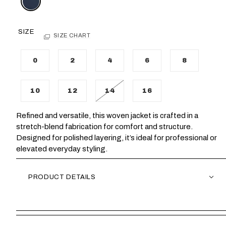
SIZE
SIZE CHART
0
2
4
6
8
10
12
14
16
Refined and versatile, this woven jacket is crafted in a
stretch-blend fabrication for comfort and structure.
Designed for polished layering, it’s ideal for professional or
elevated everyday styling.
PRODUCT DETAILS