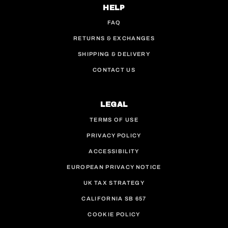
HELP
FAQ
RETURNS & EXCHANGES
SHIPPING & DELIVERY
CONTACT US
LEGAL
TERMS OF USE
PRIVACY POLICY
ACCESSIBILITY
EUROPEAN PRIVACY NOTICE
UK TAX STRATEGY
CALIFORNIA SB 657
COOKIE POLICY