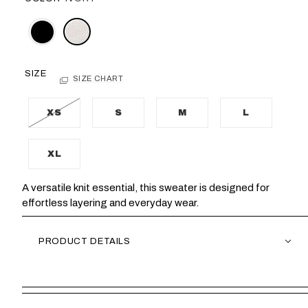
SIZE
SIZE CHART
XS
S
M
L
XL
A versatile knit essential, this sweater is designed for
effortless layering and everyday wear.
PRODUCT DETAILS