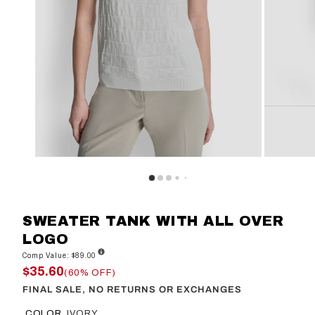
SWEATER TANK WITH ALL OVER
LOGO
Comp Value: $89.00
$35.60
(60% OFF)
FINAL SALE, NO RETURNS OR EXCHANGES
COLOR
IVORY