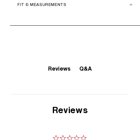
FIT & MEASUREMENTS
Q&A
Reviews
Reviews