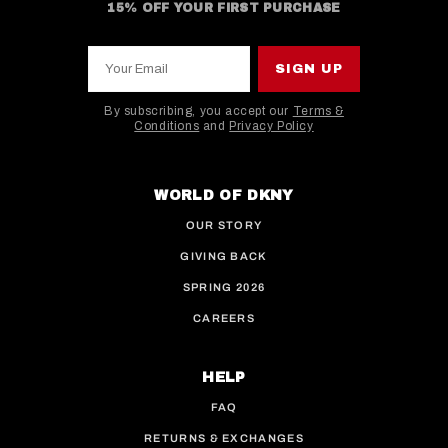
15% OFF YOUR FIRST PURCHASE
Your Email
SIGN UP
By subscribing, you accept our
Terms &
Conditions
and
Privacy Policy
This site is protected by hCaptcha and the hCaptcha
WORLD OF DKNY
OUR STORY
GIVING BACK
SPRING 2026
CAREERS
HELP
FAQ
RETURNS & EXCHANGES