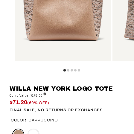
WILLA NEW YORK LOGO TOTE
Comp Value: $178.00
$71.20
(60% OFF)
FINAL SALE, NO RETURNS OR EXCHANGES
COLOR
CAPPUCCINO