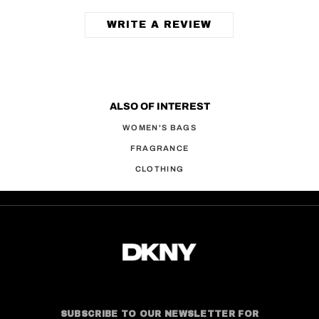
WRITE A REVIEW
ALSO OF INTEREST
WOMEN'S BAGS
FRAGRANCE
CLOTHING
SUBSCRIBE TO OUR NEWSLETTER FOR