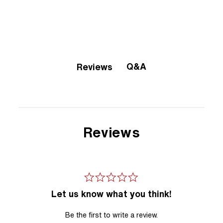
Q&A
Reviews
Reviews
Let us know what you think!
Be the first to write a review.