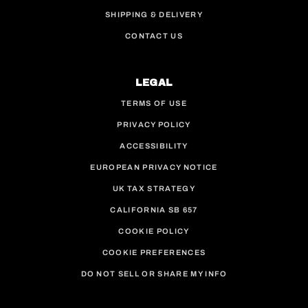
SHIPPING & DELIVERY
CONTACT US
LEGAL
TERMS OF USE
PRIVACY POLICY
ACCESSIBILITY
EUROPEAN PRIVACY NOTICE
UK TAX STRATEGY
CALIFORNIA SB 657
COOKIE POLICY
COOKIE PREFERENCES
DO NOT SELL OR SHARE MY INFO