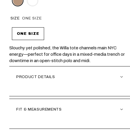
SIZE
ONE SIZE
ONE SIZE
Slouchy yet polished, the Willa tote channels main NYC
energy—perfect for office days in a mixed-media trench or
downtime in an open-stitch polo and midi.
PRODUCT DETAILS
FIT & MEASUREMENTS