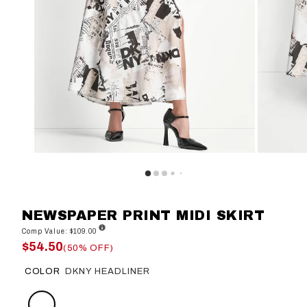
NEWSPAPER PRINT MIDI SKIRT
Comp Value: $109.00
$54.50
(50% OFF)
COLOR
DKNY HEADLINER