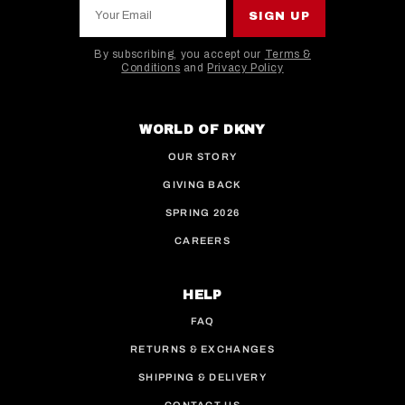
Your Email
SIGN UP
By subscribing, you accept our
Terms &
Conditions
and
Privacy Policy
This site is protected by hCaptcha and the hCaptcha
WORLD OF DKNY
OUR STORY
GIVING BACK
SPRING 2026
CAREERS
HELP
FAQ
RETURNS & EXCHANGES
SHIPPING & DELIVERY