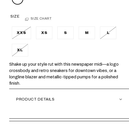
SIZE
SIZE CHART
XXS
XS
S
M
L
XL
Shake up your style rut with this newspaper midi—a logo
crossbody and retro sneakers for downtown vibes, or a
longline blazer and metallic-tipped pumps for a polished
finish.
PRODUCT DETAILS