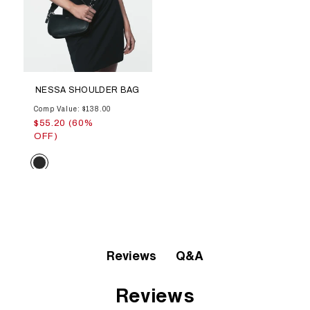
NESSA SHOULDER BAG
Comp Value: $138.00
$55.20 (60%
OFF)
Color
Q&A
Reviews
Reviews