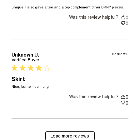
read
unique. I also gave a tee and a top complement other DKNY pieces.
more
Was this review helpful?
about
0
review
0
content
am a
freela
writer
and I l
Unknown U.
05/05/26
Verified Buyer
4 star rating
Skirt
read more about review content
Nice, but to much long
Was this review helpful?
0
0
Load more reviews