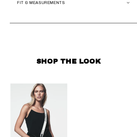
FIT & MEASUREMENTS
SKIP CAROUSEL
SHOP THE LOOK