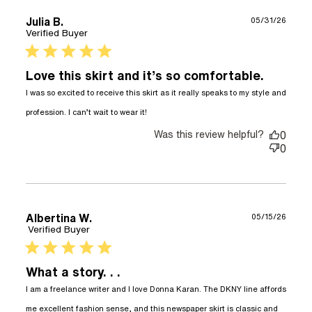
Julia B.
05/31/26
Verified Buyer
5 star rating
Love this skirt and it’s so comfortable.
I was so excited to receive this skirt as it really speaks to my style and 
read more about review
profession. I can’t wait to wear it!
content I was so excited to
receive this
Was this review helpful?
0
0
Albertina W.
05/15/26
Verified Buyer
5 star rating
What a story. . .
I am a freelance writer and I love Donna Karan. The DKNY line affords 
me excellent fashion sense, and this newspaper skirt is classic and 