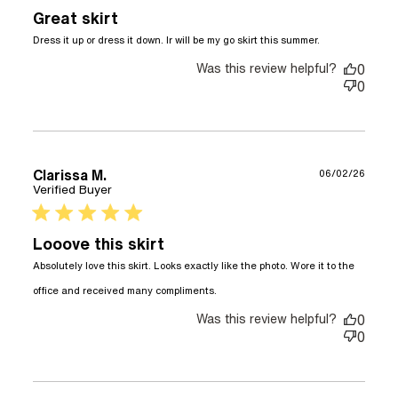
Great skirt
read more
Dress it up or dress it down. Ir will be my go skirt this summer.
about
Was this review helpful?
review
0
content
0
Dress it up
or dress it
down. Ir
Clarissa M.
06/02/26
Verified Buyer
5 star rating
Looove this skirt
Absolutely love this skirt. Looks exactly like the photo. Wore it to the 
read more about review
office and received many compliments.
content Absolutely love
Was this review helpful?
this skirt. Looks
0
0