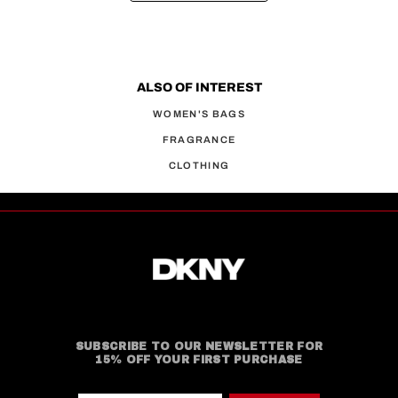
ALSO OF INTEREST
WOMEN'S BAGS
FRAGRANCE
CLOTHING
SUBSCRIBE TO OUR NEWSLETTER FOR
15% OFF YOUR FIRST PURCHASE