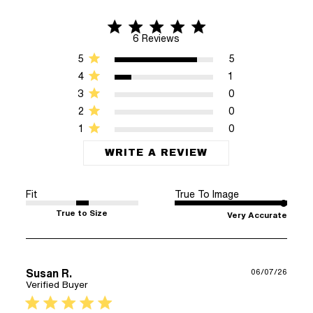
4.8 star rating
4.8 out of 5 stars 6 Reviews
6 Reviews
5
5
4
1
3
0
2
0
1
0
WRITE A REVIEW
Fit
True To Image
True to Size
Very Accurate
Susan R.
06/07/26
Verified Buyer
5 star rating