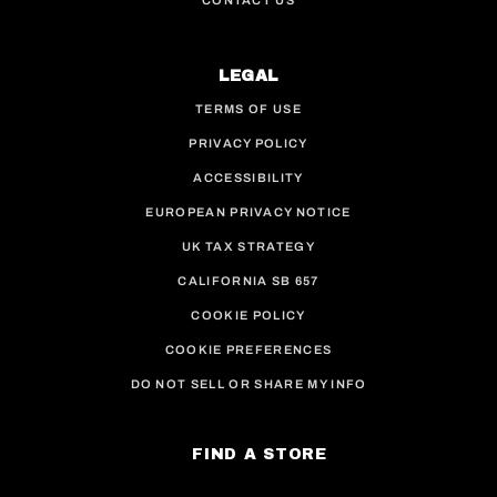
CONTACT US
LEGAL
TERMS OF USE
PRIVACY POLICY
ACCESSIBILITY
EUROPEAN PRIVACY NOTICE
UK TAX STRATEGY
CALIFORNIA SB 657
COOKIE POLICY
COOKIE PREFERENCES
DO NOT SELL OR SHARE MY INFO
FIND A STORE