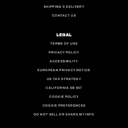
SHIPPING & DELIVERY
CONTACT US
LEGAL
TERMS OF USE
PRIVACY POLICY
ACCESSIBILITY
EUROPEAN PRIVACY NOTICE
UK TAX STRATEGY
CALIFORNIA SB 657
COOKIE POLICY
COOKIE PREFERENCES
DO NOT SELL OR SHARE MY INFO