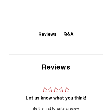
Q&A
Reviews
Reviews
Let us know what you think!
Be the first to write a review.