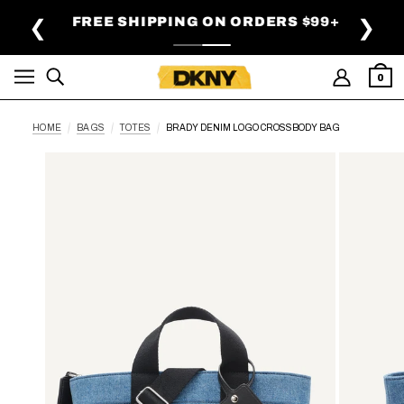
SKIP TO MAIN CONTENT
FREE SHIPPING ON ORDERS $99+
❮
❯
0
HOME
BAGS
TOTES
BRADY DENIM LOGO CROSSBODY BAG