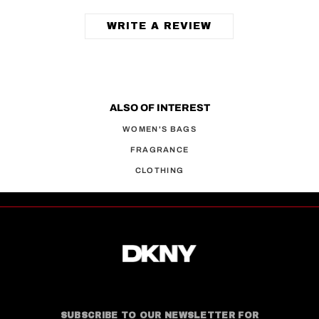
WRITE A REVIEW
ALSO OF INTEREST
WOMEN'S BAGS
FRAGRANCE
CLOTHING
SUBSCRIBE TO OUR NEWSLETTER FOR