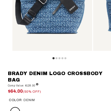
BRADY DENIM LOGO CROSSBODY
BAG
Comp Value: $128.00
$64.00
(50% OFF)
COLOR
DENIM