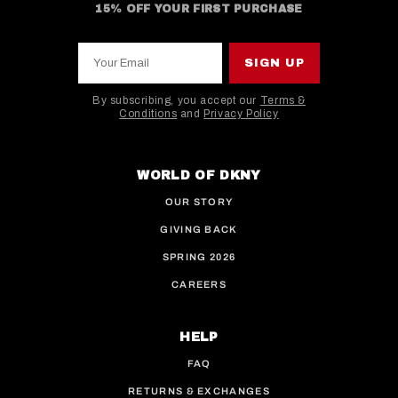
15% OFF YOUR FIRST PURCHASE
Your Email
SIGN UP
By subscribing, you accept our
Terms &
Conditions
and
Privacy Policy
This site is protected by hCaptcha and the hCaptcha
WORLD OF DKNY
OUR STORY
GIVING BACK
SPRING 2026
CAREERS
HELP
FAQ
RETURNS & EXCHANGES