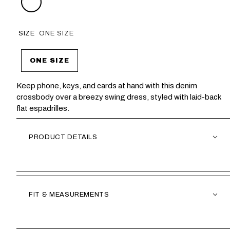
SIZE
ONE SIZE
ONE SIZE
Keep phone, keys, and cards at hand with this denim
crossbody over a breezy swing dress, styled with laid-back
flat espadrilles.
PRODUCT DETAILS
FIT & MEASUREMENTS