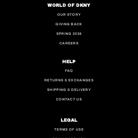
WORLD OF DKNY
OUR STORY
GIVING BACK
SPRING 2026
CAREERS
HELP
FAQ
RETURNS & EXCHANGES
SHIPPING & DELIVERY
CONTACT US
LEGAL
TERMS OF USE