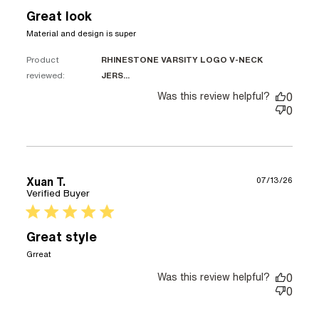
Great look
read more about review content
Material and design is super
Product
RHINESTONE VARSITY LOGO V-NECK
reviewed:
JERS...
Was this review helpful?
0
0
Xuan T.
07/13/26
Verified Buyer
5 star rating
Great style
read more about review content
Grreat
Was this review helpful?
0
0