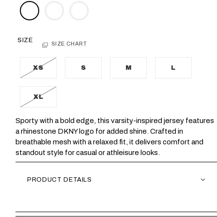
SIZE
SIZE CHART
XS
S
M
L
XL
Sporty with a bold edge, this varsity-inspired jersey features
a rhinestone DKNY logo for added shine. Crafted in
breathable mesh with a relaxed fit, it delivers comfort and
standout style for casual or athleisure looks.
PRODUCT DETAILS