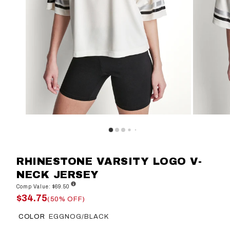
RHINESTONE VARSITY LOGO V-
NECK JERSEY
Comp Value: $69.50
$34.75
(50% OFF)
COLOR
EGGNOG/BLACK