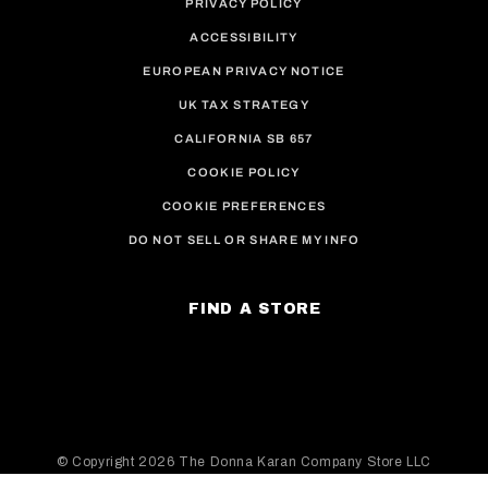
PRIVACY POLICY
ACCESSIBILITY
EUROPEAN PRIVACY NOTICE
UK TAX STRATEGY
CALIFORNIA SB 657
COOKIE POLICY
COOKIE PREFERENCES
DO NOT SELL OR SHARE MY INFO
FIND A STORE
© Copyright
2026 The Donna Karan Company Store LLC