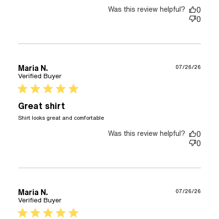
Was this review helpful?
0
0
Maria N.
07/26/26
Verified Buyer
5 star rating
Great shirt
read more about review
Shirt looks great and comfortable
content
Was this review helpful?
0
0
Maria N.
07/26/26
Verified Buyer
5 star rating