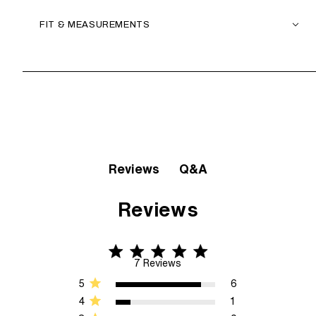
FIT & MEASUREMENTS
Q&A
Reviews
Reviews
4.9 star rating
4.9 out of 5 stars 7 Reviews
7 Reviews
5
6
4
1