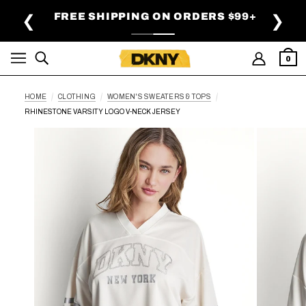
SKIP TO MAIN CONTENT
FREE SHIPPING ON ORDERS $99+
❮
❯
0
HOME
CLOTHING
WOMEN'S SWEATERS & TOPS
RHINESTONE VARSITY LOGO V-NECK JERSEY