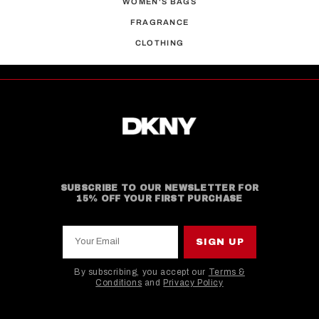
WOMEN'S BAGS
FRAGRANCE
CLOTHING
SUBSCRIBE TO OUR NEWSLETTER FOR
15% OFF YOUR FIRST PURCHASE
Your Email
SIGN UP
By subscribing, you accept our
Terms &
Conditions
and
Privacy Policy
This site is protected by hCaptcha and the hCaptcha