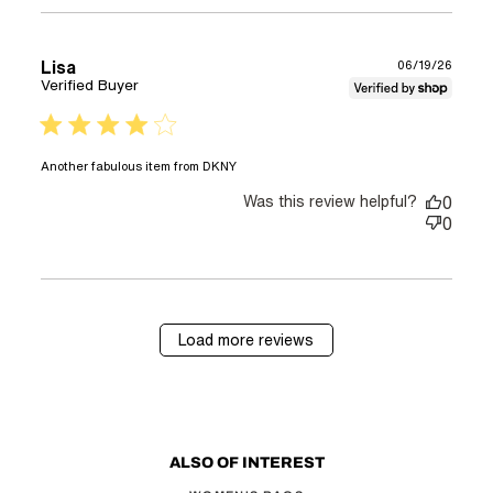
Lisa
06/19/26
Verified Buyer
4 star rating
read more about review
Another fabulous item from DKNY
content
Was this review helpful?
0
0
Load more reviews
ALSO OF INTEREST