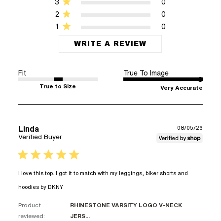
3
0
2
0
1
0
WRITE A REVIEW
Fit
True To Image
True to Size
Very Accurate
Linda
08/05/26
Verified Buyer
5 star rating
I love this top. I got it to match with my leggings, biker shorts and 
read more about review content I love this
hoodies by DKNY
top. I got it to match
Product
RHINESTONE VARSITY LOGO V-NECK
reviewed:
JERS...