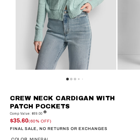
CREW NECK CARDIGAN WITH
PATCH POCKETS
Comp Value: $89.00
$35.60
(60% OFF)
FINAL SALE, NO RETURNS OR EXCHANGES
COLOR
MINERAL