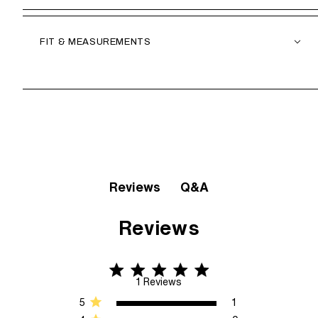
FIT & MEASUREMENTS
Q&A
Reviews
Reviews
5 star rating
5 out of 5 stars 1 Reviews
1 Reviews
5
1