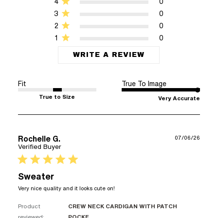
4
0
3
0
2
0
1
0
WRITE A REVIEW
Fit
True To Image
True to Size
Very Accurate
Rochelle G.
07/06/26
Verified Buyer
5 star rating
Sweater
read more about review
Very nice quality and it looks cute on!
content Very nice quality
and it looks
Product
CREW NECK CARDIGAN WITH PATCH
reviewed:
POCKE...