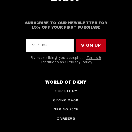
SUBSCRIBE TO OUR NEWSLETTER FOR
15% OFF YOUR FIRST PURCHASE
Your Email
SIGN UP
By subscribing, you accept our
Terms &
Conditions
and
Privacy Policy
This site is protected by hCaptcha and the hCaptcha
WORLD OF DKNY
OUR STORY
GIVING BACK
SPRING 2026
CAREERS