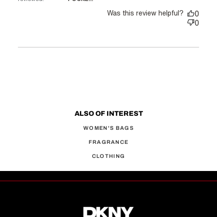
Was this review helpful?
0
0
ALSO OF INTEREST
WOMEN'S BAGS
FRAGRANCE
CLOTHING