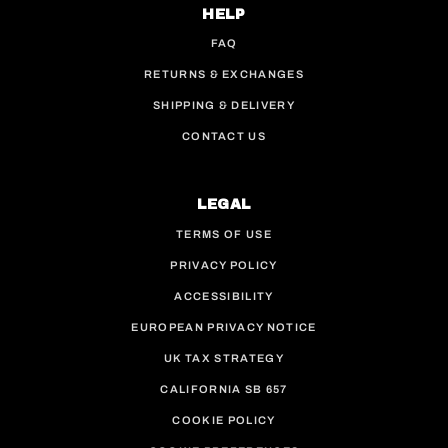
HELP
FAQ
RETURNS & EXCHANGES
SHIPPING & DELIVERY
CONTACT US
LEGAL
TERMS OF USE
PRIVACY POLICY
ACCESSIBILITY
EUROPEAN PRIVACY NOTICE
UK TAX STRATEGY
CALIFORNIA SB 657
COOKIE POLICY