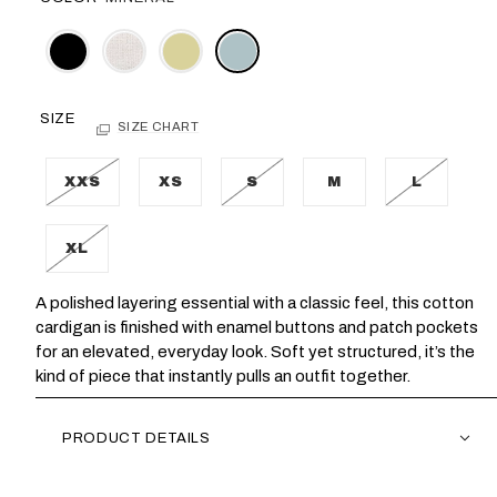
SIZE
SIZE CHART
XXS
XS
S
M
L
XL
A polished layering essential with a classic feel, this cotton
cardigan is finished with enamel buttons and patch pockets
for an elevated, everyday look. Soft yet structured, it’s the
kind of piece that instantly pulls an outfit together.
PRODUCT DETAILS