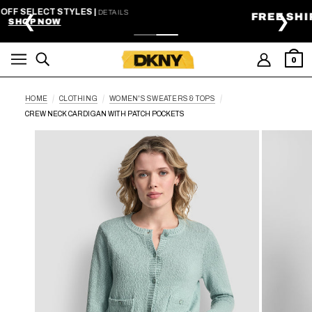
SKIP TO MAIN CONTENT
FREE SHIPPING ON ORDERS $99+
❮
❯
0
HOME
CLOTHING
WOMEN'S SWEATERS & TOPS
CREW NECK CARDIGAN WITH PATCH POCKETS