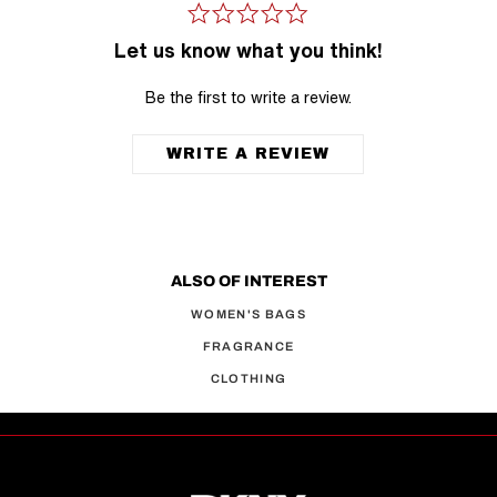
Let us know what you think!
Be the first to write a review.
WRITE A REVIEW
ALSO OF INTEREST
WOMEN'S BAGS
FRAGRANCE
CLOTHING