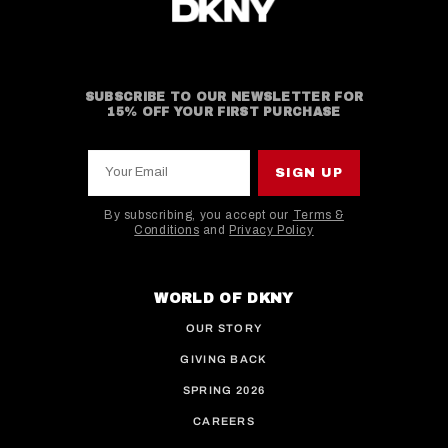
SUBSCRIBE TO OUR NEWSLETTER FOR
15% OFF YOUR FIRST PURCHASE
Your Email
SIGN UP
By subscribing, you accept our
Terms &
Conditions
and
Privacy Policy
This site is protected by hCaptcha and the hCaptcha
WORLD OF DKNY
OUR STORY
GIVING BACK
SPRING 2026
CAREERS