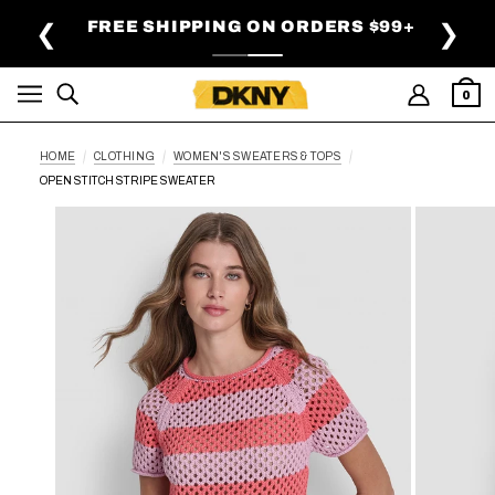
SKIP TO MAIN CONTENT
FREE SHIPPING ON ORDERS $99+
❮
❯
0
HOME
CLOTHING
WOMEN'S SWEATERS & TOPS
OPEN STITCH STRIPE SWEATER