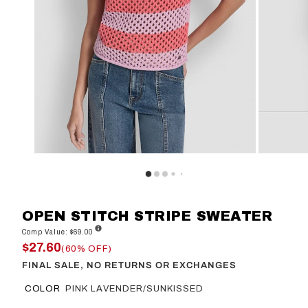
OPEN STITCH STRIPE SWEATER
Comp Value: $69.00
$27.60
(60% OFF)
FINAL SALE, NO RETURNS OR EXCHANGES
COLOR
PINK LAVENDER/SUNKISSED