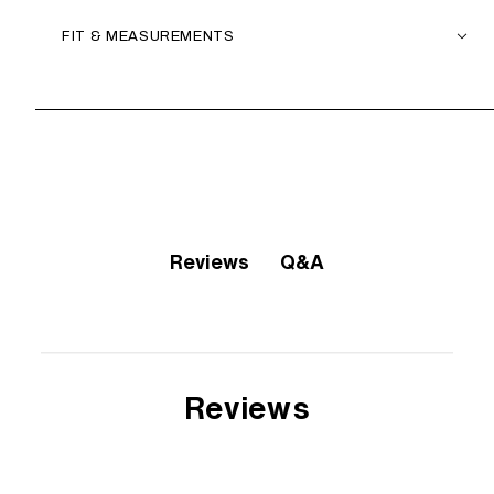
FIT & MEASUREMENTS
Q&A
Reviews
Reviews