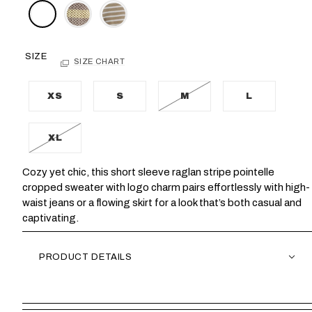
SIZE
SIZE CHART
XS
S
M
L
XL
Cozy yet chic, this short sleeve raglan stripe pointelle
cropped sweater with logo charm pairs effortlessly with high-
waist jeans or a flowing skirt for a look that’s both casual and
captivating.
PRODUCT DETAILS