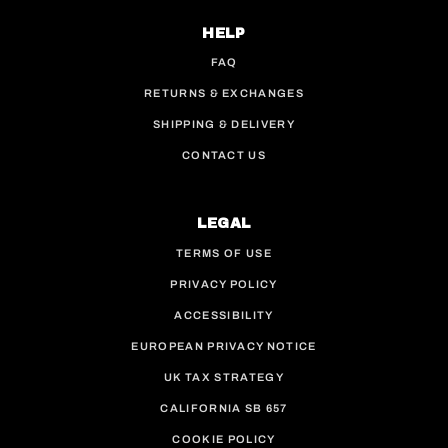
HELP
FAQ
RETURNS & EXCHANGES
SHIPPING & DELIVERY
CONTACT US
LEGAL
TERMS OF USE
PRIVACY POLICY
ACCESSIBILITY
EUROPEAN PRIVACY NOTICE
UK TAX STRATEGY
CALIFORNIA SB 657
COOKIE POLICY