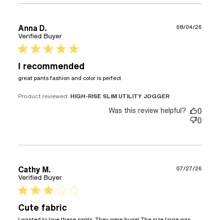
Anna D.
08/04/26
Verified Buyer
5 star rating
I recommended
read more about review
great pants fashion and color is perfect
content great pants
fashion and color is
Product reviewed:
HIGH-RISE SLIM UTILITY JOGGER
Was this review helpful?
0
0
Cathy M.
07/27/26
Verified Buyer
3 star rating
Cute fabric
I wanted to love these pants. They were huge! The size large was 