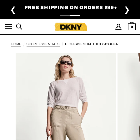
SKIP TO MAIN CONTENT
FREE SHIPPING ON ORDERS $99+
❮
❯
0
HOME
SPORT ESSENTIALS
HIGH-RISE SLIM UTILITY JOGGER