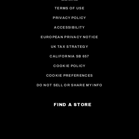
TERMS OF USE
PRIVACY POLICY
ACCESSIBILITY
EUROPEAN PRIVACY NOTICE
UK TAX STRATEGY
CALIFORNIA SB 657
COOKIE POLICY
COOKIE PREFERENCES
DO NOT SELL OR SHARE MY INFO
FIND A STORE