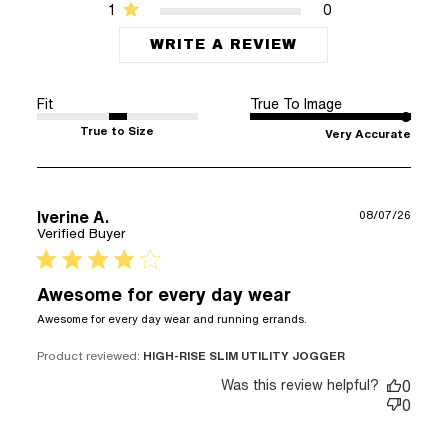
1
0
WRITE A REVIEW
Fit
True To Image
True to Size
Very Accurate
Iverine A.
08/07/26
Verified Buyer
4 star rating
Awesome for every day wear
read more about
Awesome for every day wear and running errands.
review content
Awesome for
Product reviewed:
HIGH-RISE SLIM UTILITY JOGGER
every day wear
Was this review helpful?
0
and
0