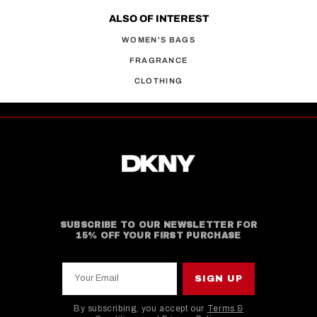
ALSO OF INTEREST
WOMEN'S BAGS
FRAGRANCE
CLOTHING
SUBSCRIBE TO OUR NEWSLETTER FOR
15% OFF YOUR FIRST PURCHASE
Your Email
SIGN UP
By subscribing, you accept our
Terms &