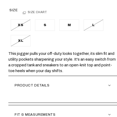
SIZE
SIZE CHART
XS
S
M
L
XL
This jogger pulls your off-duty looks together, its slim fit and
utility pockets sharpening your style. It's an easy switch from
a cropped tank and sneakers to an open-knit top and point-
toe heels when your day shifts.
PRODUCT DETAILS
FIT & MEASUREMENTS