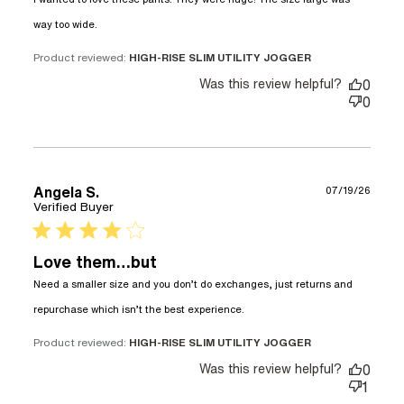
read more about review content I wanted to
way too wide.
love these pants. They
Product reviewed:
HIGH-RISE SLIM UTILITY JOGGER
Was this review helpful?
0
0
Angela S.
07/19/26
Verified Buyer
4 star rating
Love them…but
Need a smaller size and you don’t do exchanges, just returns and 
read more about review
repurchase which isn’t the best experience.
content Need a smaller
size and you don’t
Product reviewed:
HIGH-RISE SLIM UTILITY JOGGER
Was this review helpful?
0
1