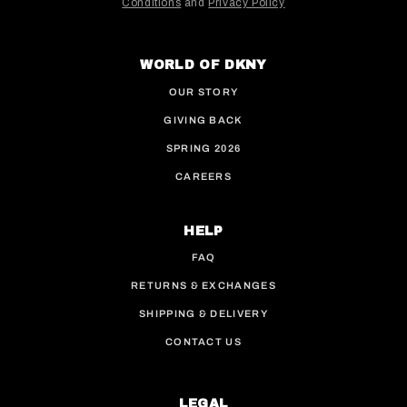
Conditions
and
Privacy Policy
This site is protected by hCaptcha and the hCaptcha
WORLD OF DKNY
OUR STORY
GIVING BACK
SPRING 2026
CAREERS
HELP
FAQ
RETURNS & EXCHANGES
SHIPPING & DELIVERY
CONTACT US
LEGAL