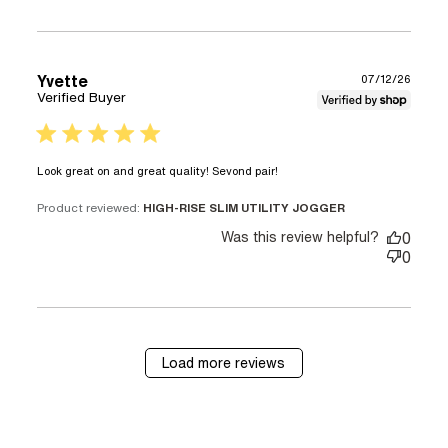
Yvette
07/12/26
Verified Buyer
5 star rating
read more about
Look great on and great quality! Sevond pair!
review content Look
great on and great
Product reviewed:
HIGH-RISE SLIM UTILITY JOGGER
quality!
Was this review helpful?
0
0
Load more reviews