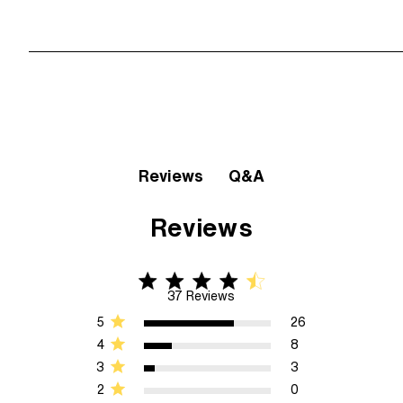
Q&A
Reviews
Reviews
4.6 star rating
4.6 out of 5 stars 37 Reviews
37 Reviews
5
26
4
8
3
3
2
0