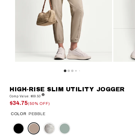
HIGH-RISE SLIM UTILITY JOGGER
Comp Value: $69.50
$34.75
(50% OFF)
COLOR
PEBBLE