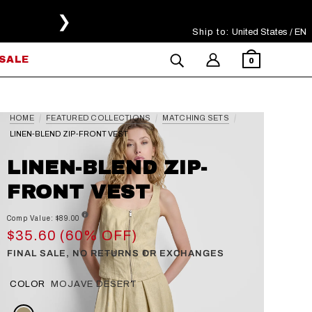
❯
Ship to:
Select Your Region
United States / EN
SALE
0
HOME
FEATURED COLLECTIONS
MATCHING SETS
LINEN-BLEND ZIP-FRONT VEST
LINEN-BLEND ZIP-
FRONT VEST
Comp Value: $89.00
$35.60 (60% OFF)
FINAL SALE, NO RETURNS OR EXCHANGES
COLOR
MOJAVE DESERT