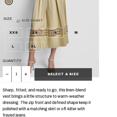
SIZE
SIZE CHART
XXS
XS
S
M
L
XL
QUANTITY
SELECT A SIZE
Sharp, fitted, and ready to go; this linen-blend
vest brings a little structure to warm-weather
dressing. The zip front and defined shape keep it
polished with a matching skirt or off-kilter with
frayed jeans.