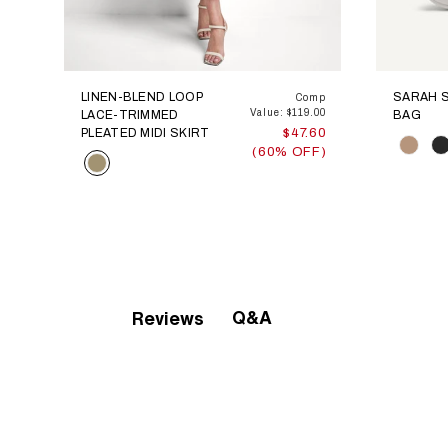
LINEN-BLEND LOOP
SARAH 
Comp
Value: $119.00
LACE-TRIMMED
BAG
PLEATED MIDI SKIRT
$47.60
Color
(60% OFF)
Color
Q&A
Reviews