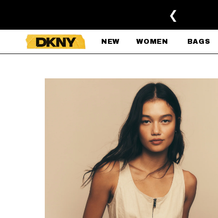
SKIP TO MAIN CONTENT
❮
NEW
WOMEN
BAGS