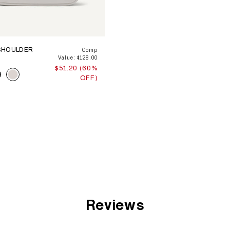
SHOULDER
Comp
Value: $128.00
$51.20 (60%
OFF)
Reviews