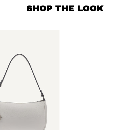
SHOP THE LOOK