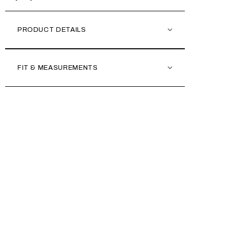
PRODUCT DETAILS
FIT & MEASUREMENTS