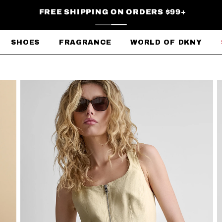
FREE SHIPPING ON ORDERS $99+
SHOES
FRAGRANCE
WORLD OF DKNY