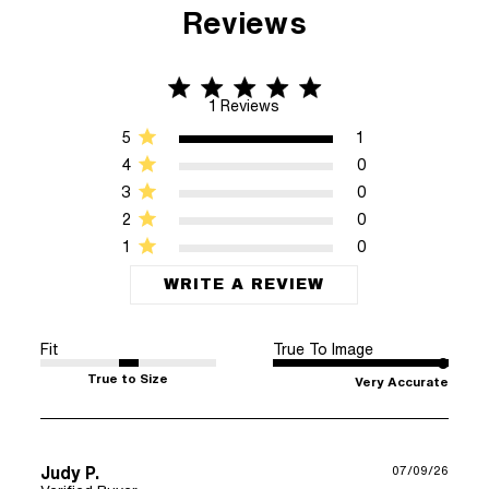
Reviews
5 star rating
5 out of 5 stars 1 Reviews
1 Reviews
5
1
4
0
3
0
2
0
1
0
WRITE A REVIEW
Fit
True To Image
True to Size
Very Accurate
Judy P.
07/09/26