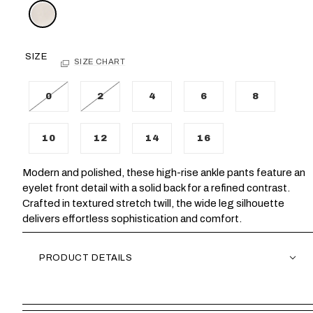
SIZE
SIZE CHART
0
2
4
6
8
10
12
14
16
Modern and polished, these high-rise ankle pants feature an
eyelet front detail with a solid back for a refined contrast.
Crafted in textured stretch twill, the wide leg silhouette
delivers effortless sophistication and comfort.
PRODUCT DETAILS