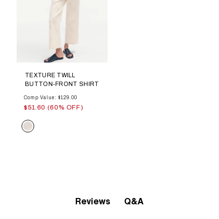
TEXTURE TWILL
BUTTON-FRONT SHIRT
Comp Value: $129.00
$51.60 (60% OFF)
Color
Q&A
Reviews