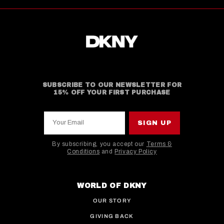
SUBSCRIBE TO OUR NEWSLETTER FOR
15% OFF YOUR FIRST PURCHASE
Your Email
SIGN UP
By subscribing, you accept our
Terms &
Conditions
and
Privacy Policy
This site is protected by hCaptcha and the hCaptcha
WORLD OF DKNY
OUR STORY
GIVING BACK