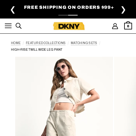
SKIP TO MAIN CONTENT
FREE SHIPPING ON ORDERS $99+
❮
❯
0
HOME
FEATURED COLLECTIONS
MATCHING SETS
HIGH-RISE TWILL WIDE LEG PANT