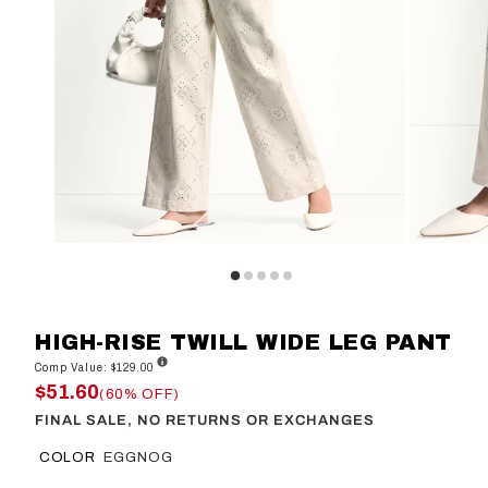
HIGH-RISE TWILL WIDE LEG PANT
Comp Value: $129.00
$51.60
(60% OFF)
FINAL SALE, NO RETURNS OR EXCHANGES
COLOR
EGGNOG