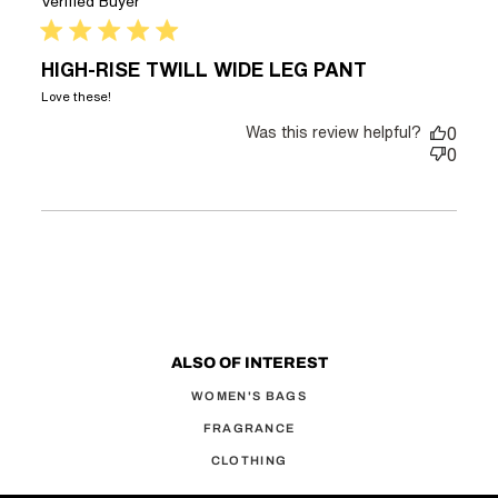
Verified Buyer
5 star rating
HIGH-RISE TWILL WIDE LEG PANT
read more about review content
Love these!
Was this review helpful?
0
0
ALSO OF INTEREST
WOMEN'S BAGS
FRAGRANCE
CLOTHING