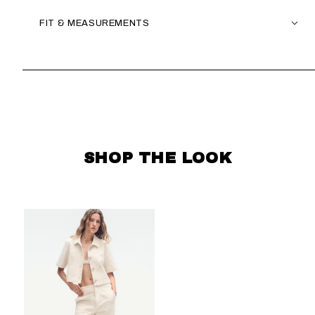
FIT & MEASUREMENTS
SKIP CAROUSEL
SHOP THE LOOK