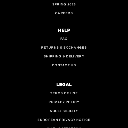
SPRING 2026
CAREERS
HELP
FAQ
RETURNS & EXCHANGES
SHIPPING & DELIVERY
CONTACT US
LEGAL
TERMS OF USE
PRIVACY POLICY
ACCESSIBILITY
EUROPEAN PRIVACY NOTICE