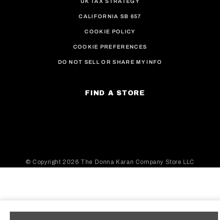
UK TAX STRATEGY
CALIFORNIA SB 657
COOKIE POLICY
COOKIE PREFERENCES
DO NOT SELL OR SHARE MY INFO
FIND A STORE
© Copyright
2026 The Donna Karan Company Store LLC