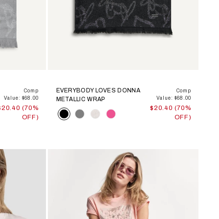
EVERYBODY LOVES DONNA
Comp
Comp
Value: $68.00
Value: $68.00
METALLIC WRAP
$20.40 (70%
$20.40 (70%
Color
OFF)
OFF)