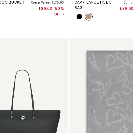
LOGO BUCKET
CAPRI LARGE HOBO
Comp Value: $178.00
Comp 
BAG
$89.00 (50%
$89.0
OFF)
Color