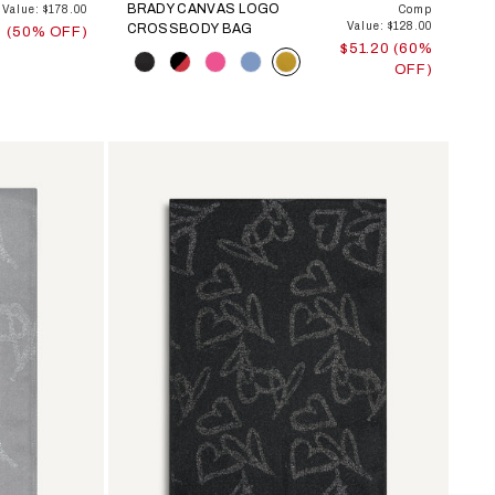
BRADY CANVAS LOGO
Value: $178.00
Comp
Value: $128.00
CROSSBODY BAG
0 (50% OFF)
$51.20 (60%
Color
OFF)