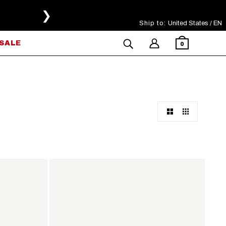
❯
Ship to:
Select Your Region
United States / EN
SALE
0