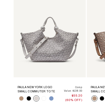
PAULA NEW YORK LOGO
PAULA N
Comp
Value: $138.00
SMALL COMMUTER TOTE
SMALL C
$55.20
Color
Color
(60% OFF)