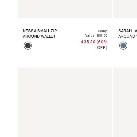
NESSA SMALL ZIP
SARAH LA
Comp
Value: $88.00
AROUND WALLET
AROUND 
$35.20 (60%
Color
Color
OFF)