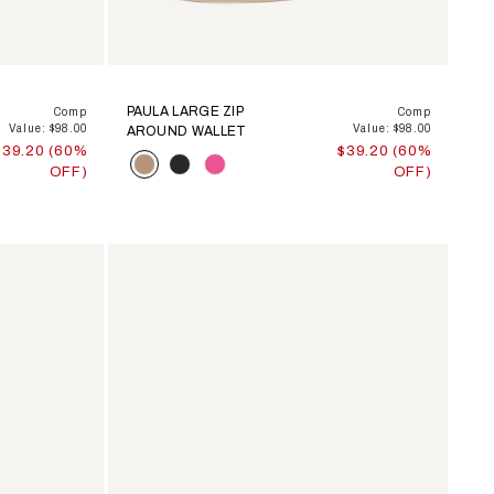
PAULA LARGE ZIP
Comp
Comp
Value: $98.00
Value: $98.00
AROUND WALLET
$39.20 (60%
$39.20 (60%
Color
OFF)
OFF)