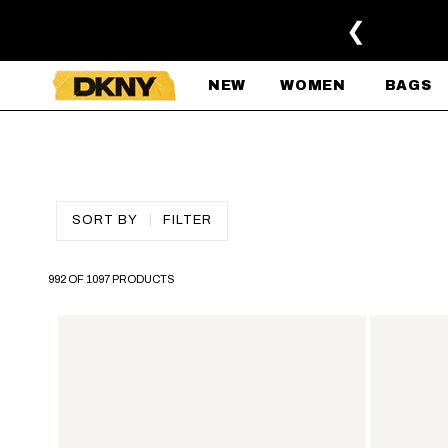
SKIP TO MAIN CONTENT
❮
NEW
WOMEN
BAGS
SORT BY
FILTER
992 OF 1097 PRODUCTS
SKIP TO PAGINATION