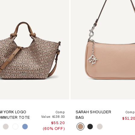
EW YORK LOGO
SARAH SHOULDER
Comp
Comp 
Value: $138.00
OMMUTER TOTE
BAG
$51.2
$55.20
Color
(60% OFF)