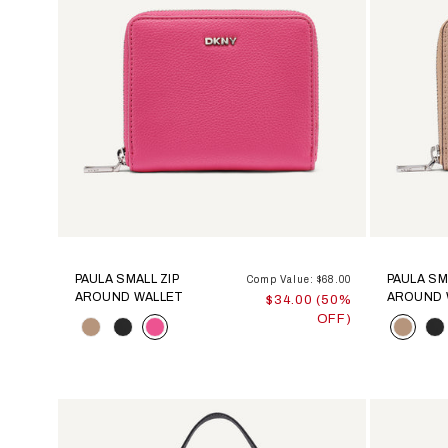
PAULA SMALL ZIP
PAULA SM
Comp Value: $68.00
AROUND WALLET
AROUND 
$34.00 (50%
OFF)
Color
Color