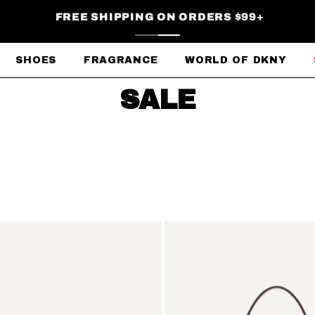
FREE SHIPPING ON ORDERS $99+
SHOES
FRAGRANCE
WORLD OF DKNY
SALE