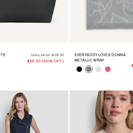
OTE
EVERYBODY LOVES DONNA
Comp Value: $138.00
METALLIC WRAP
$55.20 (60% OFF)
Color