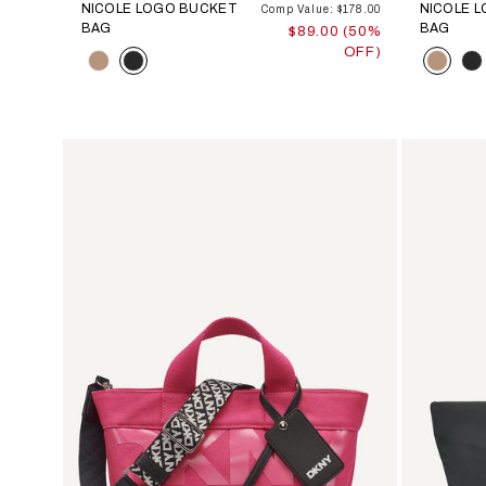
NICOLE LOGO BUCKET
NICOLE 
Comp Value: $178.00
BAG
BAG
$89.00 (50%
OFF)
Color
Color