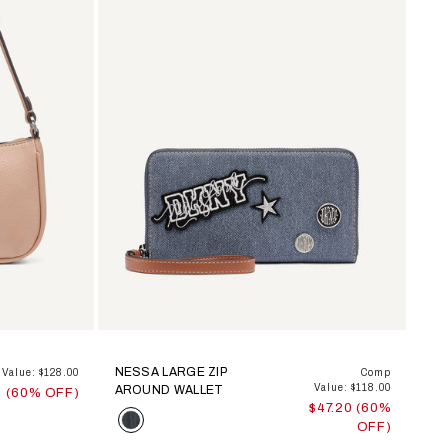
NESSA LARGE ZIP
Value: $128.00
Comp
Value: $118.00
AROUND WALLET
0 (60% OFF)
$47.20 (60%
Color
OFF)