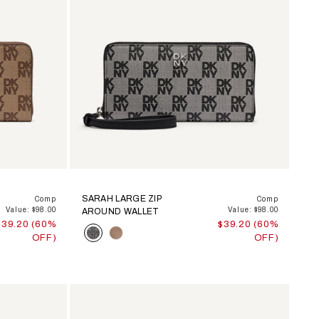
SARAH LARGE ZIP
Comp
Comp
Value: $98.00
Value: $98.00
AROUND WALLET
$39.20 (60%
$39.20 (60%
Color
OFF)
OFF)