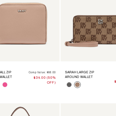
ALL ZIP
SARAH LARGE ZIP
Comp Value: $68.00
WALLET
AROUND WALLET
$34.00 (50%
OFF)
Color