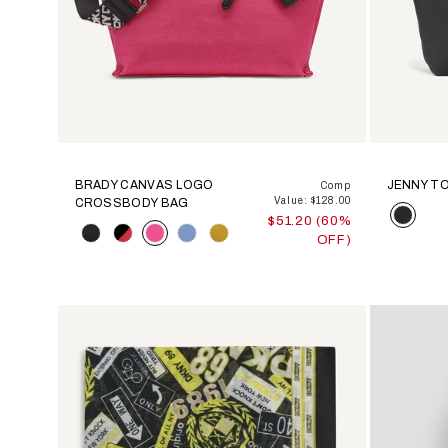
BRADY CANVAS LOGO
JENNY T
Comp
Value: $128.00
CROSSBODY BAG
Color
$51.20 (60%
Color
OFF)