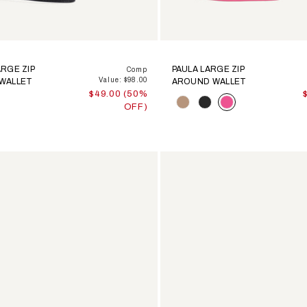
RGE ZIP
PAULA LARGE ZIP
Comp
Value: $98.00
WALLET
AROUND WALLET
$49.00 (50%
Color
OFF)