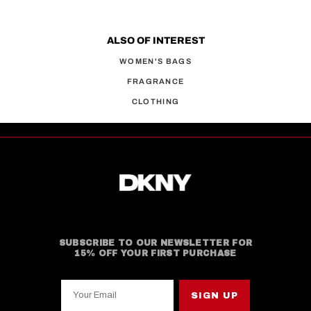
ALSO OF INTEREST
WOMEN'S BAGS
FRAGRANCE
CLOTHING
SUBSCRIBE TO OUR NEWSLETTER FOR
15% OFF YOUR FIRST PURCHASE
Your Email
SIGN UP