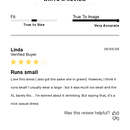
Fit
True To Image
True to Size
Very Accurate
Linda
06/05/26
Verified Buyer
4 star rating
Runs small
Love this dress ( also got the same one in green). However, I think it 
runs small! I usually wear a large - but it was much too small and the 
XL barely fits…. I’m worried about it shrinking. But saying that, it’s a 
read more about review content Love this
nice casual dress
dress ( also got the
Was this review helpful?
0
0