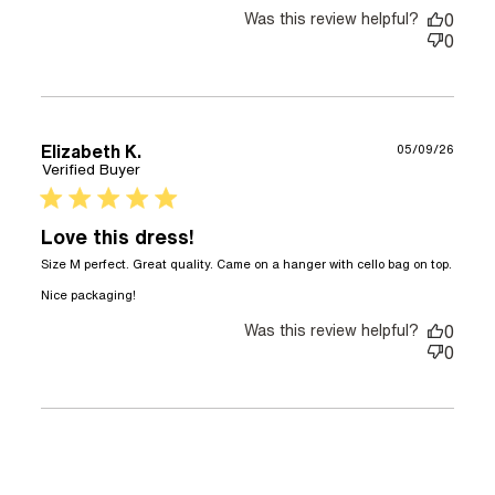
Was this review helpful?
0
0
Elizabeth K.
05/09/26
Verified Buyer
5 star rating
Love this dress!
Size M perfect. Great quality. Came on a hanger with cello bag on top. 
read more about review content Size M
Nice packaging!
perfect. Great quality.
Was this review helpful?
0
0