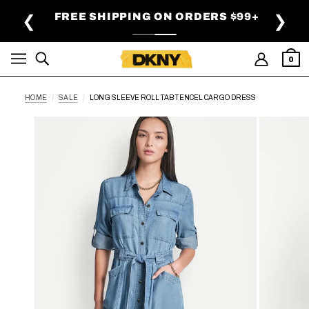
SKIP TO MAIN CONTENT
FREE SHIPPING ON ORDERS $99+
❮
❯
0
HOME
SALE
LONG SLEEVE ROLL TAB TENCEL CARGO DRESS