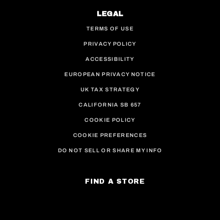
LEGAL
TERMS OF USE
PRIVACY POLICY
ACCESSIBILITY
EUROPEAN PRIVACY NOTICE
UK TAX STRATEGY
CALIFORNIA SB 657
COOKIE POLICY
COOKIE PREFERENCES
DO NOT SELL OR SHARE MY INFO
FIND A STORE