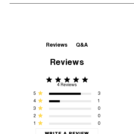
Q&A
Reviews
Reviews
4.8 star rating
4.8 out of 5 stars 4 Reviews
4 Reviews
5
3
4
1
3
0
2
0
1
0
WRITE A REVIEW