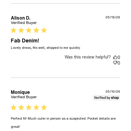
Alison D.
05/19/26
Verified Buyer
5 star rating
Fab Denim!
read more about
Lovely dress, fits well, shipped to me quickly.
review content Lovely
Was this review helpful?
dress, fits well,
0
shipped
0
Monique
05/10/26
Verified Buyer
5 star rating
Perfect fit! Much cuter in person as a suspected. Pocket details are 
read more about review content Perfect fit! Much
great!
cuter in person