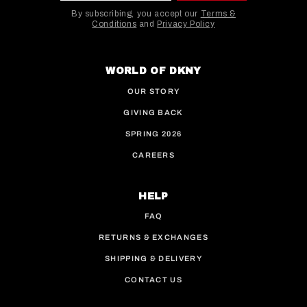
By subscribing, you accept our
Terms &
Conditions
and
Privacy Policy
This site is protected by hCaptcha and the hCaptcha
WORLD OF DKNY
OUR STORY
GIVING BACK
SPRING 2026
CAREERS
HELP
FAQ
RETURNS & EXCHANGES
SHIPPING & DELIVERY
CONTACT US