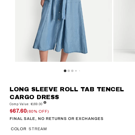
LONG SLEEVE ROLL TAB TENCEL
CARGO DRESS
Comp Value: $169.00
$67.60
(60% OFF)
FINAL SALE, NO RETURNS OR EXCHANGES
COLOR
STREAM