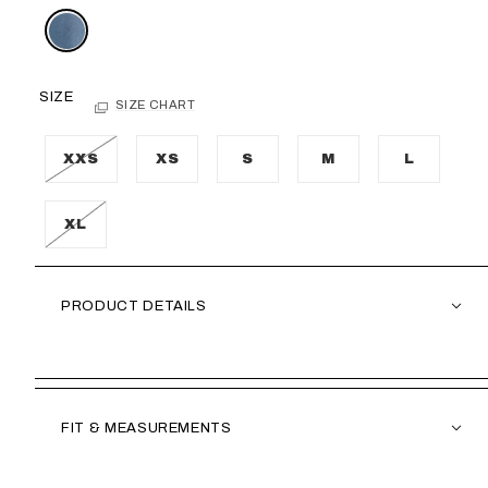
SIZE
SIZE CHART
XXS
XS
S
M
L
XL
PRODUCT DETAILS
FIT & MEASUREMENTS