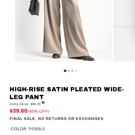
HIGH-RISE SATIN PLEATED WIDE-
LEG PANT
Comp Value: $99.00
$39.60
(60% OFF)
FINAL SALE, NO RETURNS OR EXCHANGES
COLOR
PEBBLE