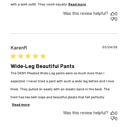
read more about
with a work outfit. They could equally
Read more
review content I
Was this review helpful?
really love these
0
pants, they
0
KarenR
03/24/26
5 star rating
Wide-Leg Beautiful Pants
The DKNY Pleated Wide-Leg pants were so much more than I 
expected. I never tried a pant with such a wide leg before and I love 
them. They pulled on easily with an elastic band in the back. The 
front has two belt loops and beautiful pleats that fall perfectly.
read more about review content The DKNY
Read more
Pleated Wide-Leg pants
Was this review helpful?
0
0