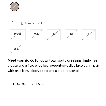
SIZE
SIZE CHART
XXS
XS
S
M
L
XL
Meet your go-to for downtown party dressing: high-rise
pleats and a fluid wide leg, accentuated by luxe satin; pair
with an elbow-sleeve top and a sleek satchel.
PRODUCT DETAILS