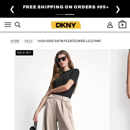
SKIP TO MAIN CONTENT
FREE SHIPPING ON ORDERS $99+
❮
❯
0
HOME
SALE
HIGH-RISE SATIN PLEATED WIDE-LEG PANT
SOLD OUT