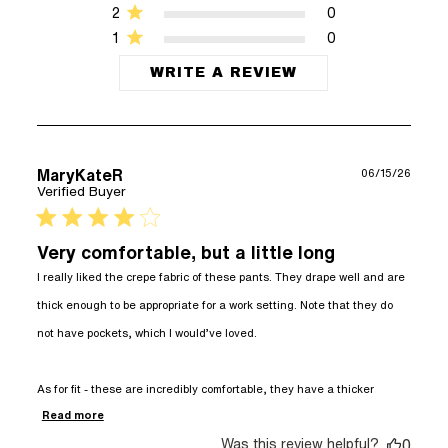
2
0
1
0
WRITE A REVIEW
MaryKateR
06/15/26
Verified Buyer
4 star rating
Very comfortable, but a little long
I really liked the crepe fabric of these pants. They drape well and are 
thick enough to be appropriate for a work setting. Note that they do 
not have pockets, which I would’ve loved. 

As for fit - these are incredibly comfortable, they have a thicker
read more about review content I really liked
Read more
the crepe fabric
Was this review helpful?
0