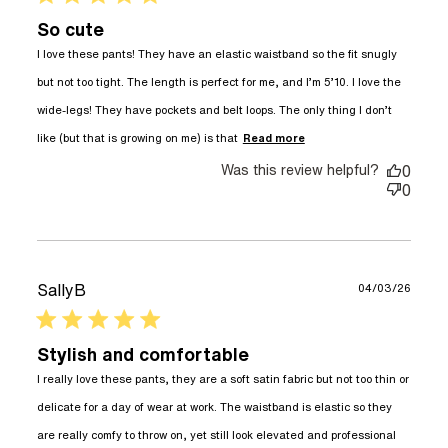
So cute
I love these pants! They have an elastic waistband so the fit snugly 
but not too tight. The length is perfect for me, and I’m 5’10. I love the 
wide-legs! They have pockets and belt loops. The only thing I don’t 
read more about
like (but that is growing on me) is that
Read more
review content I
Was this review helpful?
love these pants!
0
They have an
0
SallyB
04/03/26
5 star rating
Stylish and comfortable
I really love these pants, they are a soft satin fabric but not too thin or 
delicate for a day of wear at work. The waistband is elastic so they 
are really comfy to throw on, yet still look elevated and professional 