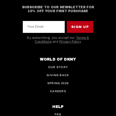
SUBSCRIBE TO OUR NEWSLETTER FOR
15% OFF YOUR FIRST PURCHASE
Your Email
SIGN UP
By subscribing, you accept our
Terms &
Conditions
and
Privacy Policy
This site is protected by hCaptcha and the hCaptcha
WORLD OF DKNY
OUR STORY
GIVING BACK
SPRING 2026
CAREERS
HELP
FAQ