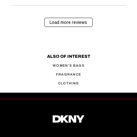
Load more reviews
ALSO OF INTEREST
WOMEN'S BAGS
FRAGRANCE
CLOTHING