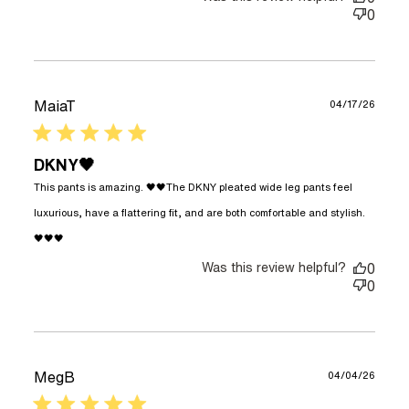
0
MaiaT
04/17/26
5 star rating
DKNY🖤
This pants is amazing. 🖤🖤The DKNY pleated wide leg pants feel 
luxurious, have a flattering fit, and are both comfortable and stylish. 
read more about review content This pants is
🖤🖤🖤
amazing. 🖤🖤The
Was this review helpful?
0
0
MegB
04/04/26
5 star rating