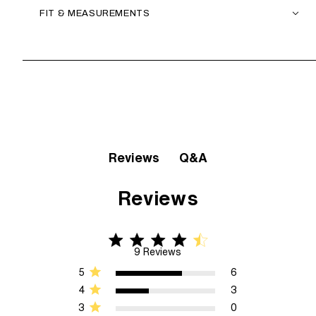
FIT & MEASUREMENTS
Q&A
Reviews
Reviews
4.7 star rating
4.7 out of 5 stars 9 Reviews
9 Reviews
5
6
4
3
3
0