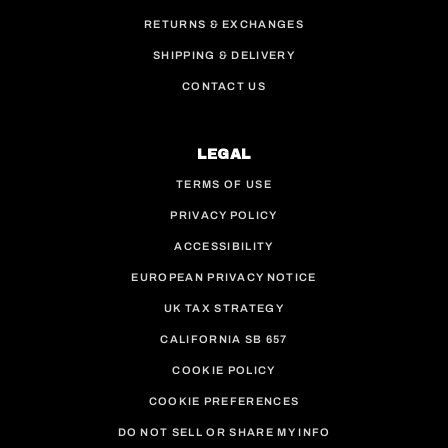
RETURNS & EXCHANGES
SHIPPING & DELIVERY
CONTACT US
LEGAL
TERMS OF USE
PRIVACY POLICY
ACCESSIBILITY
EUROPEAN PRIVACY NOTICE
UK TAX STRATEGY
CALIFORNIA SB 657
COOKIE POLICY
COOKIE PREFERENCES
DO NOT SELL OR SHARE MY INFO