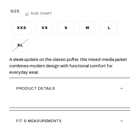
SIZE
SIZE CHART
XXS
XS
S
M
L
XL
A sleek update on the classic puffer, this mixed-media jacket
combines modern design with functional comfort for
everyday wear.
PRODUCT DETAILS
FIT & MEASUREMENTS