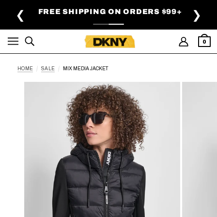
SKIP TO MAIN CONTENT
FREE SHIPPING ON ORDERS $99+
❮
❯
0
HOME
SALE
MIX MEDIA JACKET