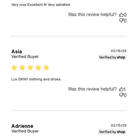
read more about review
Very nice Excellent fit Very satisfied
content
Was this review helpful?
0
0
Asia
03/16/26
Verified Buyer
5 star rating
read more about review content
Luv DKNY clothing and shoes
Was this review helpful?
1
0
Adrienne
03/15/26
Verified Buyer