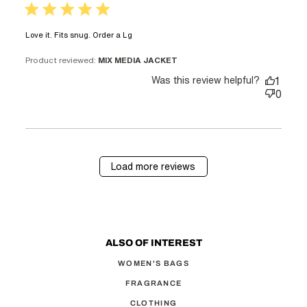
5 star rating
read more about review content
Love it. Fits snug. Order a Lg
Product reviewed:
MIX MEDIA JACKET
Was this review helpful?
1
0
Load more reviews
ALSO OF INTEREST
WOMEN'S BAGS
FRAGRANCE
CLOTHING