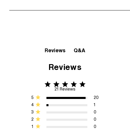
Q&A
Reviews
Reviews
5 star rating
5 out of 5 stars 21 Reviews
21 Reviews
5
20
4
1
3
0
2
0
1
0