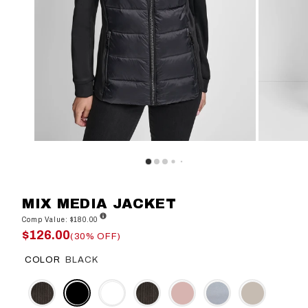
MIX MEDIA JACKET
Comp Value: $180.00
$126.00
(30% OFF)
COLOR
BLACK