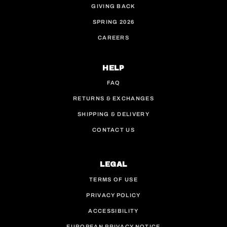
GIVING BACK
SPRING 2026
CAREERS
HELP
FAQ
RETURNS & EXCHANGES
SHIPPING & DELIVERY
CONTACT US
LEGAL
TERMS OF USE
PRIVACY POLICY
ACCESSIBILITY
EUROPEAN PRIVACY NOTICE