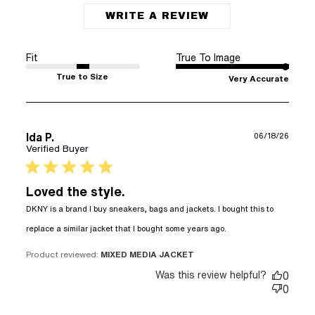
WRITE A REVIEW
Fit
True To Image
True to Size
Very Accurate
Ida P.
06/18/26
Verified Buyer
5 star rating
Loved the style.
DKNY is a brand I buy sneakers, bags and jackets. I bought this to 
read more about
replace a similar jacket that I bought some years ago.
review content
DKNY is a brand
Product reviewed:
MIXED MEDIA JACKET
I buy sneakers,
Was this review helpful?
0
0