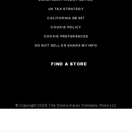
UK TAX STRATEGY
CALIFORNIA SB 657
COOKIE POLICY
COOKIE PREFERENCES
DO NOT SELL OR SHARE MY INFO
FIND A STORE
© Copyright
2026 The Donna Karan Company Store LLC