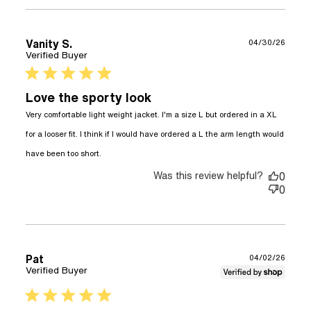
Vanity S.
04/30/26
Verified Buyer
5 star rating
Love the sporty look
Very comfortable light weight jacket. I'm a size L but ordered in a XL 
for a looser fit. I think if I would have ordered a L the arm length would 
read more about review content Very
have been too short.
comfortable light weight jacket.
Was this review helpful?
0
0
Pat
04/02/26
Verified Buyer
5 star rating