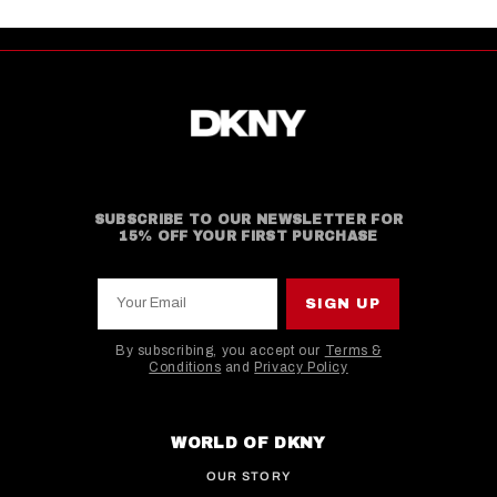
SUBSCRIBE TO OUR NEWSLETTER FOR
15% OFF YOUR FIRST PURCHASE
Your Email
SIGN UP
By subscribing, you accept our
Terms &
Conditions
and
Privacy Policy
This site is protected by hCaptcha and the hCaptcha
WORLD OF DKNY
OUR STORY