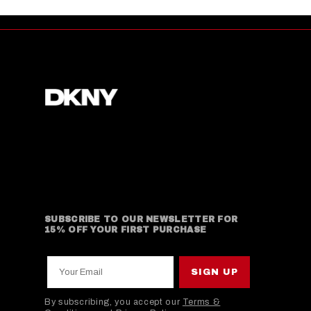
SUBSCRIBE TO OUR NEWSLETTER FOR
15% OFF YOUR FIRST PURCHASE
Your Email
SIGN UP
By subscribing, you accept our
Terms &