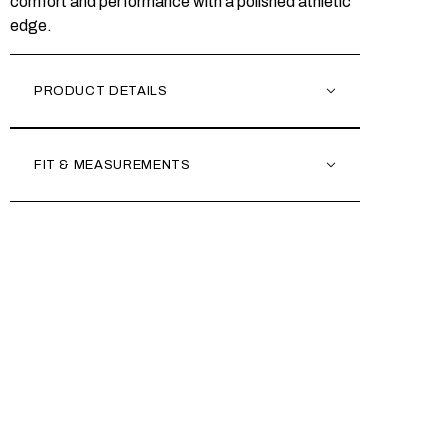
comfort and performance with a polished athletic
edge.
PRODUCT DETAILS
FIT & MEASUREMENTS