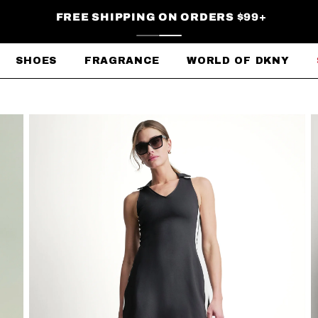
FREE SHIPPING ON ORDERS $99+
SHOES
FRAGRANCE
WORLD OF DKNY