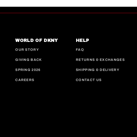
WORLD OF DKNY
HELP
OUR STORY
FAQ
GIVING BACK
RETURNS & EXCHANGES
SPRING 2026
SHIPPING & DELIVERY
CAREERS
CONTACT US