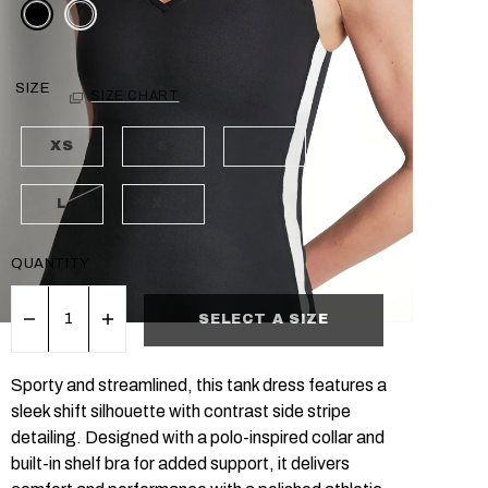
SIZE
SIZE CHART
XS
S
M
L
XL
QUANTITY
SELECT A SIZE
Sporty and streamlined, this tank dress features a
sleek shift silhouette with contrast side stripe
detailing. Designed with a polo-inspired collar and
built-in shelf bra for added support, it delivers