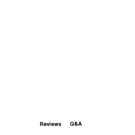
Q&A
Reviews