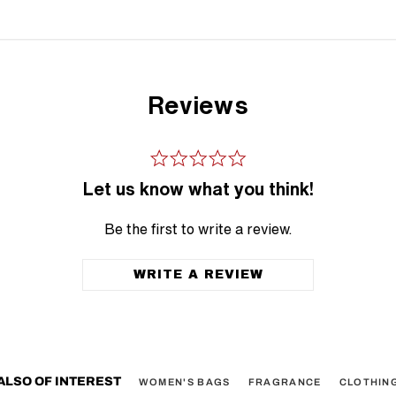
Reviews
Let us know what you think!
Be the first to write a review.
WRITE A REVIEW
ALSO OF INTEREST
WOMEN'S BAGS
FRAGRANCE
CLOTHIN