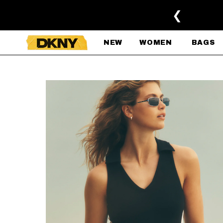
SKIP TO MAIN CONTENT
❮
NEW
WOMEN
BAGS