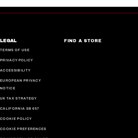
LEGAL
FIND A STORE
TERMS OF USE
PRIVACY POLICY
ACCESSIBILITY
EUROPEAN PRIVACY
NOTICE
UK TAX STRATEGY
CALIFORNIA SB 657
COOKIE POLICY
COOKIE PREFERENCES