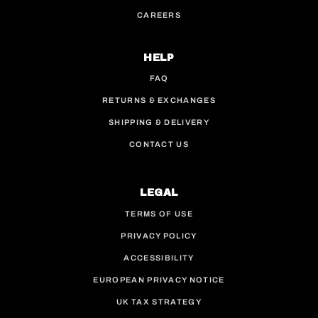
CAREERS
HELP
FAQ
RETURNS & EXCHANGES
SHIPPING & DELIVERY
CONTACT US
LEGAL
TERMS OF USE
PRIVACY POLICY
ACCESSIBILITY
EUROPEAN PRIVACY NOTICE
UK TAX STRATEGY