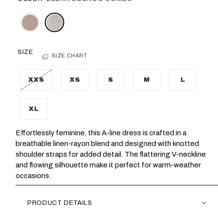
SIZE
SIZE CHART
XXS
XS
S
M
L
XL
Effortlessly feminine, this A-line dress is crafted in a
breathable linen-rayon blend and designed with knotted
shoulder straps for added detail. The flattering V-neckline
and flowing silhouette make it perfect for warm-weather
occasions.
PRODUCT DETAILS