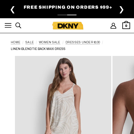
SKIP TO MAIN CONTENT
 OFF SELECT STYLES |
DETAILS
FREE SHI
❮
❯
SHOP NOW
0
HOME
SALE
WOMEN SALE
DRESSES UNDER $100
LINEN-BLEND TIE BACK MAXI DRESS