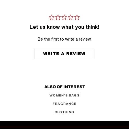
Let us know what you think!
Be the first to write a review.
WRITE A REVIEW
ALSO OF INTEREST
WOMEN'S BAGS
FRAGRANCE
CLOTHING