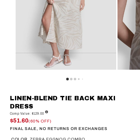
LINEN-BLEND TIE BACK MAXI
DRESS
Comp Value: $129.00
$51.60
(60% OFF)
FINAL SALE, NO RETURNS OR EXCHANGES
COLOR
ZEBRA EGGNOG COMBO