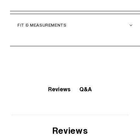
FIT & MEASUREMENTS
Q&A
Reviews
Reviews