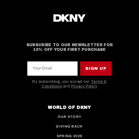
SUBSCRIBE TO OUR NEWSLETTER FOR
15% OFF YOUR FIRST PURCHASE
Your Email
SIGN UP
By subscribing, you accept our
Terms &
Conditions
and
Privacy Policy
This site is protected by hCaptcha and the hCaptcha
WORLD OF DKNY
OUR STORY
GIVING BACK
SPRING 2026