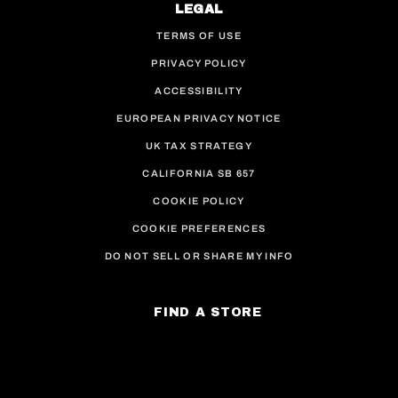
LEGAL
TERMS OF USE
PRIVACY POLICY
ACCESSIBILITY
EUROPEAN PRIVACY NOTICE
UK TAX STRATEGY
CALIFORNIA SB 657
COOKIE POLICY
COOKIE PREFERENCES
DO NOT SELL OR SHARE MY INFO
FIND A STORE