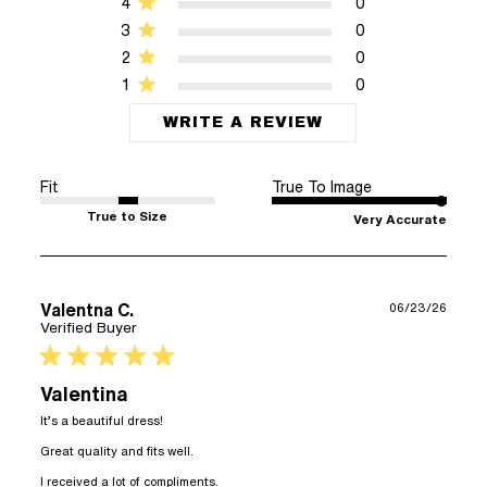
4
0
3
0
2
0
1
0
WRITE A REVIEW
Fit
True To Image
True to Size
Very Accurate
Valentna C.
06/23/26
Verified Buyer
5 star rating
Valentina
It’s a beautiful dress!

Great quality and fits well.

read more about review content
I received a lot of compliments.