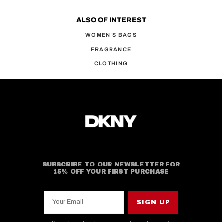
ALSO OF INTEREST
WOMEN'S BAGS
FRAGRANCE
CLOTHING
SUBSCRIBE TO OUR NEWSLETTER FOR
15% OFF YOUR FIRST PURCHASE
Your Email
SIGN UP