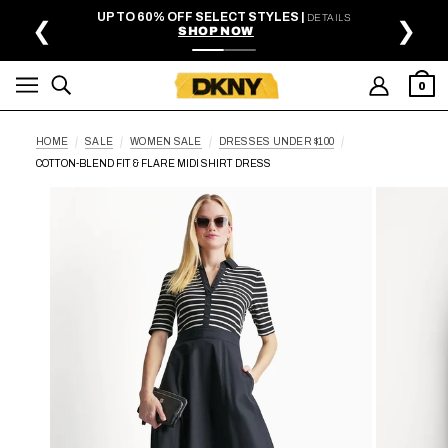
SKIP TO MAIN CONTENT
UP TO 60% OFF SELECT STYLES |
DETAILS
❮
❯
SHOP NOW
0
HOME
SALE
WOMEN SALE
DRESSES UNDER $100
COTTON-BLEND FIT & FLARE MIDI SHIRT DRESS