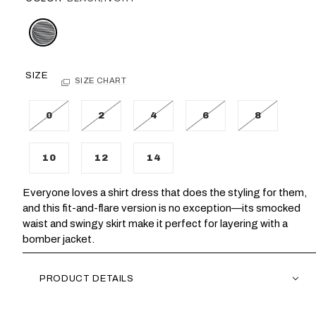
SIZE
SIZE CHART
0
2
4
6
8
10
12
14
Everyone loves a shirt dress that does the styling for them,
and this fit-and-flare version is no exception—its smocked
waist and swingy skirt make it perfect for layering with a
bomber jacket.
PRODUCT DETAILS