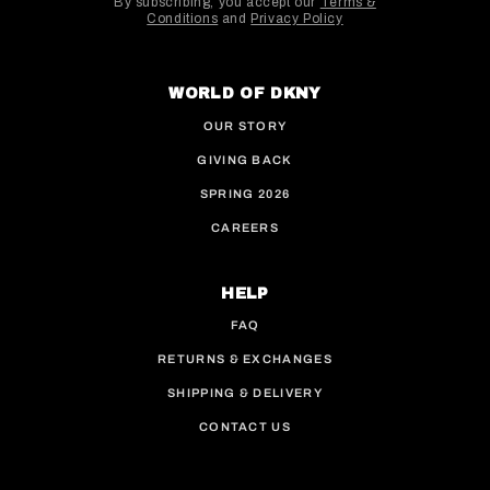
By subscribing, you accept our
Terms &
Conditions
and
Privacy Policy
This site is protected by hCaptcha and the hCaptcha
WORLD OF DKNY
OUR STORY
GIVING BACK
SPRING 2026
CAREERS
HELP
FAQ
RETURNS & EXCHANGES
SHIPPING & DELIVERY
CONTACT US