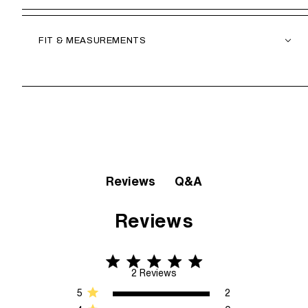
FIT & MEASUREMENTS
Q&A
Reviews
Reviews
5 star rating
5 out of 5 stars 2 Reviews
2 Reviews
5
2