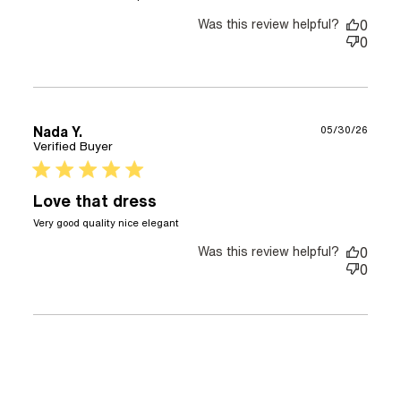
It’s a beautiful dress! Great
quality
Was this review helpful?
0
0
Nada Y.
05/30/26
Verified Buyer
5 star rating
Love that dress
read more about review content
Very good quality nice elegant
Was this review helpful?
0
0