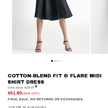
COTTON-BLEND FIT & FLARE MIDI
SHIRT DRESS
Comp Value: $129.00
$51.60
(60% OFF)
FINAL SALE, NO RETURNS OR EXCHANGES
COLOR
BLACK/IVORY