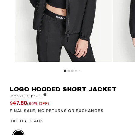
LOGO HOODED SHORT JACKET
Comp Value: $119.50
$47.80
(60% OFF)
FINAL SALE, NO RETURNS OR EXCHANGES
COLOR
BLACK