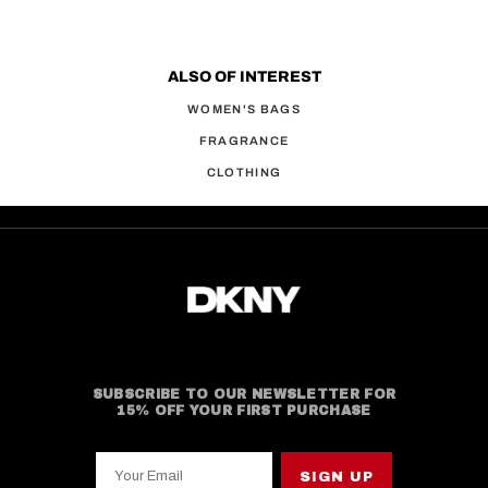
ALSO OF INTEREST
WOMEN'S BAGS
FRAGRANCE
CLOTHING
SUBSCRIBE TO OUR NEWSLETTER FOR
15% OFF YOUR FIRST PURCHASE
Your Email
SIGN UP