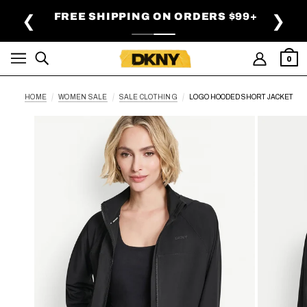
SKIP TO MAIN CONTENT
FREE SHIPPING ON ORDERS $99+
❮
❯
0
HOME
WOMEN SALE
SALE CLOTHING
LOGO HOODED SHORT JACKET