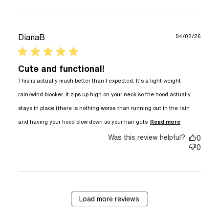
DianaB
04/02/26
5 star rating
Cute and functional!
This is actually much better than I expected. It’s a light weight 
rain/wind blocker. It zips up high on your neck so the hood actually 
stays in place (there is nothing worse than running out in the rain 
read more
and having your hood blow down so your hair gets
Read more
about
Was this review helpful?
review
0
content
0
This is
actually
much
better
than
Load more reviews