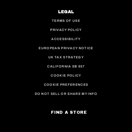
LEGAL
TERMS OF USE
PRIVACY POLICY
ACCESSIBILITY
EUROPEAN PRIVACY NOTICE
UK TAX STRATEGY
CALIFORNIA SB 657
COOKIE POLICY
COOKIE PREFERENCES
DO NOT SELL OR SHARE MY INFO
FIND A STORE