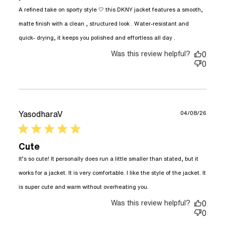
A refined take on sporty style 🤍 this DKNY jacket features a smooth, 
matte finish with a clean , structured look . Water-resistant and 
read more
quick- drying, it keeps you polished and effortless all day .
about review
Was this review helpful?
content A
0
refined take
0
on sporty
style
YasodharaV
04/08/26
5 star rating
Cute
It’s so cute! It personally does run a little smaller than stated, but it 
works for a jacket. It is very comfortable. I like the style of the jacket. It 
read more about
is super cute and warm without overheating you.
review content It’s
Was this review helpful?
so cute! It
0
personally does
0