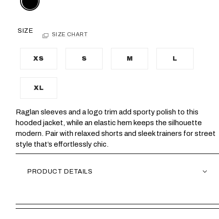
SIZE
SIZE CHART
XS
S
M
L
XL
Raglan sleeves and a logo trim add sporty polish to this
hooded jacket, while an elastic hem keeps the silhouette
modern. Pair with relaxed shorts and sleek trainers for street
style that’s effortlessly chic.
PRODUCT DETAILS