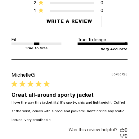
2
0
1
0
WRITE A REVIEW
Fit
True To Image
True to Size
Very Accurate
MichelleG
05/05/26
5 star rating
Great all-around sporty jacket
I love the way this jacket fits! It’s sporty, chic and lightweight. Cuffed 
at the wrist, comes with a hood and pockets! Didn’t notice any static 
read more about review content I love
issues, very breathable
the way this jacket fits!
Was this review helpful?
0
0