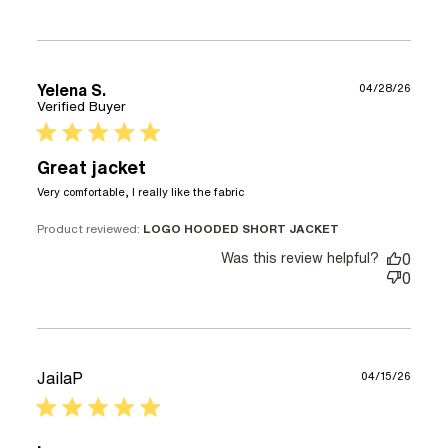
Yelena S.
04/28/26
Verified Buyer
5 star rating
Great jacket
read more about review
Very comfortable, I really like the fabric
content Very comfortable,
I really like
Product reviewed:
LOGO HOODED SHORT JACKET
Was this review helpful?
0
0
JailaP
04/15/26
5 star rating
.