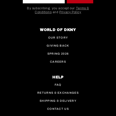
By subscribing, you accept our
Terms &
Conditions
and
Privacy Policy
This site is protected by hCaptcha and the hCaptcha
WORLD OF DKNY
OUR STORY
GIVING BACK
SPRING 2026
CAREERS
HELP
FAQ
RETURNS & EXCHANGES
SHIPPING & DELIVERY
CONTACT US