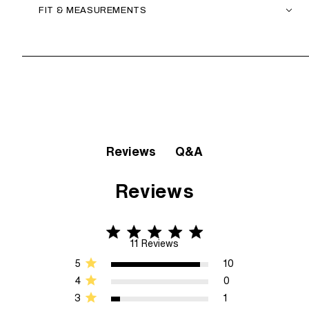
FIT & MEASUREMENTS
Q&A
Reviews
Reviews
4.8 star rating
4.8 out of 5 stars 11 Reviews
11 Reviews
5
10
4
0
3
1