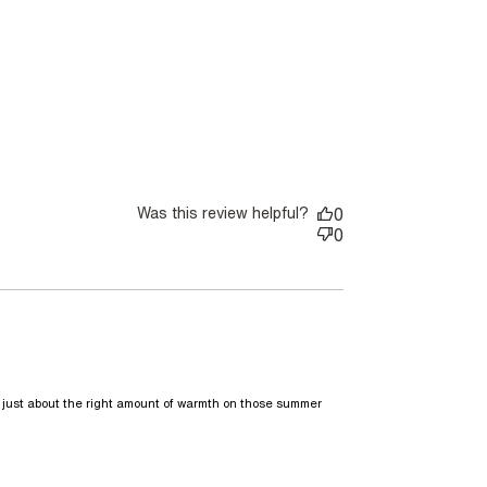
te I thought 2 in neutral
Was this review helpful?
0
0
s just about the right amount of warmth on those summer 
aring over a