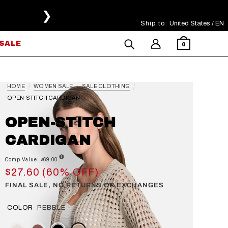
❯
Ship to:
Select Your Region
United States / EN
SALE
0
HOME
WOMEN SALE
SALE CLOTHING
OPEN-STITCH CARDIGAN
OPEN-STITCH
CARDIGAN
Comp Value: $69.00
$27.60 (60% OFF)
FINAL SALE, NO RETURNS OR EXCHANGES
COLOR
PEBBLE