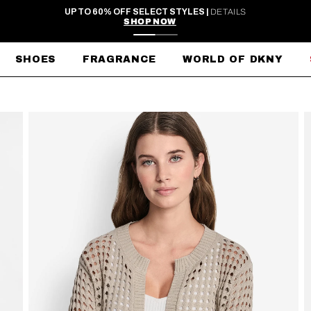
FREE SHIPPING ON ORDERS $99+
SHOES
FRAGRANCE
WORLD OF DKNY