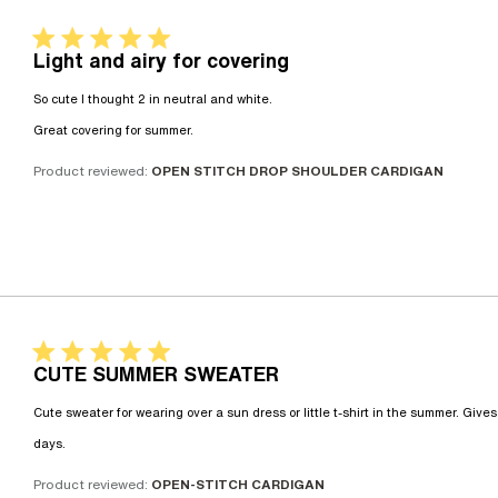
5 star rating
Light and airy for covering
So cute I thought 2 in neutral and white. 

read more about review content So cu
Great covering for summer.
Product reviewed:
OPEN STITCH DROP SHOULDER CARDIGAN
5 star rating
CUTE SUMMER SWEATER
Cute sweater for wearing over a sun dress or little t-shirt in the summer. Give
read more about review content Cute sweater for we
days.
Product reviewed:
OPEN-STITCH CARDIGAN