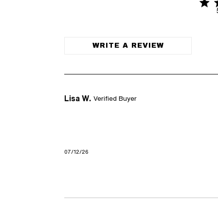
4.7 s
4.7 out of
WRITE A REVIEW
Lisa W.
Verified Buyer
07/12/26