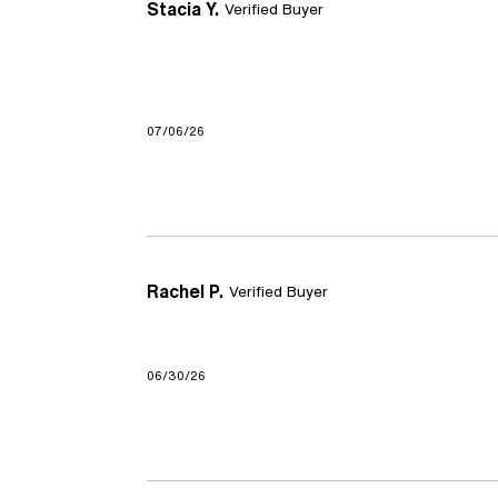
Stacia Y.
Verified Buyer
07/06/26
Rachel P.
Verified Buyer
06/30/26