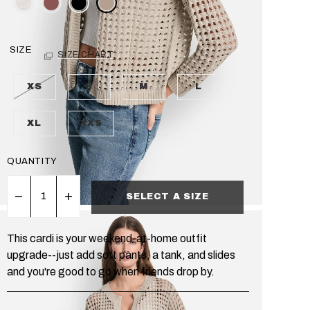
SIZE
SIZE CHART
XS
S
M
L
XL
XXS
QUANTITY
SELECT A SIZE
This cardi is your weekend-at-home outfit
upgrade--just add soft pants, a tank, and slides
and you're good to go when friends drop by.