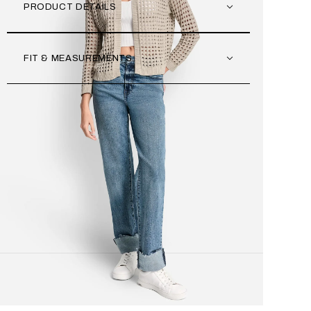
PRODUCT DETAILS
FIT & MEASUREMENTS