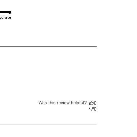
curate
ut review content I wear the sleeveless outfits I
Was this review helpful?
0
0