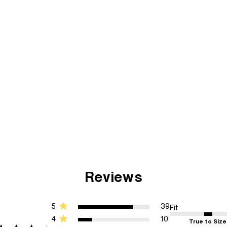
Reviews
5
39
Fit
4
10
True to Size