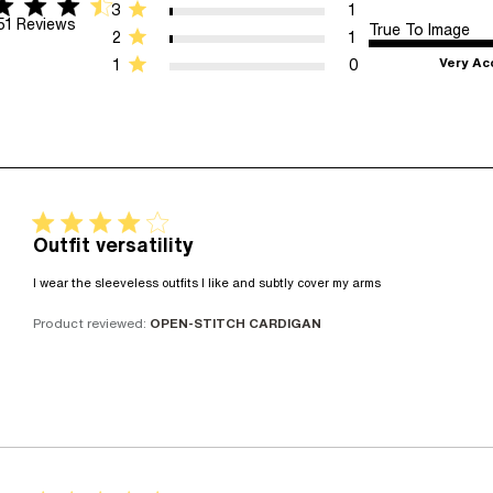
tar rating
 5 stars 51 Reviews
3
1
51 Reviews
True To Image
2
1
Very Ac
1
0
4 star rating
Outfit versatility
read more abo
I wear the sleeveless outfits I like and subtly cover my arms
Product reviewed:
OPEN-STITCH CARDIGAN