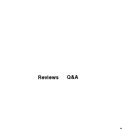
Q&A
Reviews