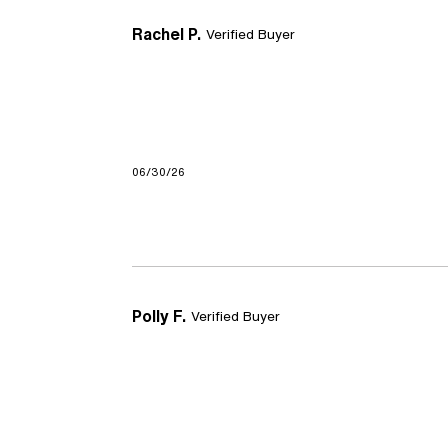
Rachel P.
Verified Buyer
06/30/26
Polly F.
Verified Buyer