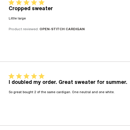
5 star rating
Cropped sweater
read more about review content
Little large
Product reviewed:
OPEN-STITCH CARDIGAN
5 star rating
I doubled my order. Great sweater for summer.
read m
So great bought 2 of the same cardigan. One neutral and one white.
cardig