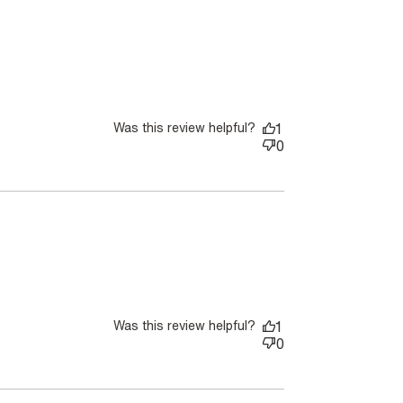
Was this review helpful?
1
0
ore about review content So great bought 2 of the same
an.
Was this review helpful?
1
0