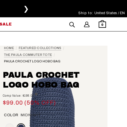
❯
Ship to:
Select Your Region
United States / EN
SALE
0
HOME
FEATURED COLLECTIONS
THE PAULA COMMUTER TOTE
PAULA CROCHET LOGO HOBO BAG
PAULA CROCHET
LOGO HOBO BAG
Comp Value: $198.00
$99.00 (50% OFF)
COLOR
MIDNIGHT