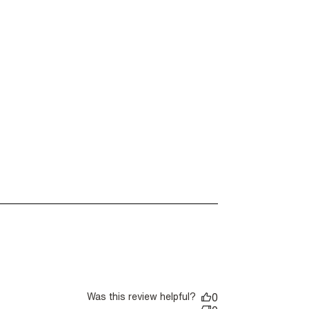
Was this review helpful?
0