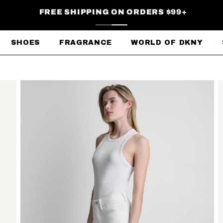
FREE SHIPPING ON ORDERS $99+
SHOES
FRAGRANCE
WORLD OF DKNY