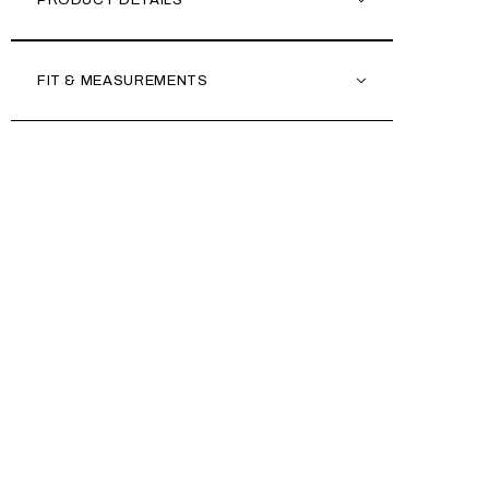
PRODUCT DETAILS
FIT & MEASUREMENTS