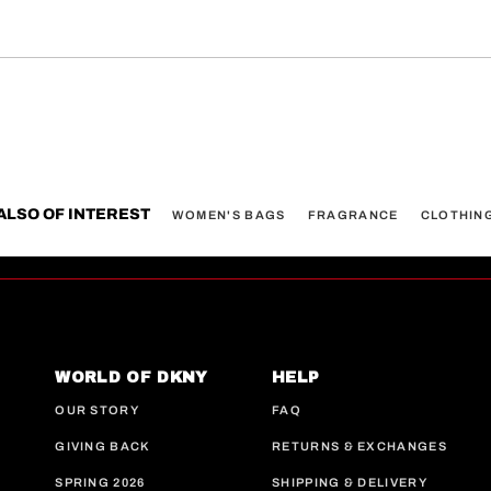
ALSO OF INTEREST
WOMEN'S BAGS
FRAGRANCE
CLOTHIN
WORLD OF DKNY
HELP
OUR STORY
FAQ
GIVING BACK
RETURNS & EXCHANGES
SPRING 2026
SHIPPING & DELIVERY