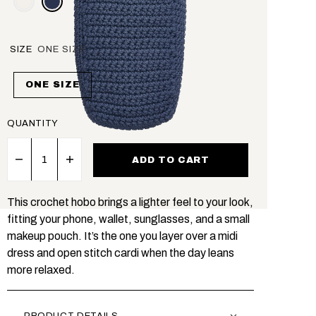
SIZE
ONE SIZE
ONE SIZE
QUANTITY
ADD TO CART
This crochet hobo brings a lighter feel to your look,
fitting your phone, wallet, sunglasses, and a small
makeup pouch. It’s the one you layer over a midi
dress and open stitch cardi when the day leans
more relaxed.