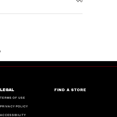
0
G
LEGAL
FIND A STORE
TERMS OF USE
PRIVACY POLICY
ACCESSIBILITY