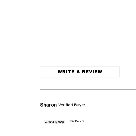
WRITE A REVIEW
Sharon
Verified Buyer
06/15/26