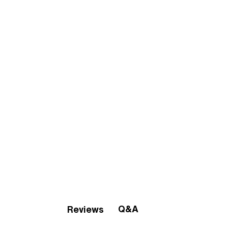
Q&A
Reviews