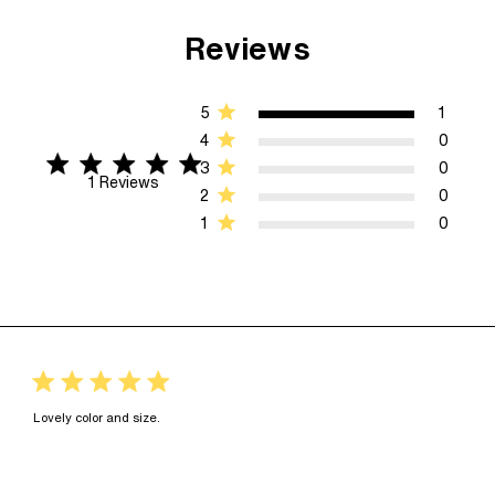
Reviews
5
1
4
0
5 star rating
5 out of 5 stars 1 Reviews
3
0
1 Reviews
2
0
1
0
5 star rating
read more about review content
Lovely color and size.