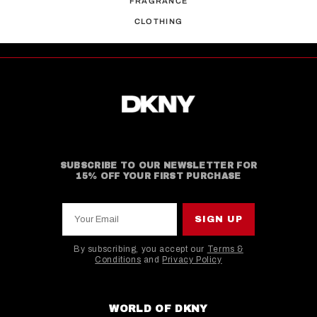
FRAGRANCE
CLOTHING
SUBSCRIBE TO OUR NEWSLETTER FOR
15% OFF YOUR FIRST PURCHASE
Your Email
SIGN UP
By subscribing, you accept our
Terms &
Conditions
and
Privacy Policy
This site is protected by hCaptcha and the hCaptcha
WORLD OF DKNY