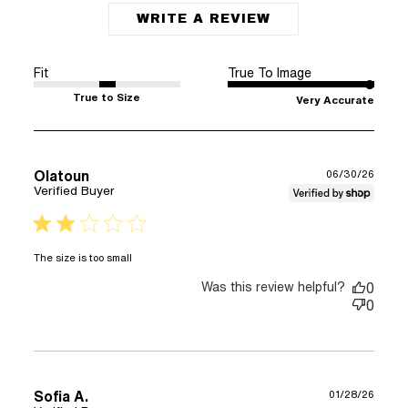
WRITE A REVIEW
Fit
True To Image
True to Size
Very Accurate
Olatoun
06/30/26
Verified Buyer
2 star rating
read more about review content
The size is too small
Was this review helpful?
0
0
Sofia A.
01/28/26