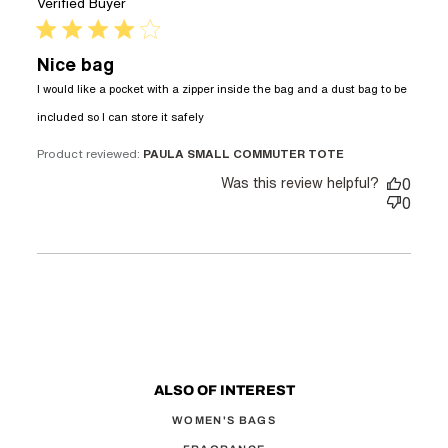
Verified Buyer
4 star rating
Nice bag
I would like a pocket with a zipper inside the bag and a dust bag to be 
read more about review content
included so I can store it safely
I would like a pocket with a
zipper
Product reviewed:
PAULA SMALL COMMUTER TOTE
Was this review helpful?
0
0
ALSO OF INTEREST
WOMEN'S BAGS