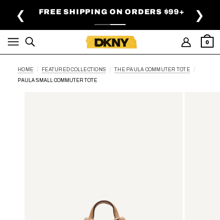
SKIP TO MAIN CONTENT
FREE SHIPPING ON ORDERS $99+
❮
❯
0
HOME
FEATURED COLLECTIONS
THE PAULA COMMUTER TOTE
PAULA SMALL COMMUTER TOTE