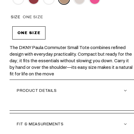
SIZE
ONE SIZE
ONE SIZE
The DKNY Paula Commuter Small Tote combines refined
design with everyday practicality. Compact but ready for the
day; it fits the essentials without slowing you down. Carry it
by hand or over the shoulder—its easy size makes it a natural
fit for life on the move
PRODUCT DETAILS
FIT & MEASUREMENTS