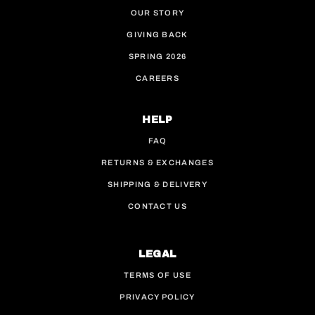
OUR STORY
GIVING BACK
SPRING 2026
CAREERS
HELP
FAQ
RETURNS & EXCHANGES
SHIPPING & DELIVERY
CONTACT US
LEGAL
TERMS OF USE
PRIVACY POLICY