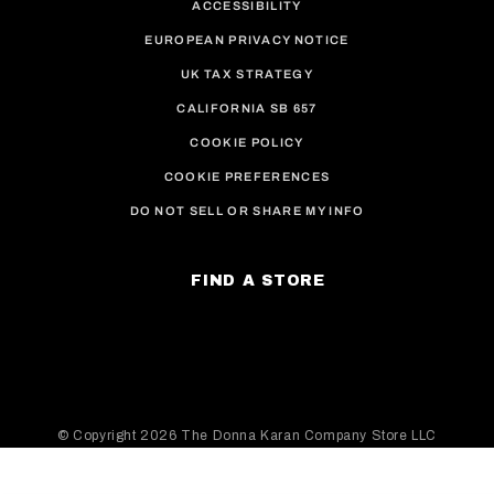
ACCESSIBILITY
EUROPEAN PRIVACY NOTICE
UK TAX STRATEGY
CALIFORNIA SB 657
COOKIE POLICY
COOKIE PREFERENCES
DO NOT SELL OR SHARE MY INFO
FIND A STORE
© Copyright
2026 The Donna Karan Company Store LLC