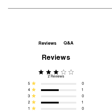
Q&A
Reviews
Reviews
3 star rating
3 out of 5 stars 2 Reviews
2 Reviews
5
0
4
1
3
0
2
1
1
0