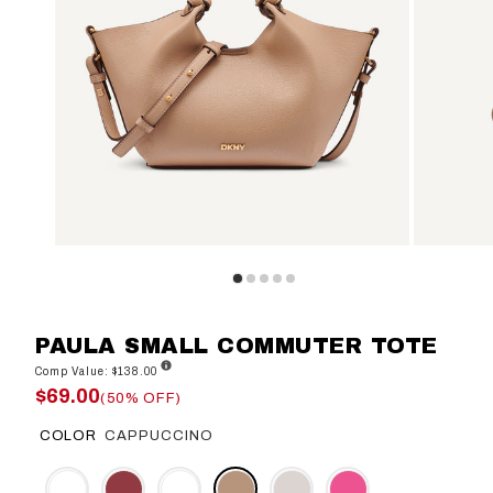
PAULA SMALL COMMUTER TOTE
Comp Value: $138.00
$69.00
(50% OFF)
COLOR
CAPPUCCINO