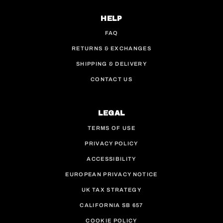
HELP
FAQ
RETURNS & EXCHANGES
SHIPPING & DELIVERY
CONTACT US
LEGAL
TERMS OF USE
PRIVACY POLICY
ACCESSIBILITY
EUROPEAN PRIVACY NOTICE
UK TAX STRATEGY
CALIFORNIA SB 657
COOKIE POLICY