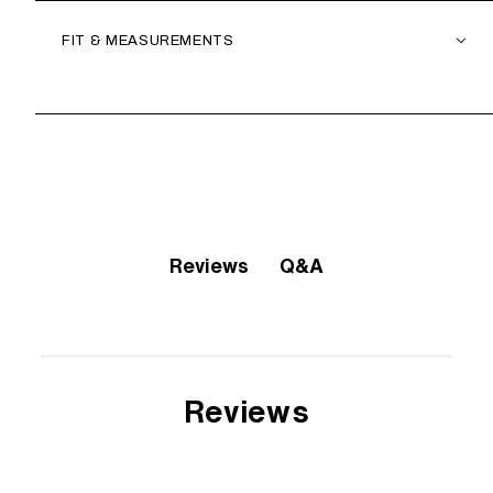
FIT & MEASUREMENTS
Q&A
Reviews
Reviews