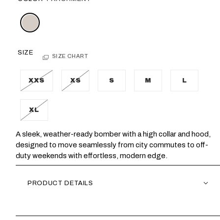
SIZE
SIZE CHART
XXS
XS
S
M
L
XL
A sleek, weather-ready bomber with a high collar and hood,
designed to move seamlessly from city commutes to off-
duty weekends with effortless, modern edge.
PRODUCT DETAILS