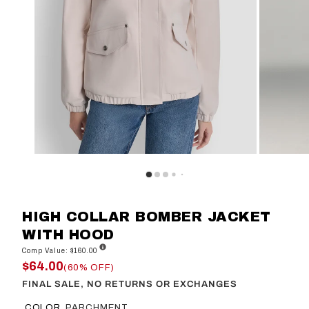
HIGH COLLAR BOMBER JACKET
WITH HOOD
Comp Value: $160.00
$64.00
(60% OFF)
FINAL SALE, NO RETURNS OR EXCHANGES
COLOR
PARCHMENT