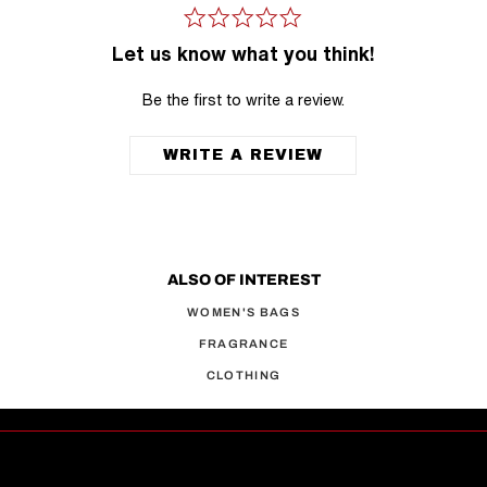
Let us know what you think!
Be the first to write a review.
WRITE A REVIEW
ALSO OF INTEREST
WOMEN'S BAGS
FRAGRANCE
CLOTHING