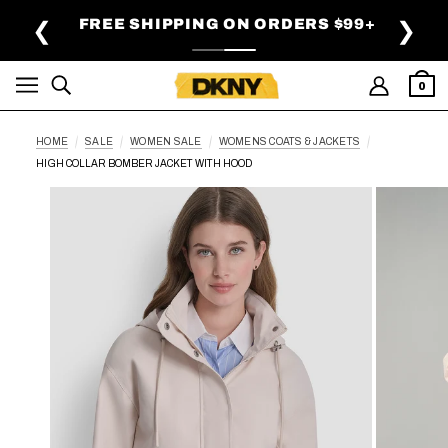
SKIP TO MAIN CONTENT
FREE SHIPPING ON ORDERS $99+
❮
❯
0
HOME
SALE
WOMEN SALE
WOMENS COATS & JACKETS
HIGH COLLAR BOMBER JACKET WITH HOOD