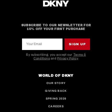
SUBSCRIBE TO OUR NEWSLETTER FOR
15% OFF YOUR FIRST PURCHASE
Your Email
SIGN UP
By subscribing, you accept our
Terms &
Conditions
and
Privacy Policy
This site is protected by hCaptcha and the hCaptcha
WORLD OF DKNY
OUR STORY
GIVING BACK
SPRING 2026
CAREERS