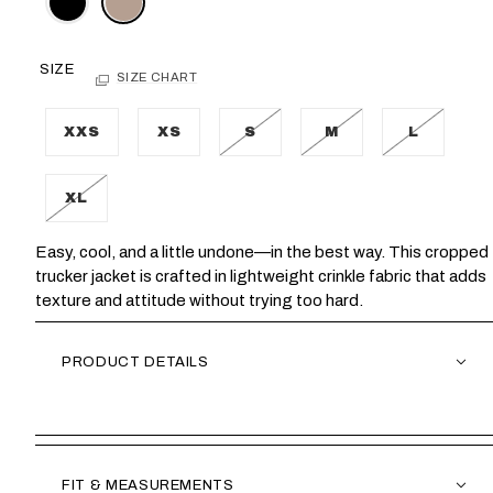
SIZE
SIZE CHART
XXS
XS
S
M
L
XL
Easy, cool, and a little undone—in the best way. This cropped
trucker jacket is crafted in lightweight crinkle fabric that adds
texture and attitude without trying too hard.
PRODUCT DETAILS
FIT & MEASUREMENTS