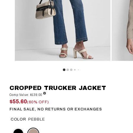
CROPPED TRUCKER JACKET
Comp Value: $139.00
$55.60
(60% OFF)
FINAL SALE, NO RETURNS OR EXCHANGES
COLOR
PEBBLE