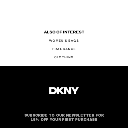
ALSO OF INTEREST
WOMEN'S BAGS
FRAGRANCE
CLOTHING
SUBSCRIBE TO OUR NEWSLETTER FOR
15% OFF YOUR FIRST PURCHASE