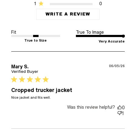
1
0
WRITE A REVIEW
Fit
True To Image
True to Size
Very Accurate
Mary S.
06/05/26
Verified Buyer
5 star rating
Cropped trucker jacket
read more about review content
Nice jacket and fits well.
Was this review helpful?
0
1