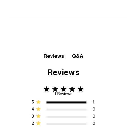
Q&A
Reviews
Reviews
5 star rating
5 out of 5 stars 1 Reviews
1 Reviews
5
1
4
0
3
0
2
0