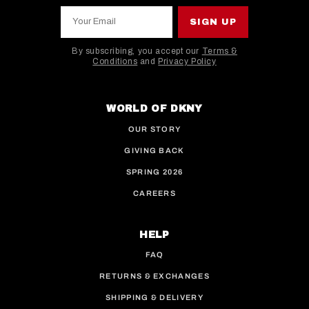
Your Email
SIGN UP
By subscribing, you accept our
Terms &
Conditions
and
Privacy Policy
This site is protected by hCaptcha and the hCaptcha
WORLD OF DKNY
OUR STORY
GIVING BACK
SPRING 2026
CAREERS
HELP
FAQ
RETURNS & EXCHANGES
SHIPPING & DELIVERY