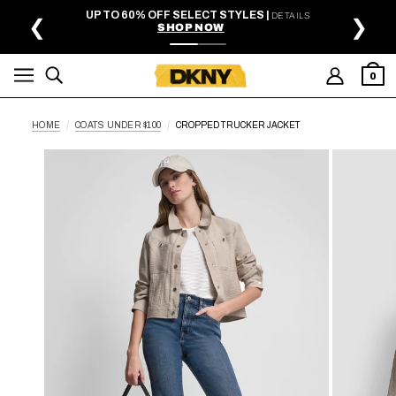
SKIP TO MAIN CONTENT
UP TO 60% OFF SELECT STYLES |
DETAILS
❮
❯
SHOP NOW
0
HOME
COATS UNDER $100
CROPPED TRUCKER JACKET