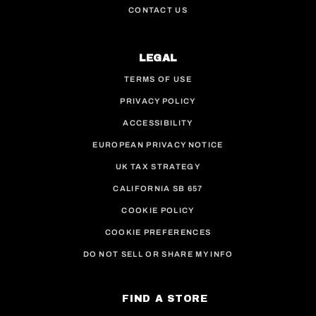
CONTACT US
LEGAL
TERMS OF USE
PRIVACY POLICY
ACCESSIBILITY
EUROPEAN PRIVACY NOTICE
UK TAX STRATEGY
CALIFORNIA SB 657
COOKIE POLICY
COOKIE PREFERENCES
DO NOT SELL OR SHARE MY INFO
FIND A STORE