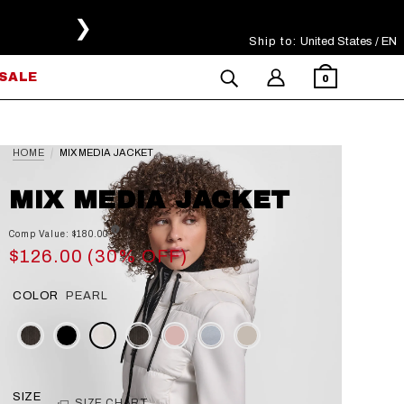
❯
Ship to:
Select Your Region
United States / EN
SALE
0
HOME
MIX MEDIA JACKET
MIX MEDIA JACKET
Comp Value: $180.00
$126.00 (30% OFF)
COLOR
PEARL
SIZE
SIZE CHART