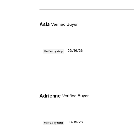
Asia
Verified Buyer
03/16/26
Adrienne
Verified Buyer
03/15/26