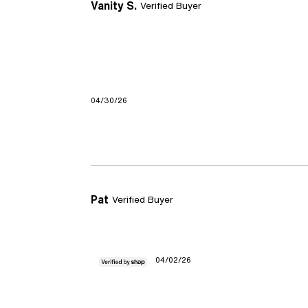
Vanity S.
Verified Buyer
04/30/26
Pat
Verified Buyer
04/02/26