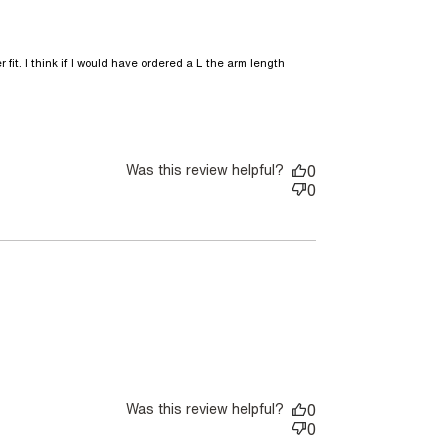
 fit. I think if I would have ordered a L the arm length 
comfortable light weight jacket.
Was this review helpful?
0
0
nt
Was this review helpful?
0
0