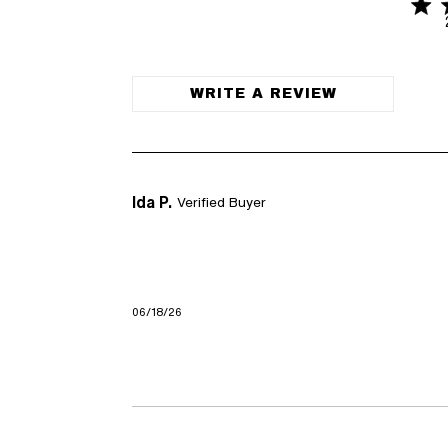
5 sta
5 out of 
WRITE A REVIEW
Ida P.
Verified Buyer
06/18/26