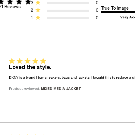
r rating
5 stars 21 Reviews
3
0
21 Reviews
True To Image
2
0
Very Ac
1
0
5 star rating
Loved the style.
DKNY is a brand I buy sneakers, bags and jackets. I bought this to replace a si
Product reviewed:
MIXED MEDIA JACKET