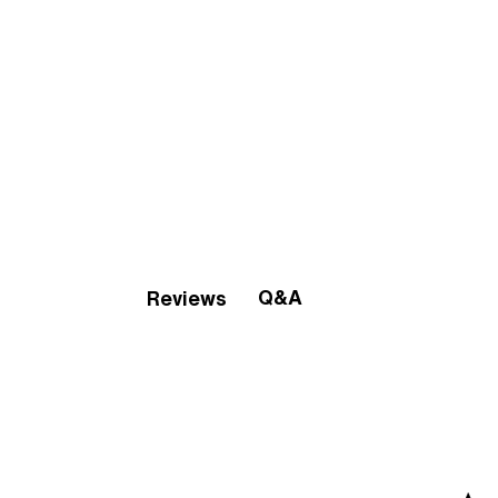
Q&A
Reviews