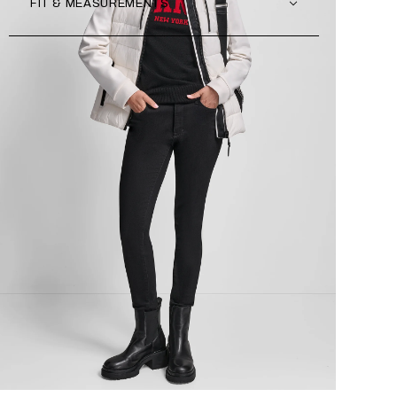
FIT & MEASUREMENTS