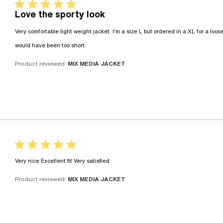
5 star rating
Love the sporty look
Very comfortable light weight jacket. I'm a size L but ordered in a XL for a looser
read more about review content Very 
would have been too short.
Product reviewed:
MIX MEDIA JACKET
5 star rating
read more about review conte
Very nice Excellent fit Very satisfied
Product reviewed:
MIX MEDIA JACKET