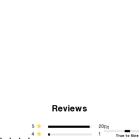
Reviews
5
20
Fit
4
1
True to Size