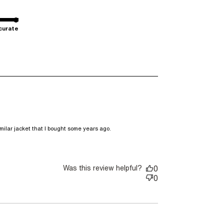
curate
read more about review
milar jacket that I bought some years ago.
content DKNY is a brand I
buy sneakers,
Was this review helpful?
0
0