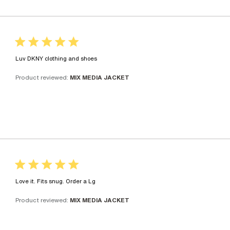
5 star rating
read more about review content
Luv DKNY clothing and shoes
Product reviewed:
MIX MEDIA JACKET
5 star rating
read more about review content
Love it. Fits snug. Order a Lg
Product reviewed:
MIX MEDIA JACKET