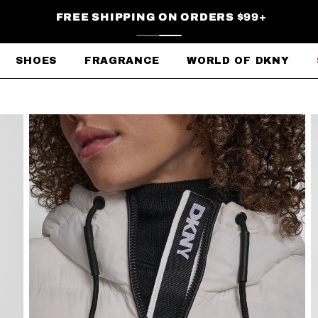
FREE SHIPPING ON ORDERS $99+
SHOES
FRAGRANCE
WORLD OF DKNY