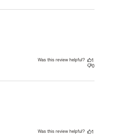
Was this review helpful?
1
0
Was this review helpful?
1