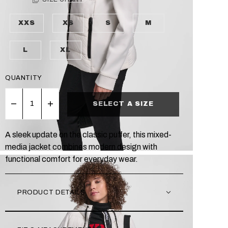
XXS
XS
S
M
L
XL
QUANTITY
SELECT A SIZE
A sleek update on the classic puffer, this mixed-
media jacket combines modern design with
functional comfort for everyday wear.
PRODUCT DETAILS