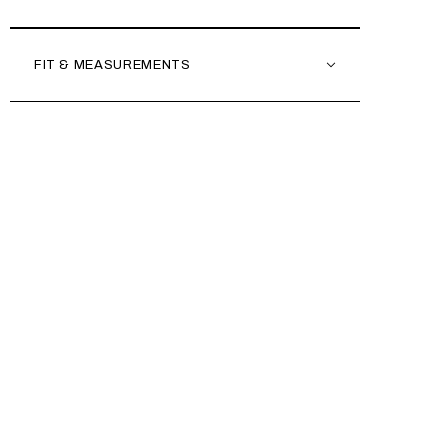
FIT & MEASUREMENTS