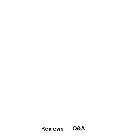
Q&A
Reviews