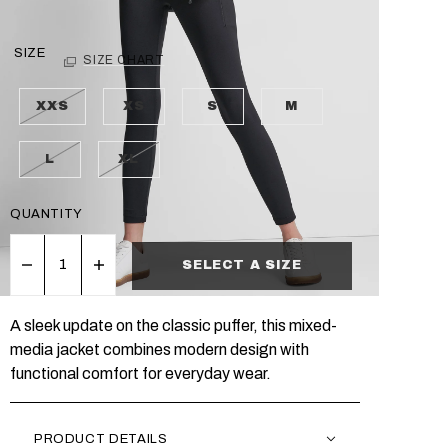
SIZE
SIZE CHART
XXS
XS
S
M
L
XL
QUANTITY
SELECT A SIZE
A sleek update on the classic puffer, this mixed-
media jacket combines modern design with
functional comfort for everyday wear.
PRODUCT DETAILS