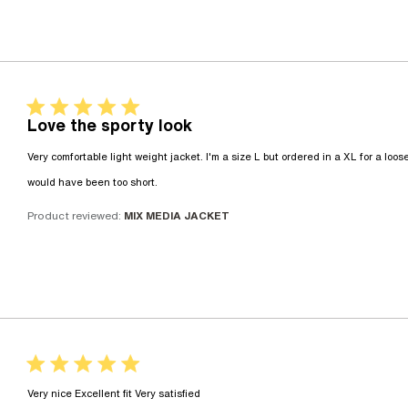
5 star rating
Love the sporty look
Very comfortable light weight jacket. I'm a size L but ordered in a XL for a looser
read more about review content Very 
would have been too short.
Product reviewed:
MIX MEDIA JACKET
5 star rating
read more about review conte
Very nice Excellent fit Very satisfied