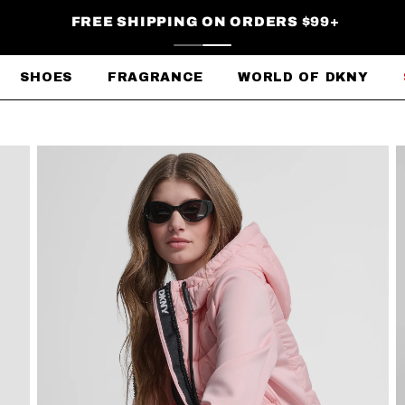
FREE SHIPPING ON ORDERS $99+
SHOES
FRAGRANCE
WORLD OF DKNY