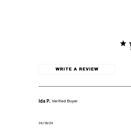
5 sta
5 out of 
WRITE A REVIEW
Ida P.
Verified Buyer
06/18/26