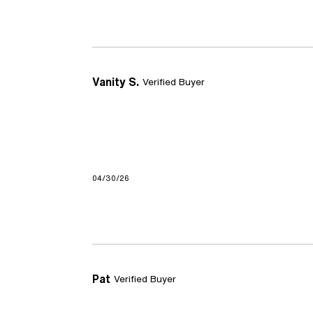
Vanity S.
Verified Buyer
04/30/26
Pat
Verified Buyer