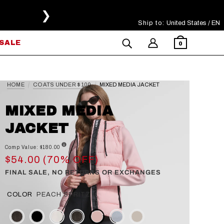
❯
Ship to:
Select Your Region
United States / EN
SALE
0
HOME
COATS UNDER $100
MIXED MEDIA JACKET
MIXED MEDIA
JACKET
Comp Value: $180.00
$54.00 (70% OFF)
FINAL SALE, NO RETURNS OR EXCHANGES
COLOR
PEACH SPRITZ