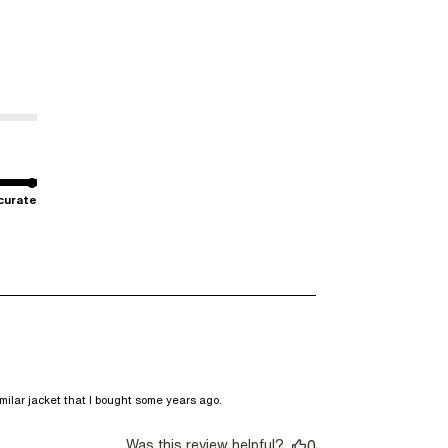
curate
read more about review
milar jacket that I bought some years ago.
content DKNY is a brand I
buy sneakers,
Was this review helpful?
0