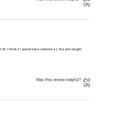
0
 fit. I think if I would have ordered a L the arm length 
comfortable light weight jacket.
Was this review helpful?
0
0
nt