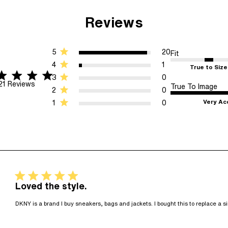
Reviews
5
20
Fit
4
1
True to Size
r rating
5 stars 21 Reviews
3
0
21 Reviews
True To Image
2
0
Very Ac
1
0
5 star rating
Loved the style.
DKNY is a brand I buy sneakers, bags and jackets. I bought this to replace a si