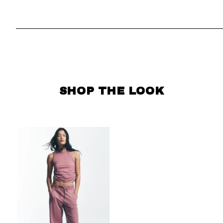
SKIP CAROUSEL
SHOP THE LOOK