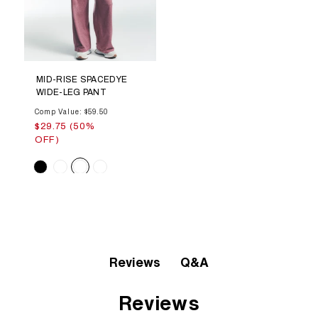
MID-RISE SPACEDYE
WIDE-LEG PANT
Comp Value: $59.50
$29.75 (50%
OFF)
Color
Q&A
Reviews
Reviews