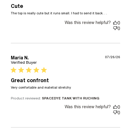
Cute
read more
The top is really cute but it runs small. I had to send it back. . .
about
Was this review helpful?
review
0
content
0
The top is
really cute
but it runs
Maria N.
07/26/26
Verified Buyer
5 star rating
Great confront
read more about review
Very comfortable and matetial stretchy
content
Product reviewed:
SPACEDYE TANK WITH RUCHING
Was this review helpful?
0
0