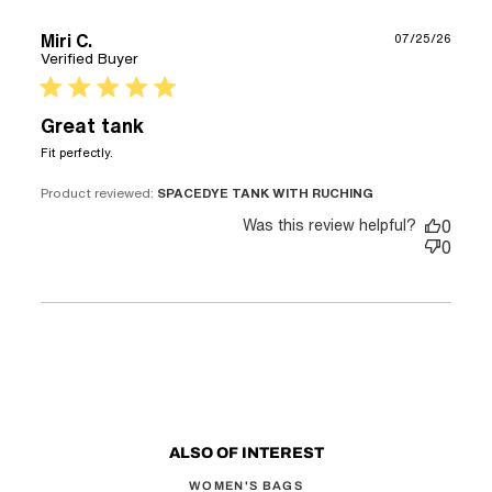
Miri C.
07/25/26
Verified Buyer
5 star rating
Great tank
read more about review content
Fit perfectly.
Product reviewed:
SPACEDYE TANK WITH RUCHING
Was this review helpful?
0
0
ALSO OF INTEREST
WOMEN'S BAGS