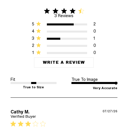
4.3 star rating
4.3 out of 5 stars 3 Reviews
3 Reviews
5
2
4
0
3
1
2
0
1
0
WRITE A REVIEW
Fit
True To Image
True to Size
Very Accurate
Cathy M.
07/27/26
Verified Buyer
3 star rating