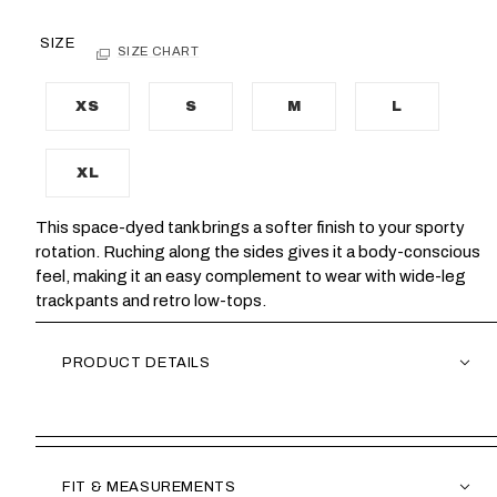
SIZE
SIZE CHART
XS
S
M
L
XL
This space-dyed tank brings a softer finish to your sporty
rotation. Ruching along the sides gives it a body-conscious
feel, making it an easy complement to wear with wide-leg
track pants and retro low-tops.
PRODUCT DETAILS
FIT & MEASUREMENTS