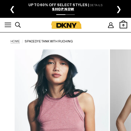
SKIP TO MAIN CONTENT
UP TO 60% OFF SELECT STYLES |
DETAILS
❮
❯
SHOP NOW
0
HOME
SPACEDYE TANK WITH RUCHING