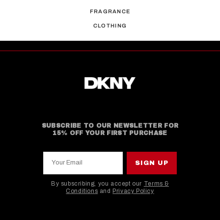
FRAGRANCE
CLOTHING
SUBSCRIBE TO OUR NEWSLETTER FOR
15% OFF YOUR FIRST PURCHASE
Your Email
SIGN UP
By subscribing, you accept our
Terms &
Conditions
and
Privacy Policy
This site is protected by hCaptcha and the hCaptcha