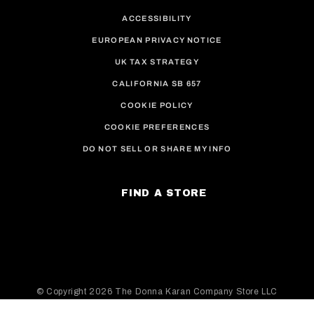
ACCESSIBILITY
EUROPEAN PRIVACY NOTICE
UK TAX STRATEGY
CALIFORNIA SB 657
COOKIE POLICY
COOKIE PREFERENCES
DO NOT SELL OR SHARE MY INFO
FIND A STORE
© Copyright
2026 The Donna Karan Company Store LLC