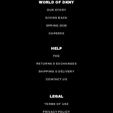
WORLD OF DKNY
OUR STORY
GIVING BACK
SPRING 2026
CAREERS
HELP
FAQ
RETURNS & EXCHANGES
SHIPPING & DELIVERY
CONTACT US
LEGAL
TERMS OF USE
PRIVACY POLICY