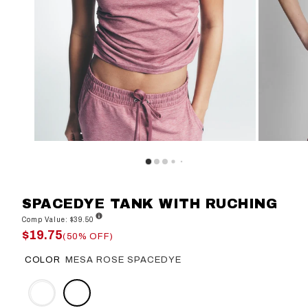
SPACEDYE TANK WITH RUCHING
Comp Value: $39.50
$19.75
(50% OFF)
COLOR
MESA ROSE SPACEDYE