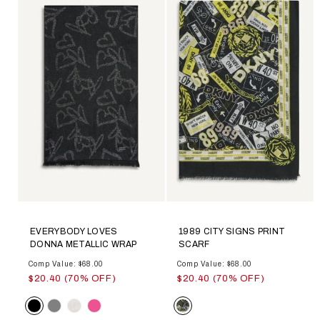
EVERYBODY LOVES
1989 CITY SIGNS PRINT
DONNA METALLIC WRAP
SCARF
Comp Value: $68.00
Comp Value: $68.00
$20.40 (70% OFF)
$20.40 (70% OFF)
Color
Color