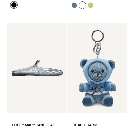
Color
Color
LOUEY MARY JANE FLAT
BEAR CHARM