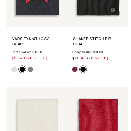
VARSITY KNIT LOGO
SHAKER STITCH RIB
SCARF
SCARF
Comp Value: $68.00
Comp Value: $68.00
$20.40 (70% OFF)
$20.40 (70% OFF)
Color
Color