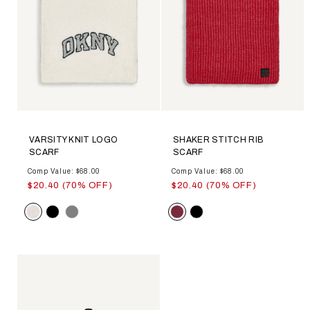
VARSITY KNIT LOGO
SHAKER STITCH RIB
SCARF
SCARF
Comp Value: $68.00
Comp Value: $68.00
$20.40 (70% OFF)
$20.40 (70% OFF)
Color
Color