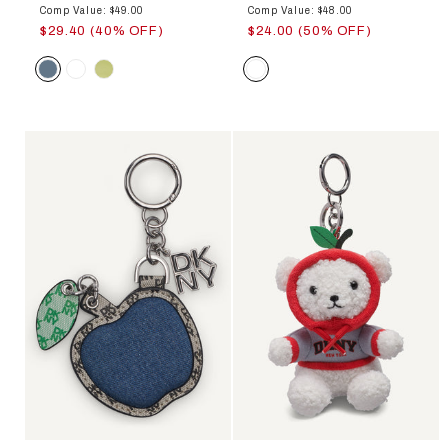
Comp Value: $49.00
Comp Value: $48.00
$29.40 (40% OFF)
$24.00 (50% OFF)
Color
Color