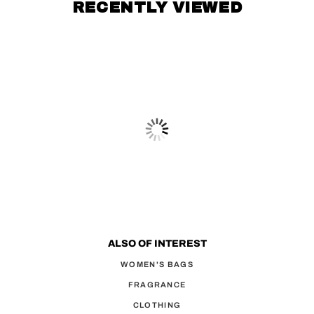
RECENTLY VIEWED
ALSO OF INTEREST
WOMEN'S BAGS
FRAGRANCE
CLOTHING