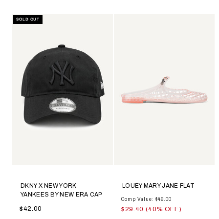
SOLD OUT
DKNY X NEW YORK
LOUEY MARY JANE FLAT
YANKEES BY NEW ERA CAP
Comp Value: $49.00
$42.00
$29.40 (40% OFF)