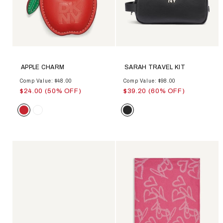
APPLE CHARM
SARAH TRAVEL KIT
Comp Value: $48.00
Comp Value: $98.00
$24.00 (50% OFF)
$39.20 (60% OFF)
Color
Color