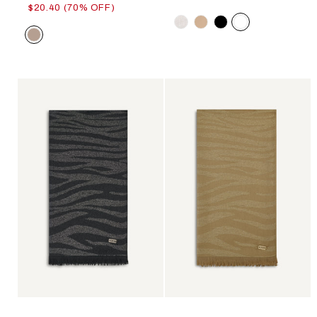
$20.40 (70% OFF)
Color
Color