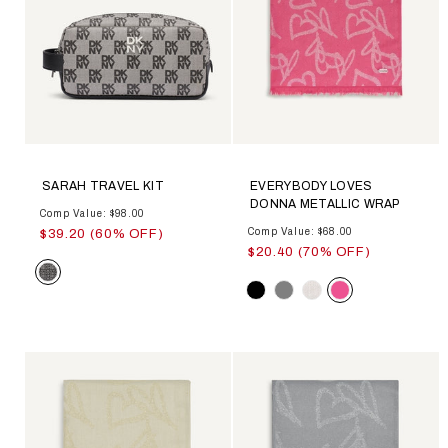
SARAH TRAVEL KIT
EVERYBODY LOVES
DONNA METALLIC WRAP
Comp Value: $98.00
Comp Value: $68.00
$39.20 (60% OFF)
$20.40 (70% OFF)
Color
Color