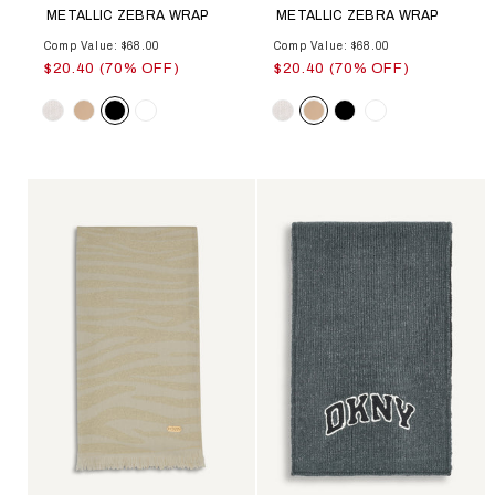
METALLIC ZEBRA WRAP
METALLIC ZEBRA WRAP
Comp Value: $68.00
Comp Value: $68.00
$20.40 (70% OFF)
$20.40 (70% OFF)
Color
Color