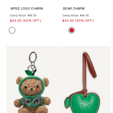
APPLE LOGO CHARM
BEAR CHARM
Comp Value: $48.00
Comp Value: $48.00
$24.00 (50% OFF)
$24.00 (50% OFF)
Color
Color