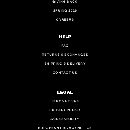
GIVING BACK
SPRING 2026
CAREERS
HELP
FAQ
RETURNS & EXCHANGES
SHIPPING & DELIVERY
CONTACT US
LEGAL
TERMS OF USE
PRIVACY POLICY
ACCESSIBILITY
EUROPEAN PRIVACY NOTICE