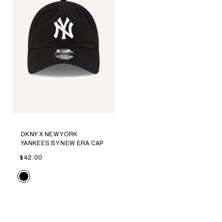
DKNY X NEW YORK
YANKEES BY NEW ERA CAP
$42.00
Color