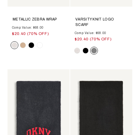
METALLIC ZEBRA WRAP
VARSITY KNIT LOGO
SCARF
Comp Value: $68.00
Comp Value: $68.00
$20.40 (70% OFF)
$20.40 (70% OFF)
Color
Color