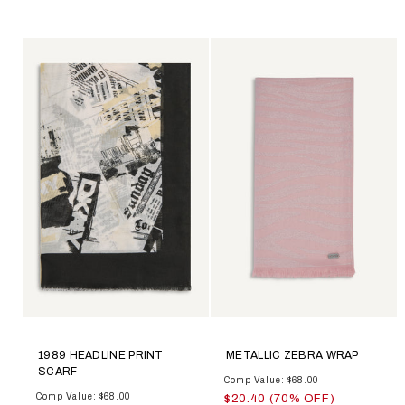
1989 HEADLINE PRINT
METALLIC ZEBRA WRAP
SCARF
Comp Value: $68.00
Comp Value: $68.00
$20.40 (70% OFF)