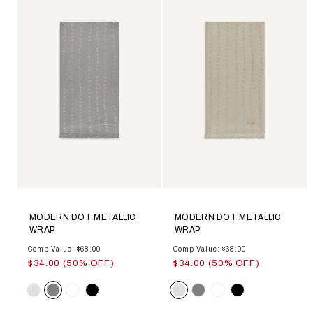
MODERN DOT METALLIC
MODERN DOT METALLIC
WRAP
WRAP
Comp Value: $68.00
Comp Value: $68.00
$34.00 (50% OFF)
$34.00 (50% OFF)
Color
Color