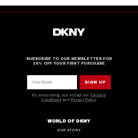
SUBSCRIBE TO OUR NEWSLETTER FOR
15% OFF YOUR FIRST PURCHASE
Your Email
SIGN UP
By subscribing, you accept our
Terms &
Conditions
and
Privacy Policy
This site is protected by hCaptcha and the hCaptcha
WORLD OF DKNY
OUR STORY