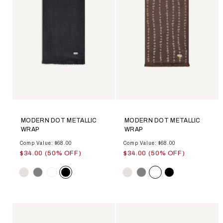
MODERN DOT METALLIC
MODERN DOT METALLIC
WRAP
WRAP
Comp Value: $68.00
Comp Value: $68.00
$34.00 (50% OFF)
$34.00 (50% OFF)
Color
Color