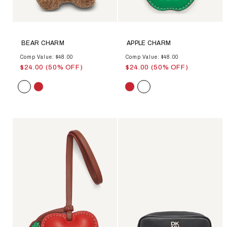
BEAR CHARM
APPLE CHARM
Comp Value: $48.00
Comp Value: $48.00
$24.00 (50% OFF)
$24.00 (50% OFF)
Color
Color