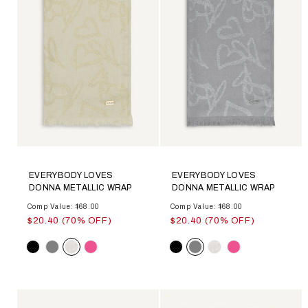
EVERYBODY LOVES
EVERYBODY LOVES
DONNA METALLIC WRAP
DONNA METALLIC WRAP
Comp Value: $68.00
Comp Value: $68.00
$20.40 (70% OFF)
$20.40 (70% OFF)
Color
Color