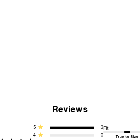
Reviews
5
3
Fit
4
0
True to Size