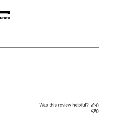
urate
Was this review helpful?
0
0