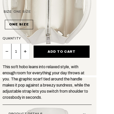
SIZE
ONE SIZE
ONE SIZE
QUANTITY
ADD TO CART
This soft hobo leans into relaxed style, with
enough room for everything your day throws at
you. The graphic scarf tied around the handle
makes it pop against a breezy sundress, while the
adjustable strap lets you switch from shoulder to
crossbody in seconds.