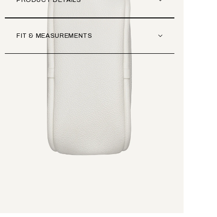
PRODUCT DETAILS
FIT & MEASUREMENTS