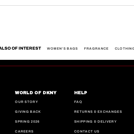
ALSO OF INTEREST
WOMEN'S BAGS
FRAGRANCE
CLOTHIN
WORLD OF DKNY
HELP
OUR STORY
FAQ
GIVING BACK
RETURNS & EXCHANGES
SPRING 2026
SHIPPING & DELIVERY
CAREERS
CONTACT US