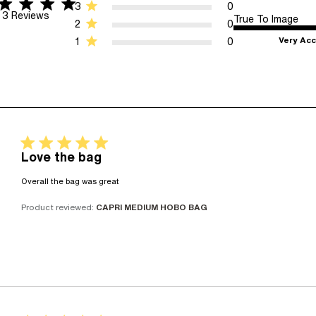
ar rating
 5 stars 3 Reviews
3
0
3 Reviews
True To Image
2
0
Very Acc
1
0
5 star rating
Love the bag
read more about review content
Overall the bag was great
Product reviewed:
CAPRI MEDIUM HOBO BAG