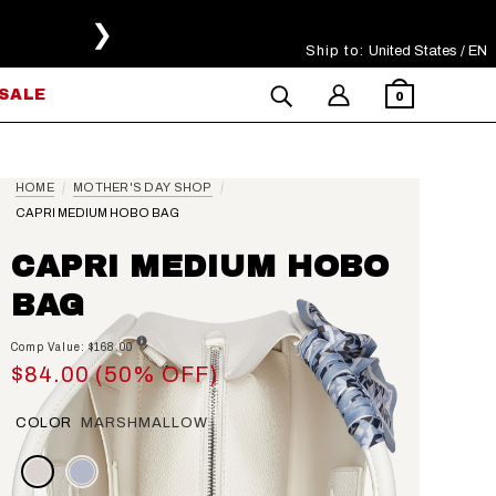
❯
Ship to:
Select Your Region
United States / EN
SALE
0
HOME
MOTHER'S DAY SHOP
CAPRI MEDIUM HOBO BAG
CAPRI MEDIUM HOBO
BAG
Comp Value: $168.00
$84.00 (50% OFF)
COLOR
MARSHMALLOW