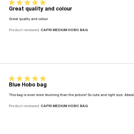
5 star rating
Great quality and colour
read more about review content
Great quality and colour
Product reviewed:
CAPRI MEDIUM HOBO BAG
5 star rating
Blue Hobo bag
This bag is even more stunning than the picture! So cute and right size. Absolu
Product reviewed:
CAPRI MEDIUM HOBO BAG