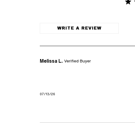
5 st
5 out of
WRITE A REVIEW
Melissa L.
Verified Buyer
07/13/26