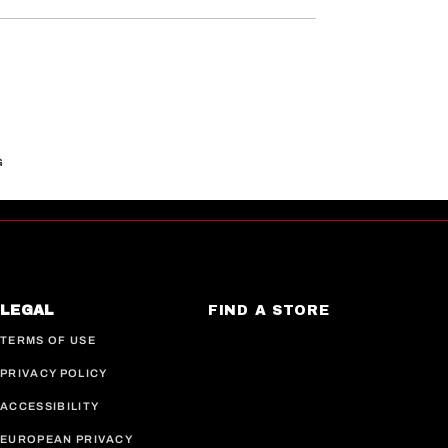
G
LEGAL
FIND A STORE
TERMS OF USE
PRIVACY POLICY
ACCESSIBILITY
EUROPEAN PRIVACY