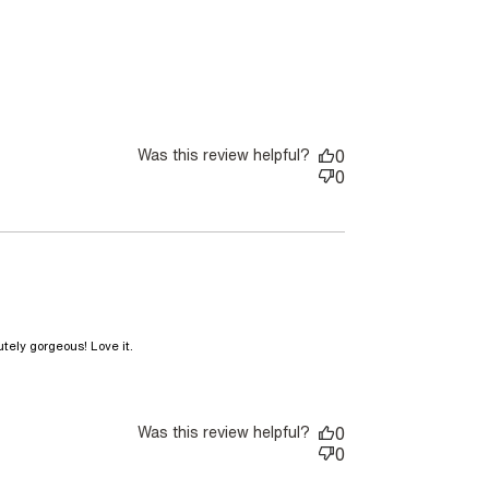
Was this review helpful?
0
0
read more about review content This bag is
tely gorgeous! Love it.
even more stunning
Was this review helpful?
0
0