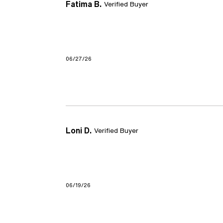
Fatima B.
Verified Buyer
06/27/26
Loni D.
Verified Buyer
06/19/26