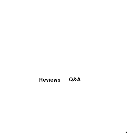
Q&A
Reviews