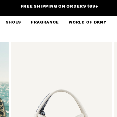
FREE SHIPPING ON ORDERS $99+
SHOES
FRAGRANCE
WORLD OF DKNY